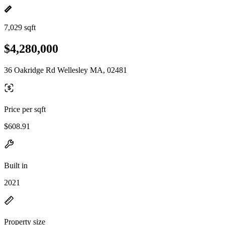
7,029 sqft
$4,280,000
36 Oakridge Rd Wellesley MA, 02481
Price per sqft
$608.91
Built in
2021
Property size