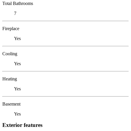
Total Bathrooms
7
Fireplace
Yes
Cooling
Yes
Heating
Yes
Basement
Yes
Exterior features