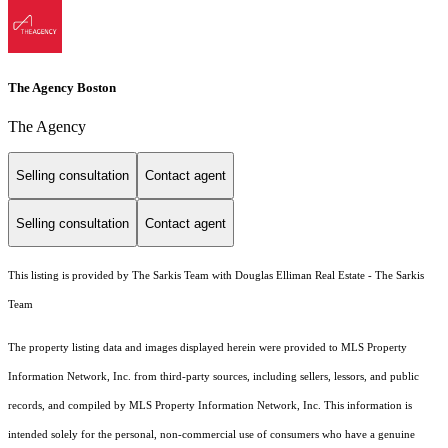
The Agency Boston
The Agency
Selling consultation
Contact agent
Selling consultation
Contact agent
This listing is provided by The Sarkis Team with Douglas Elliman Real Estate - The Sarkis
Team
The property listing data and images displayed herein were provided to MLS Property
Information Network, Inc. from third-party sources, including sellers, lessors, and public
records, and compiled by MLS Property Information Network, Inc. This information is
intended solely for the personal, non-commercial use of consumers who have a genuine