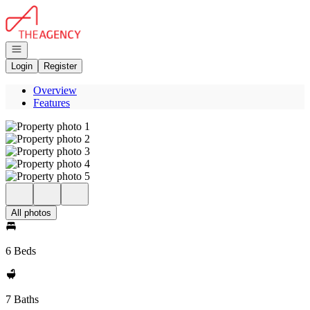
Go to: Homepage
Open navigation
Login
Register
Overview
Features
All photos
6 Beds
7 Baths