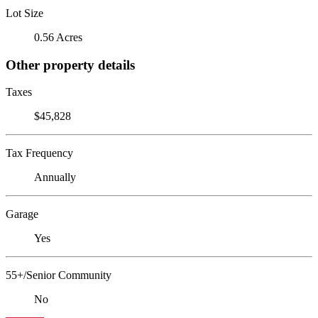
Lot Size
0.56 Acres
Other property details
Taxes
$45,828
Tax Frequency
Annually
Garage
Yes
55+/Senior Community
No