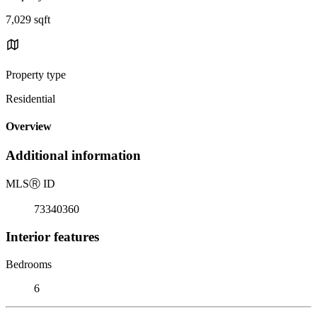
7,029 sqft
Property type
Residential
Overview
Additional information
MLS
Ⓡ
ID
73340360
Interior features
Bedrooms
6