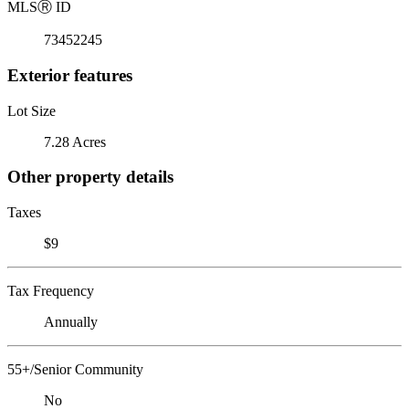
MLS
Ⓡ
ID
73452245
Exterior features
Lot Size
7.28 Acres
Other property details
Taxes
$9
Tax Frequency
Annually
55+/Senior Community
No