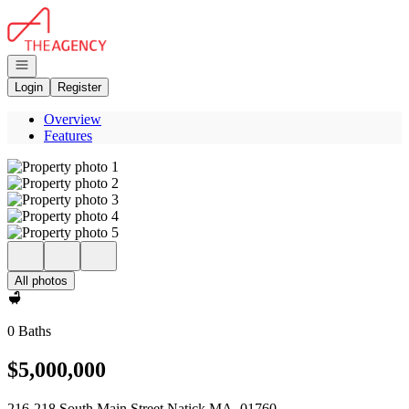
Go to: Homepage
Open navigation
Login
Register
Overview
Features
All photos
0 Baths
$5,000,000
216-218 South Main Street Natick MA, 01760