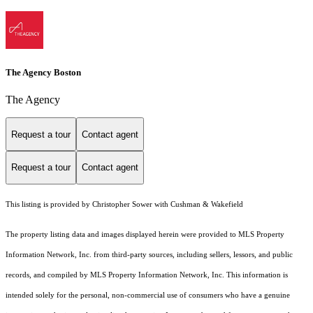
The Agency Boston
The Agency
Request a tour
Contact agent
Request a tour
Contact agent
This listing is provided by Christopher Sower with Cushman & Wakefield
The property listing data and images displayed herein were provided to MLS Property
Information Network, Inc. from third-party sources, including sellers, lessors, and public
records, and compiled by MLS Property Information Network, Inc. This information is
intended solely for the personal, non-commercial use of consumers who have a genuine