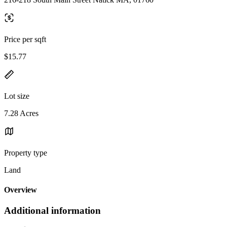
Price per sqft
$15.77
Lot size
7.28 Acres
Property type
Land
Overview
Additional information