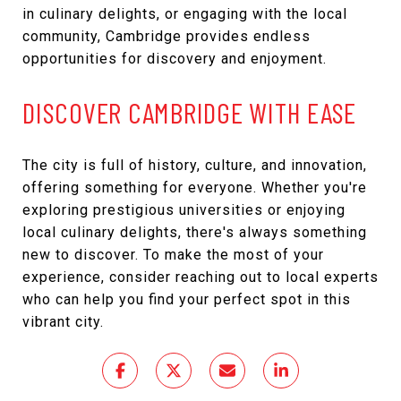
in culinary delights, or engaging with the local
community, Cambridge provides endless
opportunities for discovery and enjoyment.
DISCOVER CAMBRIDGE WITH EASE
The city is full of history, culture, and innovation,
offering something for everyone. Whether you're
exploring prestigious universities or enjoying
local culinary delights, there's always something
new to discover. To make the most of your
experience, consider reaching out to local experts
who can help you find your perfect spot in this
vibrant city.