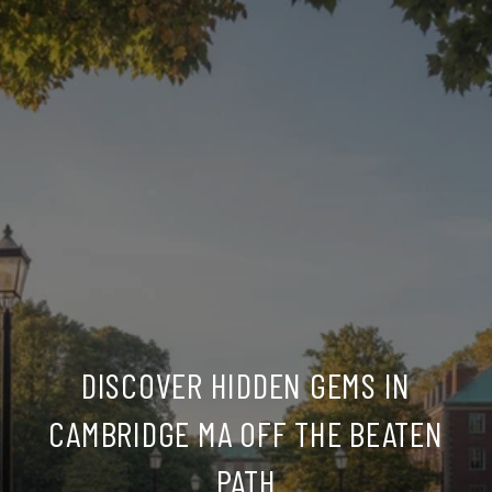
DISCOVER HIDDEN GEMS IN
CAMBRIDGE MA OFF THE BEATEN
PATH