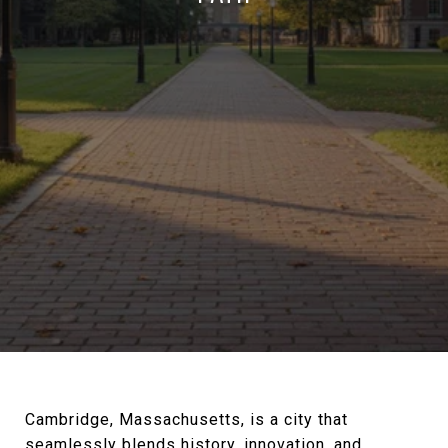
Cambridge, Massachusetts, is a city that
seamlessly blends history, innovation, and