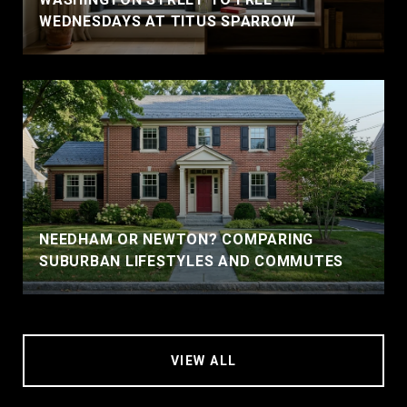
WEDNESDAYS AT TITUS SPARROW
NEEDHAM OR NEWTON? COMPARING
SUBURBAN LIFESTYLES AND COMMUTES
VIEW ALL