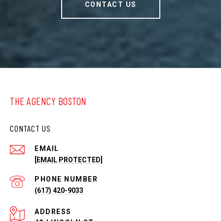
CONTACT US
THE AGENCY BOSTON
CONTACT US
EMAIL
[EMAIL PROTECTED]
PHONE NUMBER
(617) 420-9033
ADDRESS