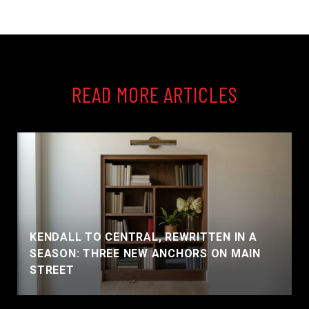
READ MORE ARTICLES
KENDALL TO CENTRAL, REWRITTEN IN A
SEASON: THREE NEW ANCHORS ON MAIN
STREET