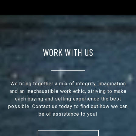
WORK WITH US
We bring together a mix of integrity, imagination
and an inexhaustible work ethic, striving to make
each buying and selling experience the best
possible. Contact us today to find out how we can
be of assistance to you!