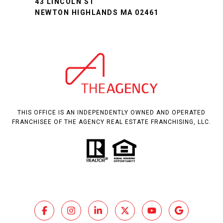
43 LINCOLN ST
NEWTON HIGHLANDS MA 02461
THIS OFFICE IS AN INDEPENDENTLY OWNED AND OPERATED
FRANCHISEE OF THE AGENCY REAL ESTATE FRANCHISING, LLC.