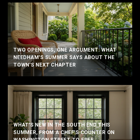
TWO OPENINGS, ONE ARGUMENT: WHAT
NEEDHAM'S SUMMER SAYS ABOUT THE
TOWN'S NEXT CHAPTER
WHAT'S NEW IN THE SOUTH END THIS
SUMMER, FROM A CHEF'S COUNTER ON
WASHINGTON STREET TO FREE