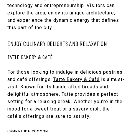
technology and entrepreneurship. Visitors can
explore the area, enjoy its unique architecture,
and experience the dynamic energy that defines
this part of the city.
ENJOY CULINARY DELIGHTS AND RELAXATION
TATTE BAKERY & CAFÉ
For those looking to indulge in delicious pastries
and café offerings,
Tatte Bakery & Café
is a must-
visit. Known for its handcrafted breads and
delightful atmosphere, Tatte provides a perfect
setting for a relaxing break. Whether you're in the
mood for a sweet treat or a savory dish, the
café's offerings are sure to satisfy.
CAMBRIDGE COMMON