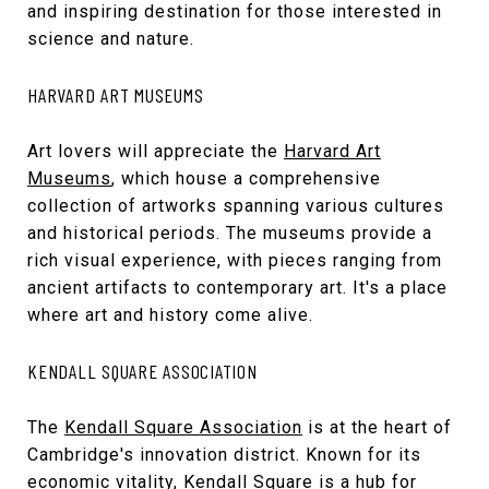
and inspiring destination for those interested in
science and nature.
HARVARD ART MUSEUMS
Art lovers will appreciate the
Harvard Art
Museums
, which house a comprehensive
collection of artworks spanning various cultures
and historical periods. The museums provide a
rich visual experience, with pieces ranging from
ancient artifacts to contemporary art. It's a place
where art and history come alive.
KENDALL SQUARE ASSOCIATION
The
Kendall Square Association
is at the heart of
Cambridge's innovation district. Known for its
economic vitality, Kendall Square is a hub for