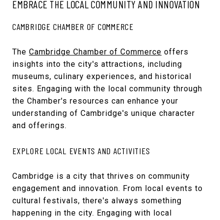
EMBRACE THE LOCAL COMMUNITY AND INNOVATION
CAMBRIDGE CHAMBER OF COMMERCE
The
Cambridge Chamber of Commerce
offers
insights into the city's attractions, including
museums, culinary experiences, and historical
sites. Engaging with the local community through
the Chamber's resources can enhance your
understanding of Cambridge's unique character
and offerings.
EXPLORE LOCAL EVENTS AND ACTIVITIES
Cambridge is a city that thrives on community
engagement and innovation. From local events to
cultural festivals, there's always something
happening in the city. Engaging with local