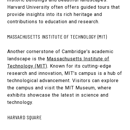
Harvard University often offers guided tours that
provide insights into its rich heritage and
contributions to education and research.
MASSACHUSETTS INSTITUTE OF TECHNOLOGY (MIT)
Another cornerstone of Cambridge's academic
landscape is the
Massachusetts Institute of
Technology (MIT)
. Known for its cutting-edge
research and innovation, MIT's campus is a hub of
technological advancement. Visitors can explore
the campus and visit the MIT Museum, where
exhibits showcase the latest in science and
technology.
HARVARD SQUARE