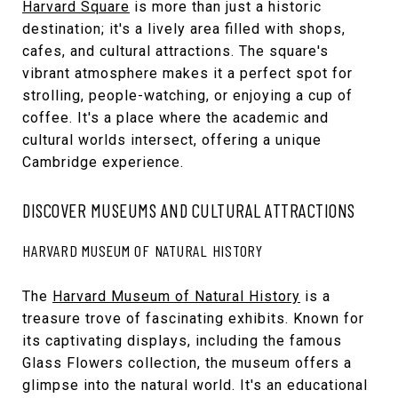
Harvard Square
is more than just a historic
destination; it's a lively area filled with shops,
cafes, and cultural attractions. The square's
vibrant atmosphere makes it a perfect spot for
strolling, people-watching, or enjoying a cup of
coffee. It's a place where the academic and
cultural worlds intersect, offering a unique
Cambridge experience.
DISCOVER MUSEUMS AND CULTURAL ATTRACTIONS
HARVARD MUSEUM OF NATURAL HISTORY
The
Harvard Museum of Natural History
is a
treasure trove of fascinating exhibits. Known for
its captivating displays, including the famous
Glass Flowers collection, the museum offers a
glimpse into the natural world. It's an educational