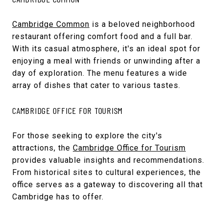
Cambridge Common
is a beloved neighborhood
restaurant offering comfort food and a full bar.
With its casual atmosphere, it's an ideal spot for
enjoying a meal with friends or unwinding after a
day of exploration. The menu features a wide
array of dishes that cater to various tastes.
CAMBRIDGE OFFICE FOR TOURISM
For those seeking to explore the city's
attractions, the
Cambridge Office for Tourism
provides valuable insights and recommendations.
From historical sites to cultural experiences, the
office serves as a gateway to discovering all that
Cambridge has to offer.