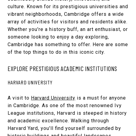
culture. Known for its prestigious universities and
vibrant neighborhoods, Cambridge offers a wide
array of activities for visitors and residents alike.
Whether you're a history buff, an art enthusiast, or
someone looking to enjoy a day exploring,
Cambridge has something to offer. Here are some
of the top things to do in this iconic city.
EXPLORE PRESTIGIOUS ACADEMIC INSTITUTIONS
HARVARD UNIVERSITY
A visit to
Harvard University
is a must for anyone
in Cambridge. As one of the most renowned Ivy
League institutions, Harvard is steeped in history
and academic excellence. Walking through
Harvard Yard, you'll find yourself surrounded by
historic buildings and beautiful landscapes.