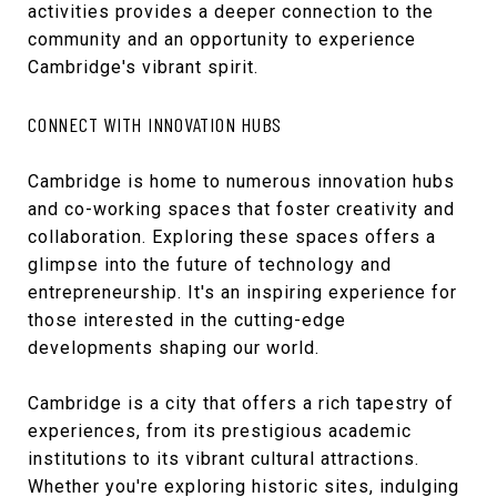
activities provides a deeper connection to the
community and an opportunity to experience
Cambridge's vibrant spirit.
CONNECT WITH INNOVATION HUBS
Cambridge is home to numerous innovation hubs
and co-working spaces that foster creativity and
collaboration. Exploring these spaces offers a
glimpse into the future of technology and
entrepreneurship. It's an inspiring experience for
those interested in the cutting-edge
developments shaping our world.
Cambridge is a city that offers a rich tapestry of
experiences, from its prestigious academic
institutions to its vibrant cultural attractions.
Whether you're exploring historic sites, indulging