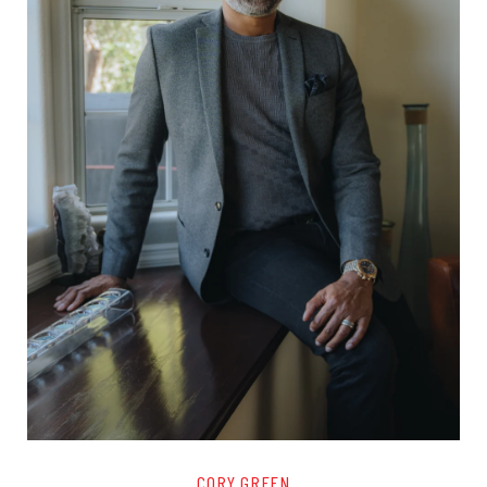
CORY GREEN