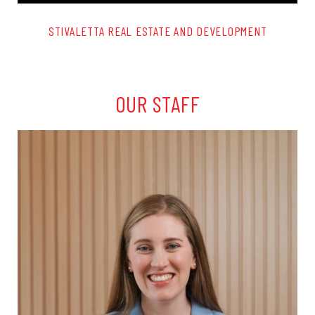
STIVALETTA REAL ESTATE AND DEVELOPMENT
OUR STAFF