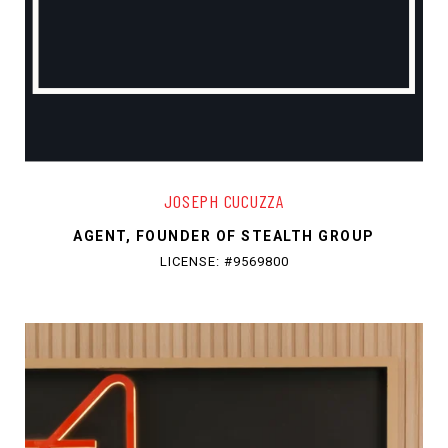
JOSEPH CUCUZZA
AGENT, FOUNDER OF STEALTH GROUP
LICENSE: #9569800