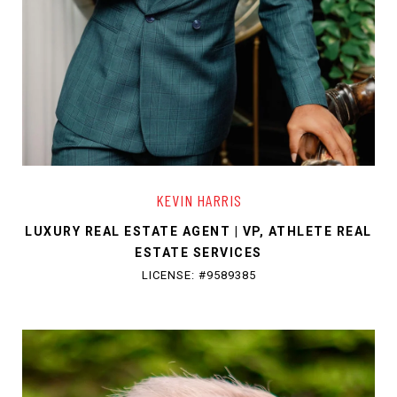
KEVIN HARRIS
LUXURY REAL ESTATE AGENT | VP, ATHLETE REAL
ESTATE SERVICES
LICENSE: #9589385