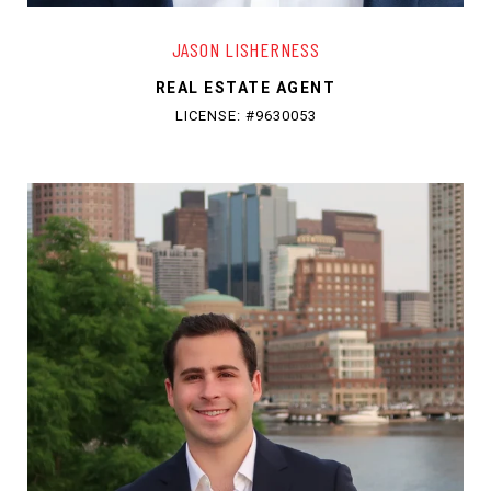
JASON LISHERNESS
REAL ESTATE AGENT
LICENSE: #9630053