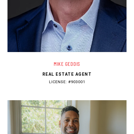
MIKE GEDDIS
REAL ESTATE AGENT
LICENSE: #903001