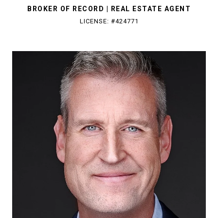
BROKER OF RECORD | REAL ESTATE AGENT
LICENSE: #424771