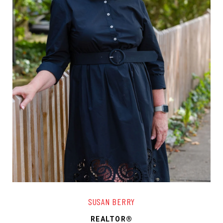
SUSAN BERRY
REALTOR®