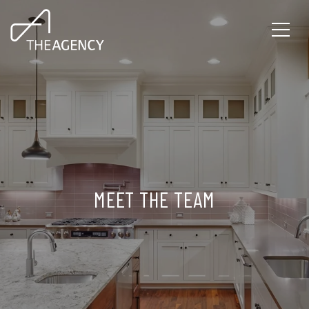
MEET THE TEAM