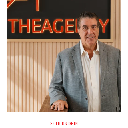
SETH DRIGGIN