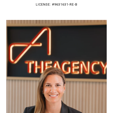
LICENSE: #9631631-RE-B