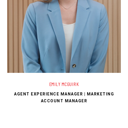
EMILY MCGUIRK
AGENT EXPERIENCE MANAGER | MARKETING
ACCOUNT MANAGER