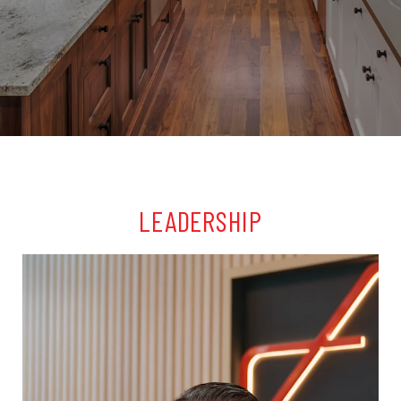
LEADERSHIP