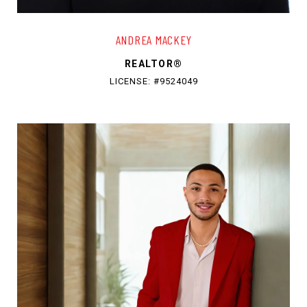
ANDREA MACKEY
REALTOR®
LICENSE: #9524049