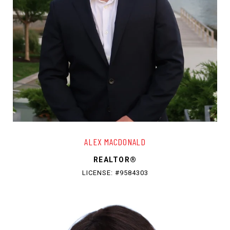
ALEX MACDONALD
REALTOR®
LICENSE: #9584303