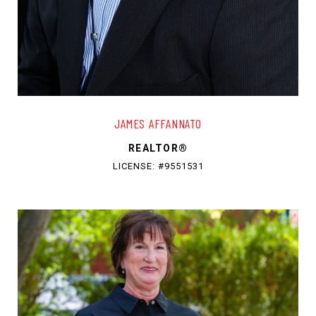
JAMES AFFANNATO
REALTOR®
LICENSE: #9551531