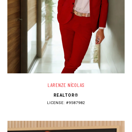
LARENZE NÍCOLAS
REALTOR®
LICENSE: #9587982