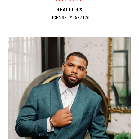
REALTOR®
LICENSE: #9587126