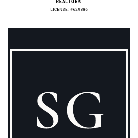
REALTOR®
LICENSE: #629886