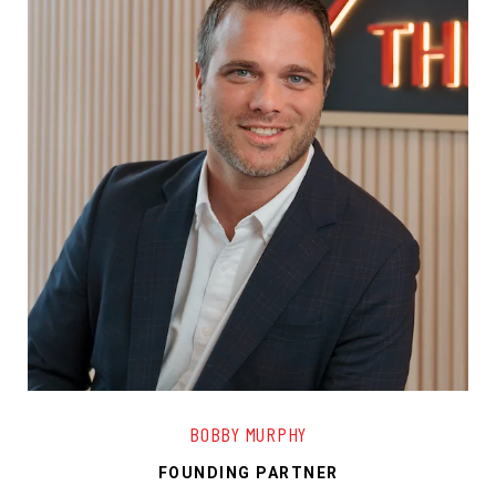
BOBBY MURPHY
FOUNDING PARTNER