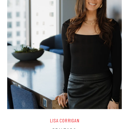
LISA CORRIGAN