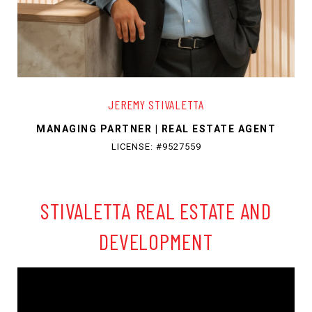
JEREMY STIVALETTA
MANAGING PARTNER | REAL ESTATE AGENT
LICENSE: #9527559
STIVALETTA REAL ESTATE AND
DEVELOPMENT