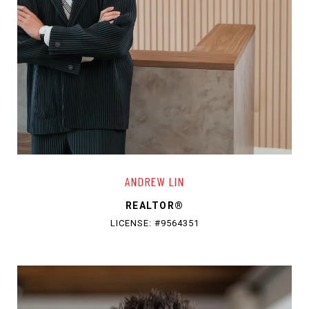
ANDREW LIN
REALTOR®
LICENSE: #9564351