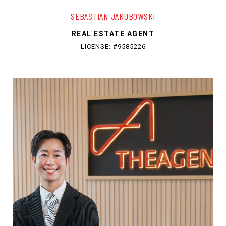
SEBASTIAN JAKUBOWSKI
REAL ESTATE AGENT
LICENSE: #9585226