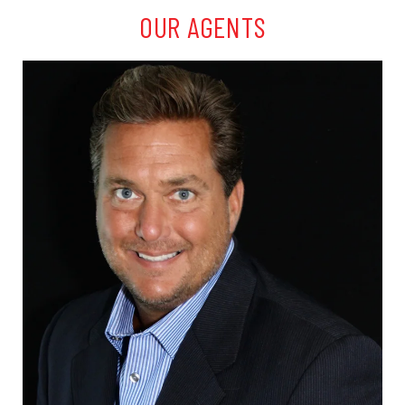
OUR AGENTS