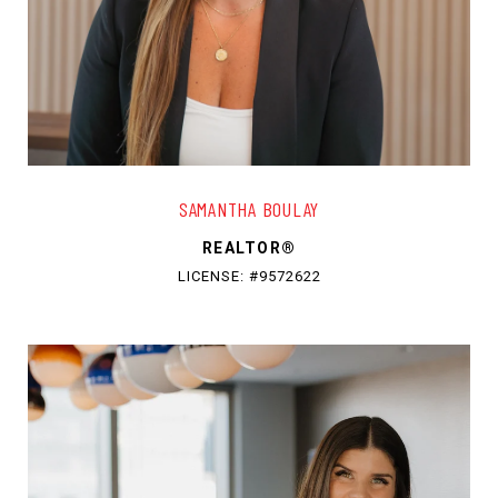
SAMANTHA BOULAY
REALTOR®
LICENSE: #9572622