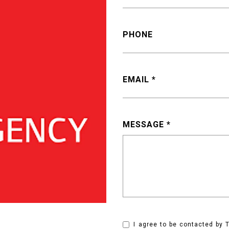
PHONE
EMAIL
MESSAGE
I agree to be contacted by T