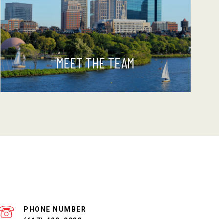
MEET THE TEAM
PHONE NUMBER