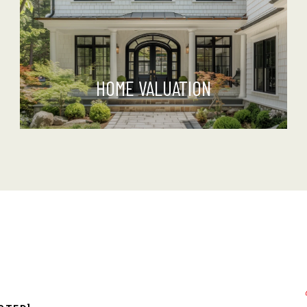
HOME VALUATION