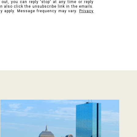
 out, you can reply 'stop' at any time or reply
n also click the unsubscribe link in the emails.
y apply. Message frequency may vary.
Privacy