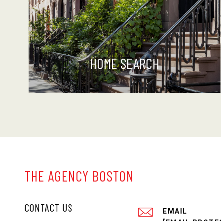
HOME SEARCH
THE AGENCY BOSTON
CONTACT US
EMAIL