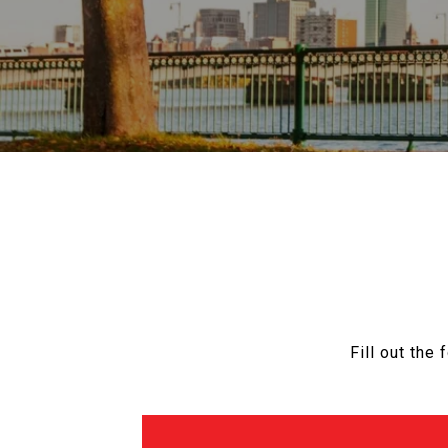
Fill out the