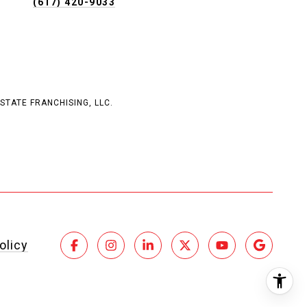
(617) 420-9033
STATE FRANCHISING, LLC.
olicy