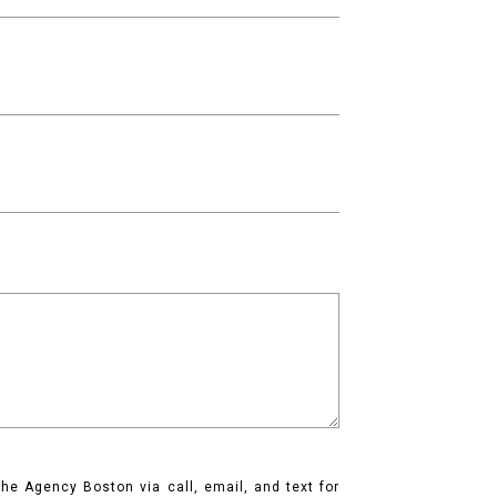
he Agency Boston via call, email, and text for