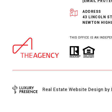
[EMAIL PROTE
ADDRESS
43 LINCOLN S
NEWTON HIGH
THIS OFFICE IS AN INDE
Real Estate Website Design by