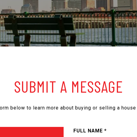
SUBMIT A MESSAGE
 form below to learn more about buying or selling a house 
FULL NAME