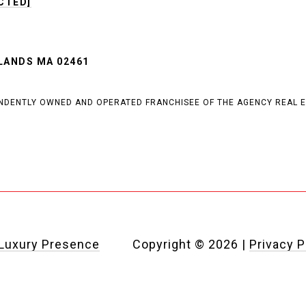
CTED]
T
LANDS MA 02461
PENDENTLY OWNED AND OPERATED FRANCHISEE OF THE AGENCY REAL E
Luxury Presence
Copyright ©
2026
|
Privacy P