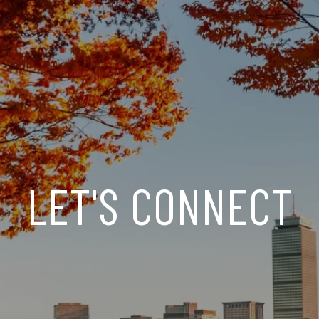
LET'S CONNECT