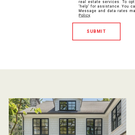
real estate services. To opt
'help' for assistance. You ca
Message and data rates ma
Policy
.
SUBMIT