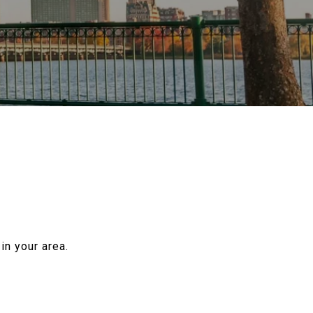
in your area.