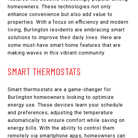
homeowners. These technologies not only
enhance convenience but also add value to
properties. With a focus on efficiency and modern
living, Burlington residents are embracing smart
solutions to improve their daily lives. Here are
some must-have smart home features that are
making waves in this vibrant community.
SMART THERMOSTATS
Smart thermostats are a game-changer for
Burlington homeowners looking to optimize
energy use. These devices learn your schedule
and preferences, adjusting the temperature
automatically to ensure comfort while saving on
energy bills. With the ability to control them
remotely via smartphone apps, homeowners can