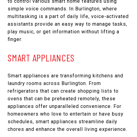
to control various smart home features using
simple voice commands. In Burlington, where
multitasking is a part of daily life, voice-activated
assistants provide an easy way to manage tasks,
play music, or get information without lifting a
finger.
SMART APPLIANCES
Smart appliances are transforming kitchens and
laundry rooms across Burlington. From
refrigerators that can create shopping lists to
ovens that can be preheated remotely, these
appliances offer unparalleled convenience. For
homeowners who love to entertain or have busy
schedules, smart appliances streamline daily
chores and enhance the overall living experience.