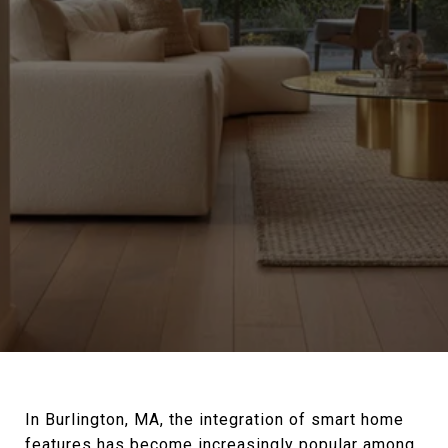
In Burlington, MA, the integration of smart home
features has become increasingly popular among