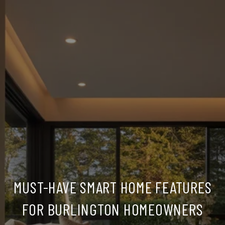
MUST-HAVE SMART HOME FEATURES
FOR BURLINGTON HOMEOWNERS