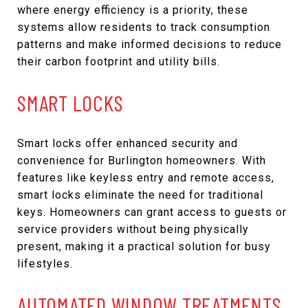
where energy efficiency is a priority, these
systems allow residents to track consumption
patterns and make informed decisions to reduce
their carbon footprint and utility bills.
SMART LOCKS
Smart locks offer enhanced security and
convenience for Burlington homeowners. With
features like keyless entry and remote access,
smart locks eliminate the need for traditional
keys. Homeowners can grant access to guests or
service providers without being physically
present, making it a practical solution for busy
lifestyles.
AUTOMATED WINDOW TREATMENTS