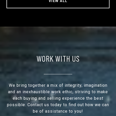
VIEW ALL
WORK WITH US
We bring together a mix of integrity, imagination
and an inexhaustible work ethic, striving to make
each buying and selling experience the best
possible. Contact us today to find out how we can
be of assistance to you!