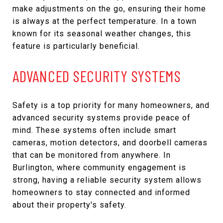
make adjustments on the go, ensuring their home
is always at the perfect temperature. In a town
known for its seasonal weather changes, this
feature is particularly beneficial.
ADVANCED SECURITY SYSTEMS
Safety is a top priority for many homeowners, and
advanced security systems provide peace of
mind. These systems often include smart
cameras, motion detectors, and doorbell cameras
that can be monitored from anywhere. In
Burlington, where community engagement is
strong, having a reliable security system allows
homeowners to stay connected and informed
about their property's safety.