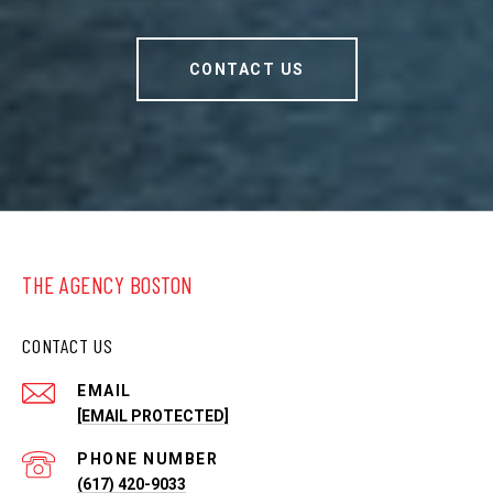
CONTACT US
THE AGENCY BOSTON
CONTACT US
EMAIL
[EMAIL PROTECTED]
PHONE NUMBER
(617) 420-9033