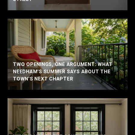
TWO OPENINGS, ONE ARGUMENT: WHAT
NEEDHAM'S SUMMER SAYS ABOUT THE
TOWN'S NEXT CHAPTER