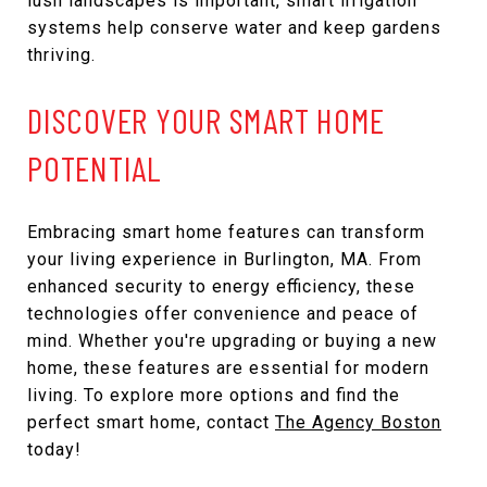
lush landscapes is important, smart irrigation
systems help conserve water and keep gardens
thriving.
DISCOVER YOUR SMART HOME
POTENTIAL
Embracing smart home features can transform
your living experience in Burlington, MA. From
enhanced security to energy efficiency, these
technologies offer convenience and peace of
mind. Whether you're upgrading or buying a new
home, these features are essential for modern
living. To explore more options and find the
perfect smart home, contact
The Agency Boston
today!