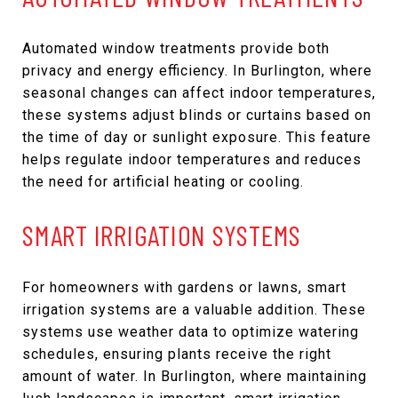
Automated window treatments provide both
privacy and energy efficiency. In Burlington, where
seasonal changes can affect indoor temperatures,
these systems adjust blinds or curtains based on
the time of day or sunlight exposure. This feature
helps regulate indoor temperatures and reduces
the need for artificial heating or cooling.
SMART IRRIGATION SYSTEMS
For homeowners with gardens or lawns, smart
irrigation systems are a valuable addition. These
systems use weather data to optimize watering
schedules, ensuring plants receive the right
amount of water. In Burlington, where maintaining