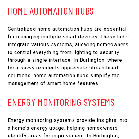
HOME AUTOMATION HUBS
Centralized home automation hubs are essential
for managing multiple smart devices. These hubs
integrate various systems, allowing homeowners
to control everything from lighting to security
through a single interface. In Burlington, where
tech-savvy residents appreciate streamlined
solutions, home automation hubs simplify the
management of smart home features.
ENERGY MONITORING SYSTEMS
Energy monitoring systems provide insights into
a home's energy usage, helping homeowners
identify areas for improvement. In Burlington,