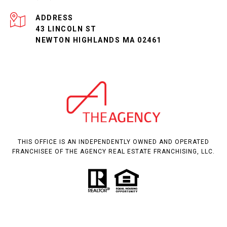
ADDRESS
43 LINCOLN ST
NEWTON HIGHLANDS MA 02461
THIS OFFICE IS AN INDEPENDENTLY OWNED AND OPERATED
FRANCHISEE OF THE AGENCY REAL ESTATE FRANCHISING, LLC.