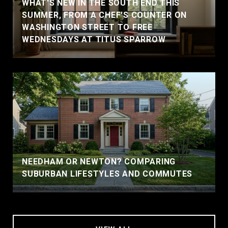
WHAT'S NEW IN THE SOUTH END THIS
SUMMER, FROM A CHEF'S COUNTER ON
WASHINGTON STREET TO FREE
WEDNESDAYS AT TITUS SPARROW
NEEDHAM OR NEWTON? COMPARING
SUBURBAN LIFESTYLES AND COMMUTES