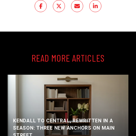
READ MORE ARTICLES
KENDALL TO CENTRAL, REWRITTEN IN A
SEASON: THREE NEW ANCHORS ON MAIN
STREET