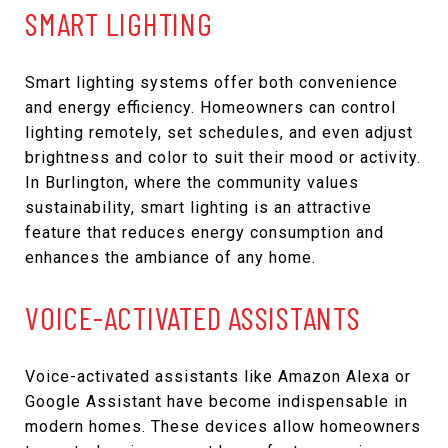
SMART LIGHTING
Smart lighting systems offer both convenience
and energy efficiency. Homeowners can control
lighting remotely, set schedules, and even adjust
brightness and color to suit their mood or activity.
In Burlington, where the community values
sustainability, smart lighting is an attractive
feature that reduces energy consumption and
enhances the ambiance of any home.
VOICE-ACTIVATED ASSISTANTS
Voice-activated assistants like Amazon Alexa or
Google Assistant have become indispensable in
modern homes. These devices allow homeowners