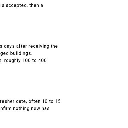
 is accepted, then a
 days after receiving the
aged buildings.
s, roughly 100 to 400
resher date, often 10 to 15
confirm nothing new has