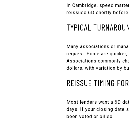
In Cambridge, speed matters
reissued 6D shortly before 
TYPICAL TURNAROU
Many associations or manag
request. Some are quicker, 
Associations commonly char
dollars, with variation by 
REISSUE TIMING FO
Most lenders want a 6D dat
days. If your closing date 
been voted or billed.