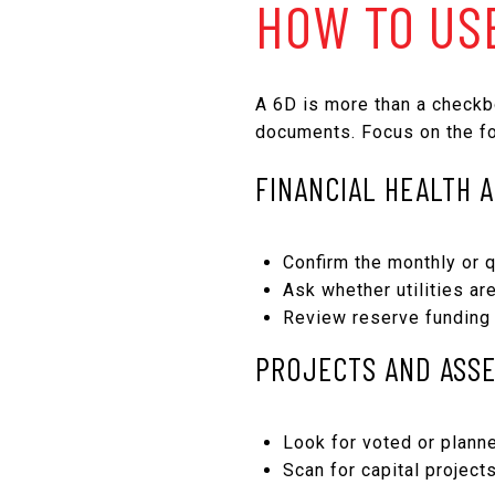
HOW TO US
A 6D is more than a checkb
documents. Focus on the fo
FINANCIAL HEALTH 
Confirm the monthly or q
Ask whether utilities ar
Review reserve funding 
PROJECTS AND ASS
Look for voted or planne
Scan for capital project