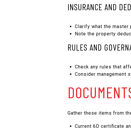
INSURANCE AND DE
Clarify what the master 
Note the property deduc
RULES AND GOVERN
Check any rules that affe
Consider management sta
DOCUMENTS
Gather these items from the
Current 6D certificate a