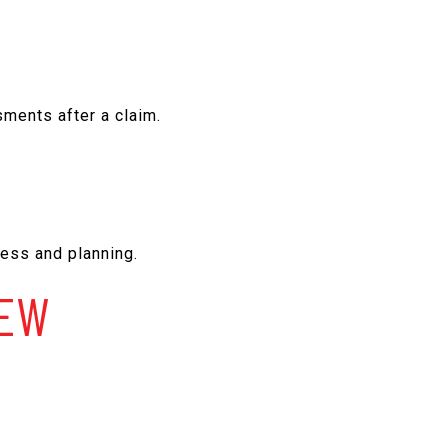
sments after a claim.
.
ess and planning.
IEW