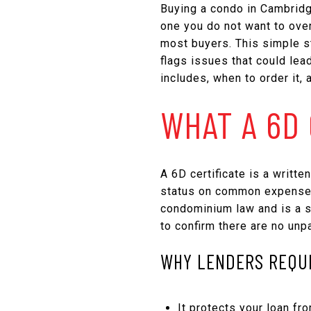
Buying a condo in Cambridg
one you do not want to over
most buyers. This simple s
flags issues that could lead
includes, when to order it, 
WHAT A 6D 
A 6D certificate is a writt
status on common expenses 
condominium law and is a st
to confirm there are no unp
WHY LENDERS REQUI
It protects your loan fro