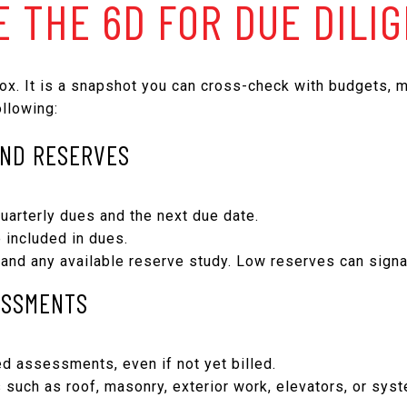
E THE 6D FOR DUE DILI
ox. It is a snapshot you can cross-check with budgets, m
llowing:
AND RESERVES
uarterly dues and the next due date.
e included in dues.
and any available reserve study. Low reserves can sign
ESSMENTS
d assessments, even if not yet billed.
s such as roof, masonry, exterior work, elevators, or sy