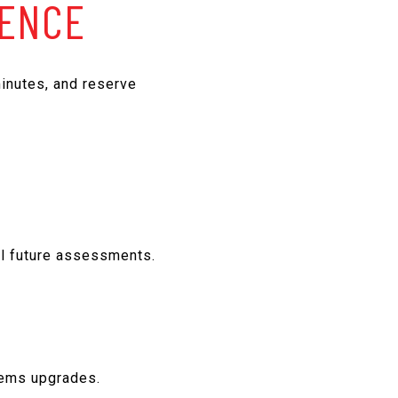
GENCE
inutes, and reserve
al future assessments.
stems upgrades.