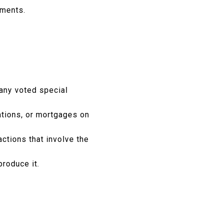
sments.
 any voted special
ations, or mortgages on
ctions that involve the
produce it.