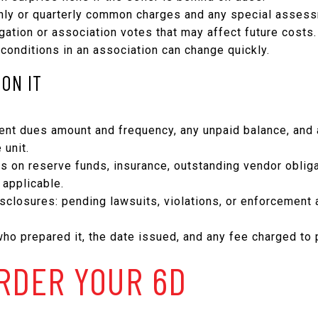
thly or quarterly common charges and any special asses
igation or association votes that may affect future costs.
 conditions in an association can change quickly.
ON IT
rrent dues amount and frequency, any unpaid balance, and
 unit.
es on reserve funds, insurance, outstanding vendor oblig
applicable.
sclosures: pending lawsuits, violations, or enforcement a
who prepared it, the date issued, and any fee charged to 
RDER YOUR 6D