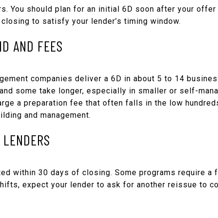
. You should plan for an initial 6D soon after your offer
closing to satisfy your lender’s timing window.
ND AND FEES
ement companies deliver a 6D in about 5 to 14 business
and some take longer, especially in smaller or self-man
ge a preparation fee that often falls in the low hundred
building and management.
R LENDERS
ed within 30 days of closing. Some programs require a f
shifts, expect your lender to ask for another reissue to 