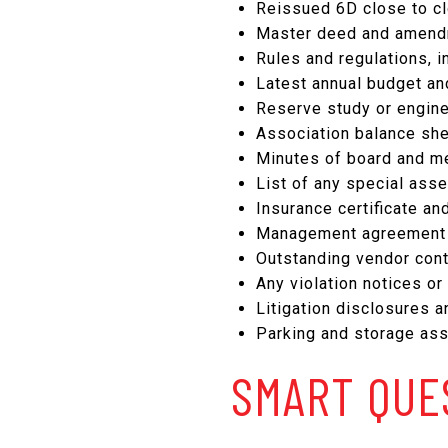
Reissued 6D close to cl
Master deed and amendm
Rules and regulations, i
Latest annual budget an
Reserve study or engine
Association balance she
Minutes of board and me
List of any special ass
Insurance certificate a
Management agreement a
Outstanding vendor contr
Any violation notices or
Litigation disclosures an
Parking and storage ass
SMART QUE