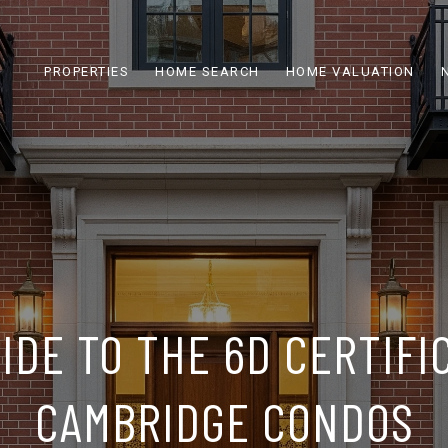
PROPERTIES
HOME SEARCH
HOME VALUATION
IDE TO THE 6D CERTIFI
CAMBRIDGE CONDOS