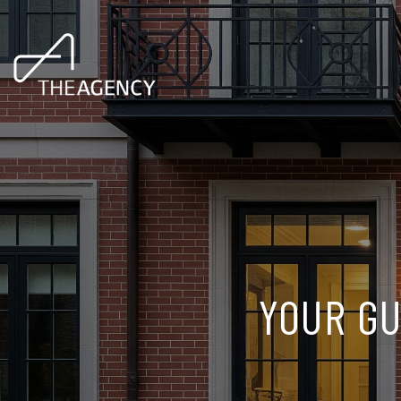
YOUR GU