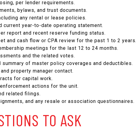
osing, per lender requirements.
ents, bylaws, and trust documents.
ncluding any rental or lease policies.
d current year-to-date operating statement.
er report and recent reserve funding status.
et and cash flow or CPA review for the past 1 to 2 years
mbership meetings for the last 12 to 24 months.
essments and the related votes.
nd summary of master policy coverages and deductibles.
nd property manager contact.
acts for capital work.
 enforcement actions for the unit.
d related filings.
ignments, and any resale or association questionnaires.
STIONS TO ASK