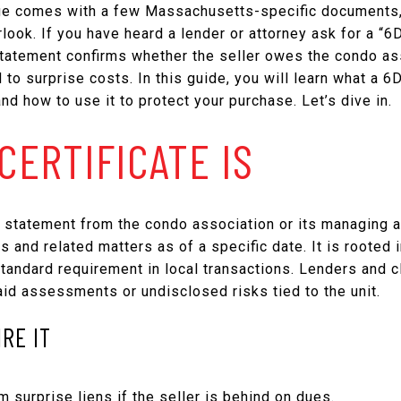
e comes with a few Massachusetts-specific documents, a
look. If you have heard a lender or attorney ask for a “6
tatement confirms whether the seller owes the condo a
 to surprise costs. In this guide, you will learn what a 6D 
and how to use it to protect your purchase. Let’s dive in.
CERTIFICATE IS
en statement from the condo association or its managing ag
and related matters as of a specific date. It is rooted
andard requirement in local transactions. Lenders and cl
aid assessments or undisclosed risks tied to the unit.
RE IT
m surprise liens if the seller is behind on dues.