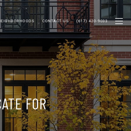
NEIGHBORHOODS
CONTACT US
(617) 420-9033
CATE FOR