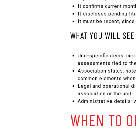
It confirms current mon
It discloses pending lit
It must be recent, since
WHAT YOU WILL SEE 
Unit-specific items: cu
assessments tied to the
Association status: not
common elements when 
Legal and operational di
association or the unit.
Administrative details: 
WHEN TO O