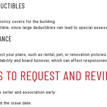
DUCTIBLES
policy covers for the building.
tible, since large deductibles can lead to special asses
ANCE
ct your plans, such as rental, pet, or renovation policies
bility and board turnover, which can affect responsiven
 TO REQUEST AND REV
 seller and association early:
nd the issue date.