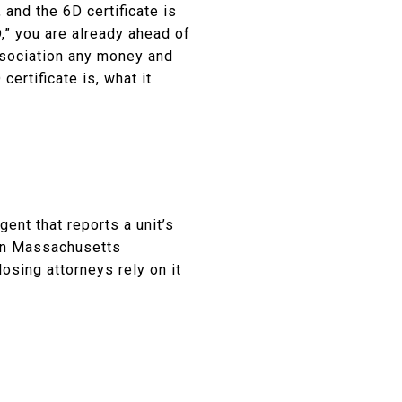
nd the 6D certificate is
D,” you are already ahead of
ssociation any money and
certificate is, what it
ent that reports a unit’s
 in Massachusetts
osing attorneys rely on it