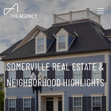
SOMERVILLE REAL ESTATE &
NEIGHBORHOOD HIGHLIGHTS