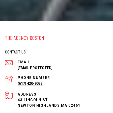
THE AGENCY BOSTON
CONTACT US
EMAIL
[EMAIL PROTECTED]
PHONE NUMBER
(617) 420-9033
ADDRESS
43 LINCOLN ST
NEWTON HIGHLANDS MA 02461