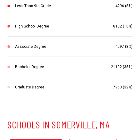
Less Than 9th Grade
4296 (8%)
High School Degree
8152 (15%)
Associate Degree
4597 (8%)
Bachelor Degree
21192 (38%)
Graduate Degree
17963 (32%)
SCHOOLS IN SOMERVILLE, MA