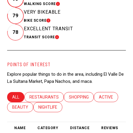
WALKING SCORE
LEARN MORE
VERY BIKEABLE
79
BIKE SCORE
LEARN MORE
EXCELLENT TRANSIT
78
TRANSIT SCORE
LEARN MORE
POINTS OF INTEREST
Explore popular things to do in the area, including El Valle De
La Sultana Market, Papa Nachos, and maca.
SEARCH BUSINESSES RELATED TO
ALL
SEARCH BUSINESSES RELATED TO
RESTAURANTS
SEARCH BUSINESSES RELATED T
SHOPPING
SEARCH BUSINES
ACTIVE
SEARCH BUSINESSES RELATED TO
BEAUTY
SEARCH BUSINESSES RELATED TO
NIGHTLIFE
NAME
CATEGORY
DISTANCE
REVIEWS
R