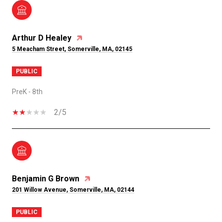
Arthur D Healey
5 Meacham Street, Somerville, MA, 02145
PUBLIC
PreK - 8th
2/5
Benjamin G Brown
201 Willow Avenue, Somerville, MA, 02144
PUBLIC