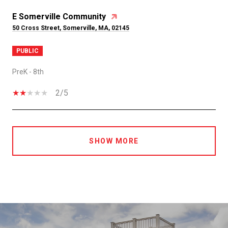
E Somerville Community
50 Cross Street, Somerville, MA, 02145
PUBLIC
PreK - 8th
2/5
SHOW MORE