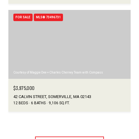
FOR SALE
MLS® 73496731
Courtesy of Maggie Dee + Charles Cherney Team with Compass
$3,975,000
42 CALVIN STREET, SOMERVILLE, MA 02143
12 BEDS
6 BATHS
9,106 SQ.FT.