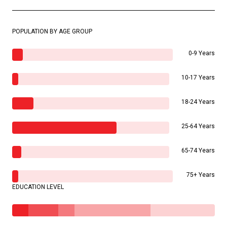
POPULATION BY AGE GROUP
0-9 Years
10-17 Years
18-24 Years
25-64 Years
65-74 Years
75+ Years
EDUCATION LEVEL