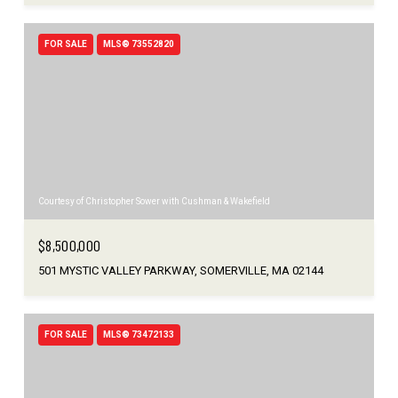
FOR SALE
MLS® 73552820
Courtesy of Christopher Sower with Cushman & Wakefield
$8,500,000
501 MYSTIC VALLEY PARKWAY, SOMERVILLE, MA 02144
FOR SALE
MLS® 73472133