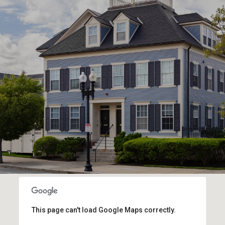
This page can't load Google Maps correctly.