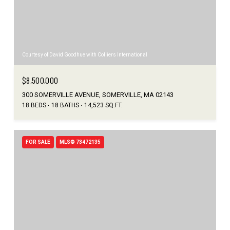
Courtesy of David Goodhue with Colliers International
$8,500,000
300 SOMERVILLE AVENUE, SOMERVILLE, MA 02143
18 BEDS
18 BATHS
14,523 SQ.FT.
FOR SALE
MLS® 73472135