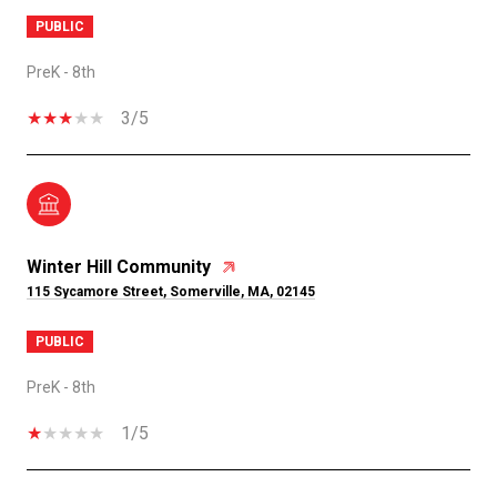
PUBLIC
PreK - 8th
3/5
Winter Hill Community
115 Sycamore Street, Somerville, MA, 02145
PUBLIC
PreK - 8th
1/5