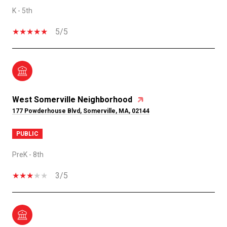
K - 5th
5/5
West Somerville Neighborhood
177 Powderhouse Blvd, Somerville, MA, 02144
PUBLIC
PreK - 8th
3/5