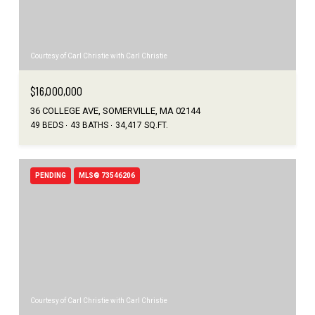
Courtesy of Carl Christie with Carl Christie
$16,000,000
36 COLLEGE AVE, SOMERVILLE, MA 02144
49 BEDS
43 BATHS
34,417 SQ.FT.
PENDING
MLS® 73546206
Courtesy of Carl Christie with Carl Christie