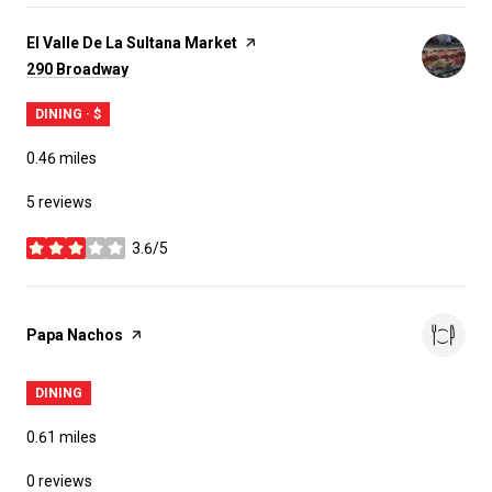
Visit the
El Valle De La Sultana Market
page on Yelp
Search
on Google Maps
290 Broadway
DINING · $
0.46
miles
5 reviews
3.6/5
stars
Visit the
Papa Nachos
page on Yelp
DINING
0.61
miles
0 reviews