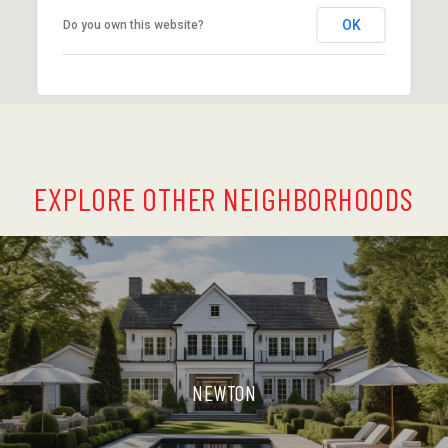
OK
Do you own this website?
EXPLORE OTHER NEIGHBORHOODS
NEWTON