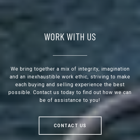
WORK WITH US
We bring together a mix of integrity, imagination
and an inexhaustible work ethic, striving to make
each buying and selling experience the best
possible. Contact us today to find out how we can
be of assistance to you!
CONTACT US