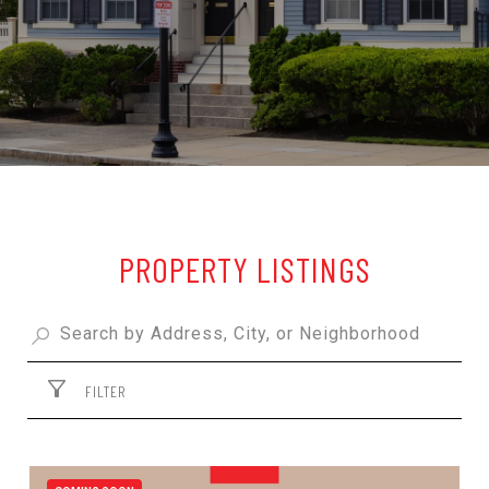
PROPERTY LISTINGS
FILTER