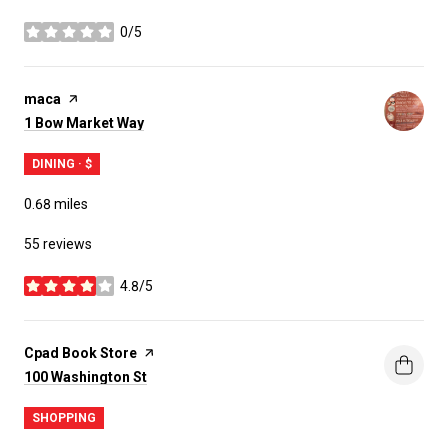
0/5
stars
Visit the
maca
page on Yelp
Search
on Google Maps
1 Bow Market Way
DINING · $
0.68
miles
55 reviews
4.8/5
stars
Visit the
Cpad Book Store
page on Yelp
Search
on Google Maps
100 Washington St
SHOPPING