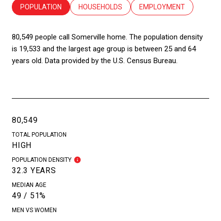
POPULATION
HOUSEHOLDS
EMPLOYMENT
80,549 people call Somerville home. The population density
is 19,533 and the largest age group is
between 25 and 64
years old.
Data provided by the U.S. Census Bureau.
80,549
TOTAL POPULATION
HIGH
POPULATION DENSITY
32.3 YEARS
MEDIAN AGE
49 / 51%
MEN VS WOMEN