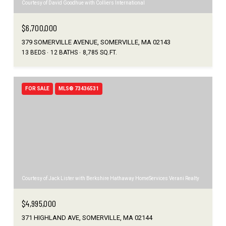
Courtesy of David Goodhue with Colliers International
$6,700,000
379 SOMERVILLE AVENUE, SOMERVILLE, MA 02143
13 BEDS
12 BATHS
8,785 SQ.FT.
FOR SALE
MLS® 73436531
Courtesy of Jack Lister with Berkshire Hathaway HomeServices Verani Realty
$4,995,000
371 HIGHLAND AVE, SOMERVILLE, MA 02144