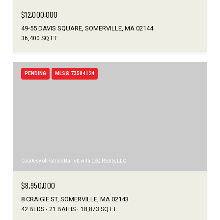
$12,000,000
49-55 DAVIS SQUARE, SOMERVILLE, MA 02144
36,400 SQ.FT.
PENDING
MLS® 73504124
Courtesy of Patrick Barrett with CSQ Realty, LLC
$8,950,000
8 CRAIGIE ST, SOMERVILLE, MA 02143
42 BEDS
21 BATHS
18,873 SQ.FT.