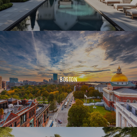
BOSTON