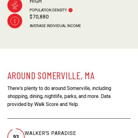
HIGH
POPULATION DENSITY
$70,880
AVERAGE INDIVIDUAL INCOME
AROUND SOMERVILLE, MA
There's plenty to do around Somerville, including
shopping, dining, nightlife, parks, and more. Data
provided by Walk Score and Yelp.
WALKER'S PARADISE
93