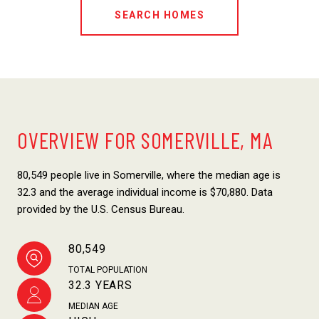
SEARCH HOMES
OVERVIEW FOR SOMERVILLE, MA
80,549 people live in Somerville, where the median age is
32.3 and the average individual income is $70,880. Data
provided by the U.S. Census Bureau.
80,549
TOTAL POPULATION
32.3 YEARS
MEDIAN AGE