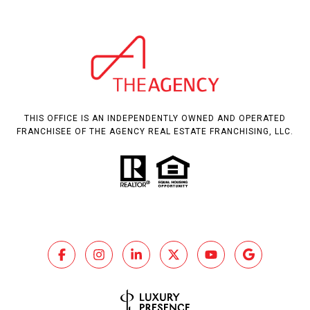
THIS OFFICE IS AN INDEPENDENTLY OWNED AND OPERATED
FRANCHISEE OF THE AGENCY REAL ESTATE FRANCHISING, LLC.