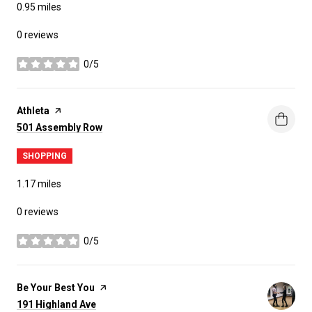
0.95
miles
0 reviews
0/5
stars
Visit the
Athleta
page on Yelp
Search
on Google Maps
501 Assembly Row
SHOPPING
1.17
miles
0 reviews
0/5
stars
Visit the
Be Your Best You
page on Yelp
Search
on Google Maps
191 Highland Ave