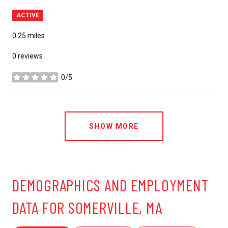
ACTIVE
0.25
miles
0 reviews
0/5
stars
SHOW MORE
DEMOGRAPHICS AND EMPLOYMENT
DATA FOR SOMERVILLE, MA