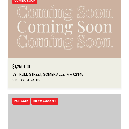
COMING SOON
$1,250,000
53 TRULL STREET, SOMERVILLE, MA 02145
3 BEDS
4 BATHS
FOR SALE
MLS® 73546201