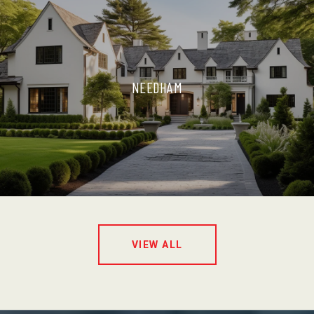
NEEDHAM
VIEW ALL