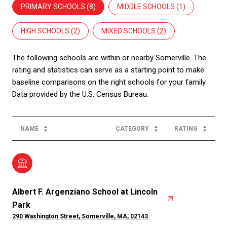
PRIMARY SCHOOLS (
8
)
MIDDLE SCHOOLS (
1
)
HIGH SCHOOLS (
2
)
MIXED SCHOOLS (
2
)
The following schools are within or nearby Somerville. The
rating and statistics can serve as a starting point to make
baseline comparisons on the right schools for your family.
NAME
CATEGORY
RATING
Albert F. Argenziano School at Lincoln
Park
290 Washington Street, Somerville, MA, 02143