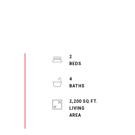
2
4
2,200 SQ.FT.
LIVING