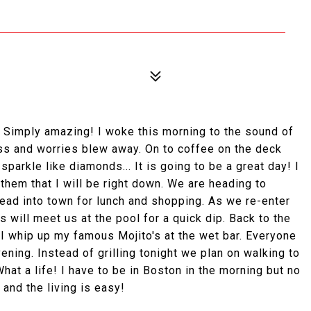
b? Simply amazing! I woke this morning to the sound of
ess and worries blew away. On to coffee on the deck
parkle like diamonds... It is going to be a great day! I
them that I will be right down. We are heading to
 head into town for lunch and shopping. As we re-enter
ls will meet us at the pool for a quick dip. Back to the
.I whip up my famous Mojito's at the wet bar. Everyone
evening. Instead of grilling tonight we plan on walking to
hat a life! I have to be in Boston in the morning but no
and the living is easy!