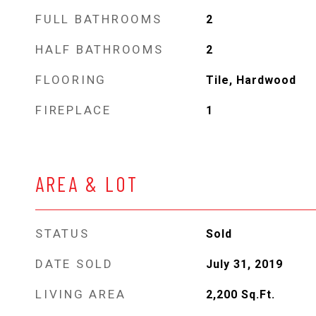
FULL BATHROOMS
2
HALF BATHROOMS
2
FLOORING
Tile, Hardwood
FIREPLACE
1
AREA & LOT
STATUS
Sold
DATE SOLD
July 31, 2019
LIVING AREA
2,200
Sq.Ft.