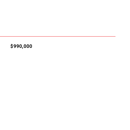
$990,000