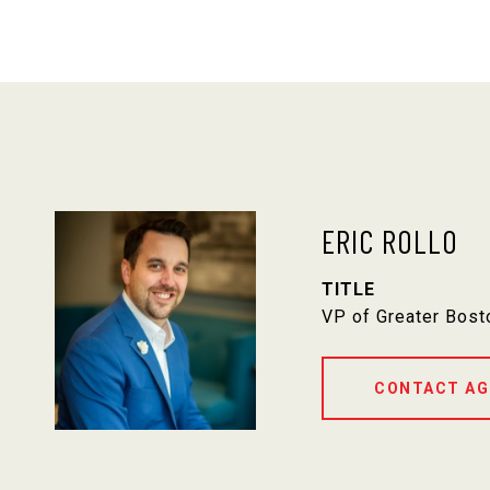
ERIC ROLLO
TITLE
VP of Greater Bost
CONTACT AG