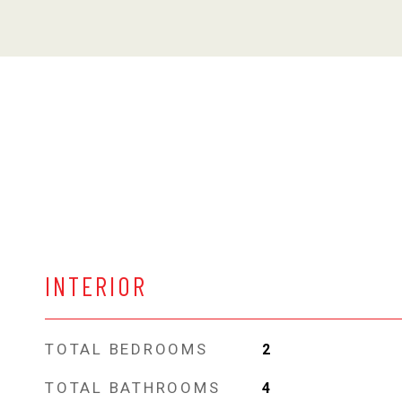
INTERIOR
TOTAL BEDROOMS
2
TOTAL BATHROOMS
4