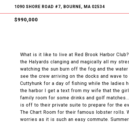
1090 SHORE ROAD #7, BOURNE, MA 02534
$990,000
What is it like to live at Red Brook Harbor Clu
the Halyards clanging and magically all my str
watching the sun burn off the fog and the water s
see the crew arriving on the docks and wave to 
Cuttyhunk for a day of fishing while the ladies
the harbor I get a text from my wife that the gir
family room for some drinks and golf matches..
is off to their private suite to prepare for the 
The Chart Room for their famous lobster rolls. W
worries as it is such an easy commute. Summer 