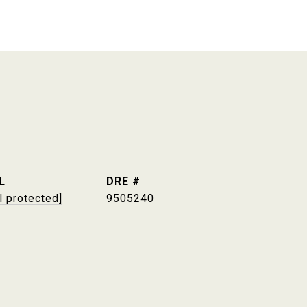
L
DRE #
l protected]
9505240