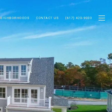
NEIGHBORHOODS
CONTACT US
(617) 420-9033