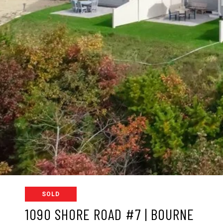
SOLD
1090 SHORE ROAD #7 | BOURNE