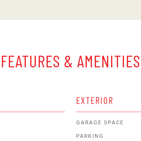
FEATURES & AMENITIES
EXTERIOR
GARAGE SPACE
PARKING