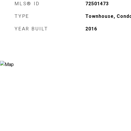
MLS® ID
72501473
TYPE
Townhouse, Cond
YEAR BUILT
2016