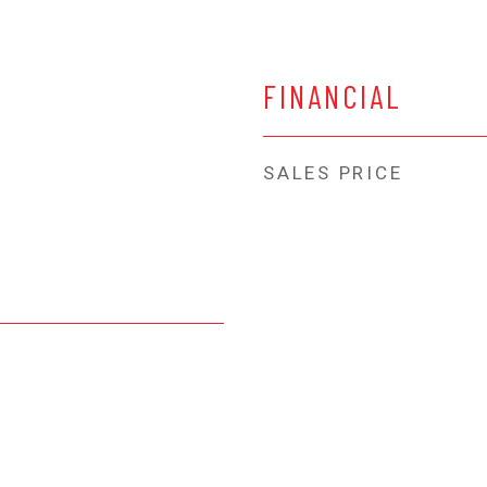
FINANCIAL
SALES PRICE