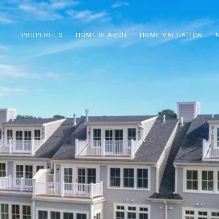
PROPERTIES
HOME SEARCH
HOME VALUATION