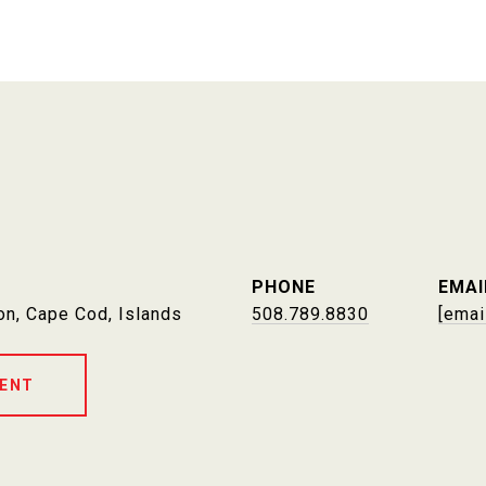
PHONE
EMAI
on, Cape Cod, Islands
508.789.8830
[emai
ENT