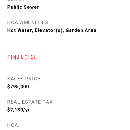
Public Sewer
HOA AMENITIES
Hot Water, Elevator(s), Garden Area
FINANCIAL
SALES PRICE
$795,000
REAL ESTATE TAX
$7,130/yr
HOA