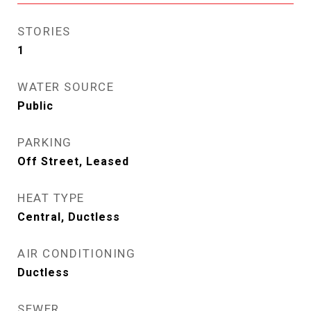
STORIES
1
WATER SOURCE
Public
PARKING
Off Street, Leased
HEAT TYPE
Central, Ductless
AIR CONDITIONING
Ductless
SEWER