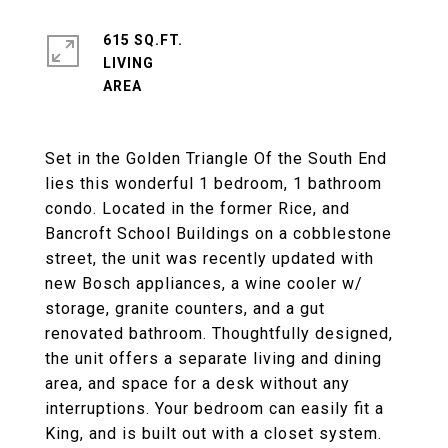
615 SQ.FT.
LIVING
Set in the Golden Triangle Of the South End
lies this wonderful 1 bedroom, 1 bathroom
condo. Located in the former Rice, and
Bancroft School Buildings on a cobblestone
street, the unit was recently updated with
new Bosch appliances, a wine cooler w/
storage, granite counters, and a gut
renovated bathroom. Thoughtfully designed,
the unit offers a separate living and dining
area, and space for a desk without any
interruptions. Your bedroom can easily fit a
King, and is built out with a closet system.