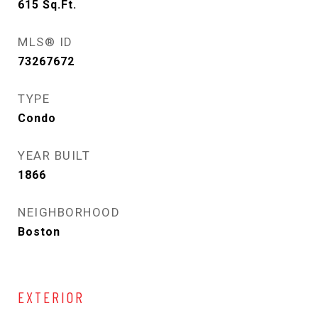
615
Sq.Ft.
MLS® ID
73267672
TYPE
Condo
YEAR BUILT
1866
NEIGHBORHOOD
Boston
EXTERIOR