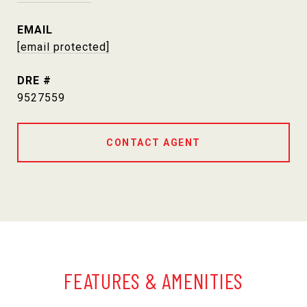
EMAIL
[email protected]
DRE #
9527559
CONTACT AGENT
FEATURES & AMENITIES