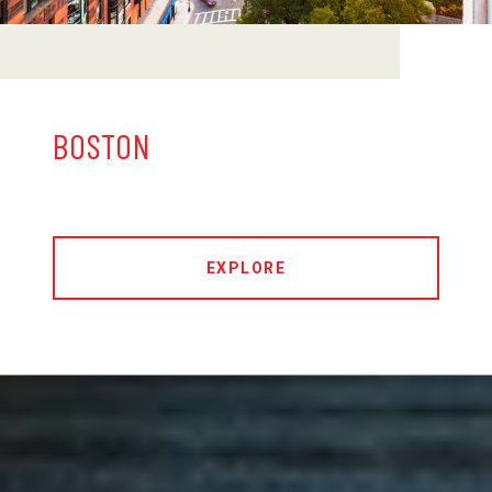
BOSTON
EXPLORE