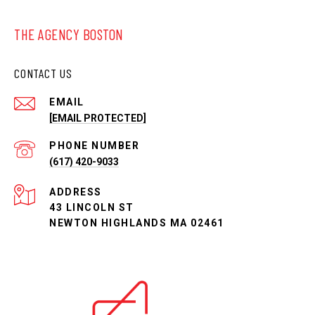
THE AGENCY BOSTON
CONTACT US
EMAIL
[EMAIL PROTECTED]
PHONE NUMBER
(617) 420-9033
ADDRESS
43 LINCOLN ST
NEWTON HIGHLANDS MA 02461