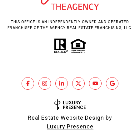
THIS OFFICE IS AN INDEPENDENTLY OWNED AND OPERATED
FRANCHISEE OF THE AGENCY REAL ESTATE FRANCHISING, LLC.
Real Estate Website Design by
Luxury Presence