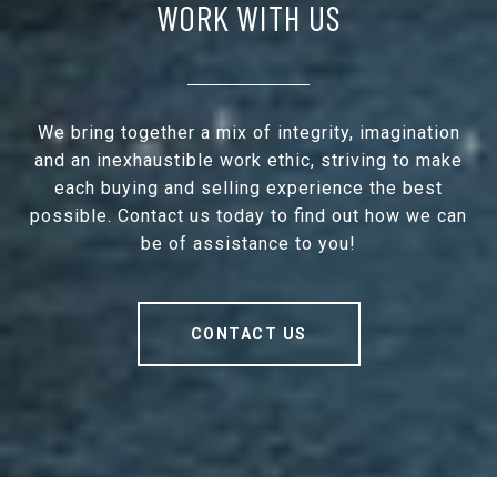
WORK WITH US
We bring together a mix of integrity, imagination
and an inexhaustible work ethic, striving to make
each buying and selling experience the best
possible. Contact us today to find out how we can
be of assistance to you!
CONTACT US