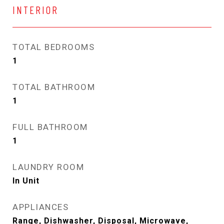
INTERIOR
TOTAL BEDROOMS
1
TOTAL BATHROOM
1
FULL BATHROOM
1
LAUNDRY ROOM
In Unit
APPLIANCES
Range, Dishwasher, Disposal, Microwave,