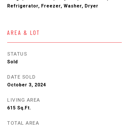
Refrigerator, Freezer, Washer, Dryer
AREA & LOT
STATUS
Sold
DATE SOLD
October 3, 2024
LIVING AREA
615
Sq.Ft.
TOTAL AREA