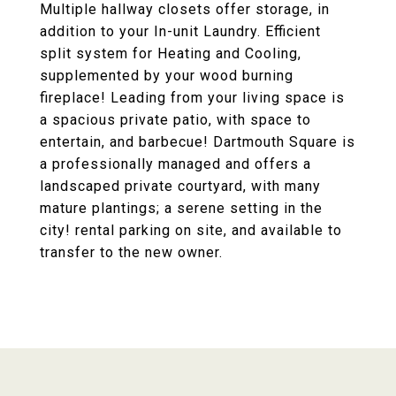
Multiple hallway closets offer storage, in
addition to your In-unit Laundry. Efficient
split system for Heating and Cooling,
supplemented by your wood burning
fireplace! Leading from your living space is
a spacious private patio, with space to
entertain, and barbecue! Dartmouth Square is
a professionally managed and offers a
landscaped private courtyard, with many
mature plantings; a serene setting in the
city! rental parking on site, and available to
transfer to the new owner.