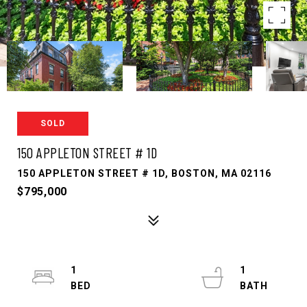
SOLD
150 APPLETON STREET # 1D
150 APPLETON STREET # 1D, BOSTON, MA 02116
$795,000
1
1