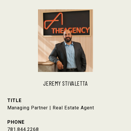
JEREMY STIVALETTA
TITLE
Managing Partner | Real Estate Agent
PHONE
781.844.2268