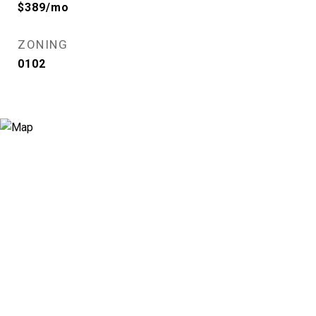
$389/mo
ZONING
0102