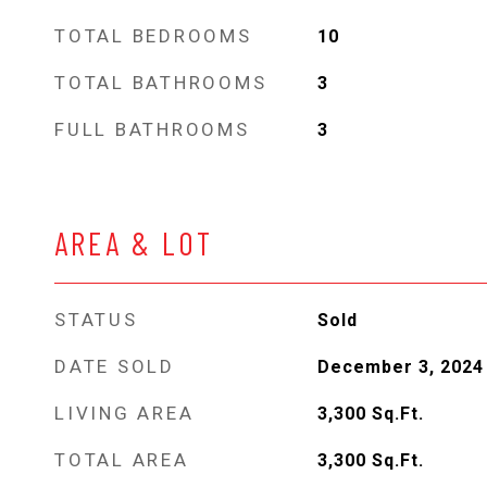
TOTAL BEDROOMS
10
TOTAL BATHROOMS
3
FULL BATHROOMS
3
AREA & LOT
STATUS
Sold
DATE SOLD
December 3, 2024
LIVING AREA
3,300
Sq.Ft.
TOTAL AREA
3,300
Sq.Ft.