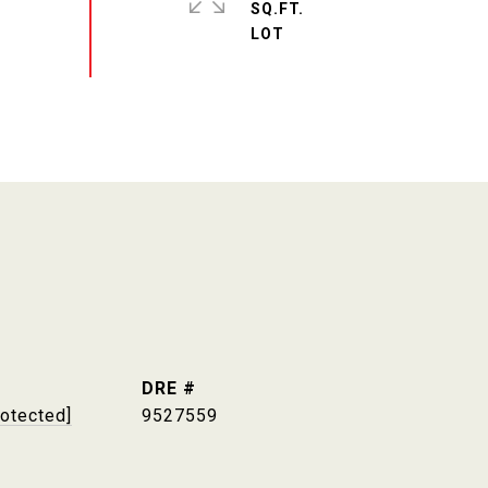
SQ.FT.
DRE #
rotected]
9527559