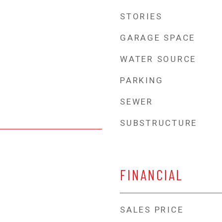
STORIES
GARAGE SPACE
WATER SOURCE
PARKING
SEWER
SUBSTRUCTURE
FINANCIAL
SALES PRICE