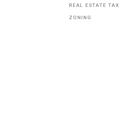
REAL ESTATE TAX
ZONING