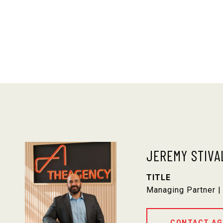
JEREMY STIVA
TITLE
Managing Partner |
CONTACT AG