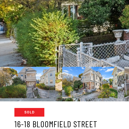
SOLD
16-18 BLOOMFIELD STREET