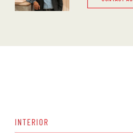
INTERIOR