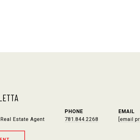
LETTA
PHONE
EMAIL
 Real Estate Agent
781.844.2268
[email p
ENT