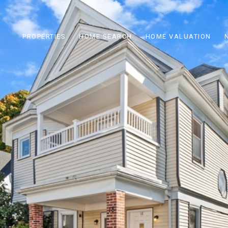
PROPERTIES
HOME SEARCH
HOME VALUATION