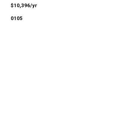
$10,396/yr
0105