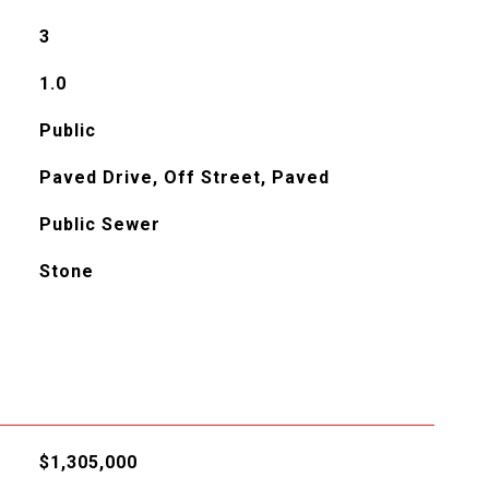
3
1.0
Public
Paved Drive, Off Street, Paved
Public Sewer
Stone
$1,305,000