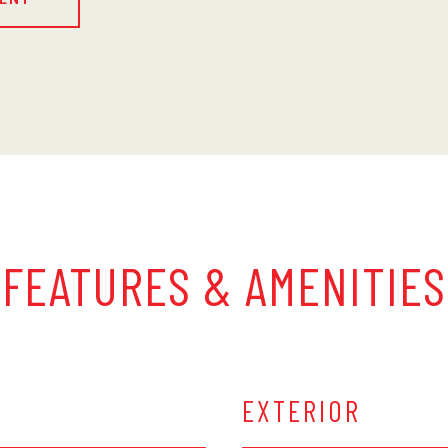
FEATURES & AMENITIES
EXTERIOR