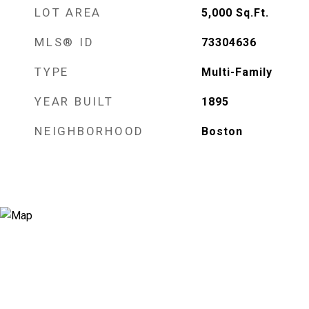
LOT AREA
5,000
Sq.Ft.
MLS® ID
73304636
TYPE
Multi-Family
YEAR BUILT
1895
NEIGHBORHOOD
Boston