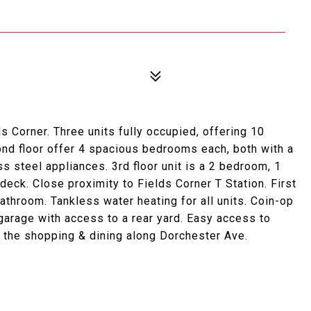
s Corner. Three units fully occupied, offering 10
ond floor offer 4 spacious bedrooms each, both with a
s steel appliances. 3rd floor unit is a 2 bedroom, 1
 deck. Close proximity to Fields Corner T Station. First
throom. Tankless water heating for all units. Coin-op
garage with access to a rear yard. Easy access to
of the shopping & dining along Dorchester Ave.