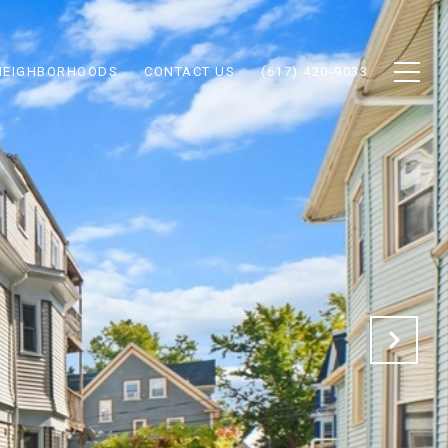
NEIGHBORHOODS
CONTACT US
(617) 420-9033