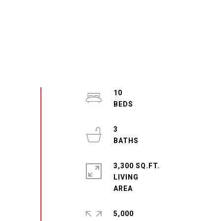
10
3
3,300 SQ.FT.
LIVING
5,000