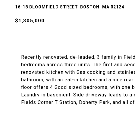
16-18 BLOOMFIELD STREET, BOSTON, MA 02124
$1,305,000
Recently renovated, de-leaded, 3 family in Field
bedrooms across three units. The first and sec
renovated kitchen with Gas cooking and stainles
bathroom, with an eat-in kitchen and a nice rear
floor offers 4 Good sized bedrooms, with one ba
Laundry in basement. Side driveway leads to a 
Fields Corner T Station, Doherty Park, and all 