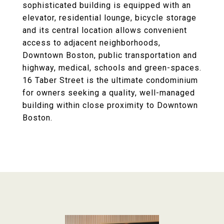
sophisticated building is equipped with an
elevator, residential lounge, bicycle storage
and its central location allows convenient
access to adjacent neighborhoods,
Downtown Boston, public transportation and
highway, medical, schools and green-spaces.
16 Taber Street is the ultimate condominium
for owners seeking a quality, well-managed
building within close proximity to Downtown
Boston.