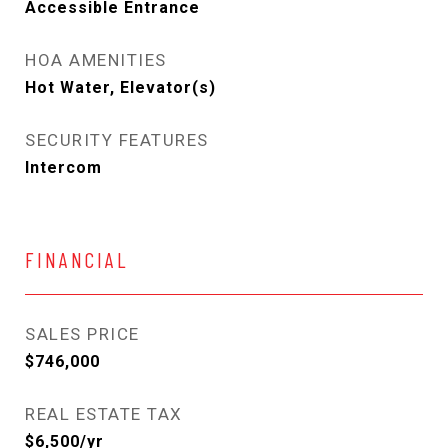
Accessible Entrance
HOA AMENITIES
Hot Water, Elevator(s)
SECURITY FEATURES
Intercom
FINANCIAL
SALES PRICE
$746,000
REAL ESTATE TAX
$6,500/yr