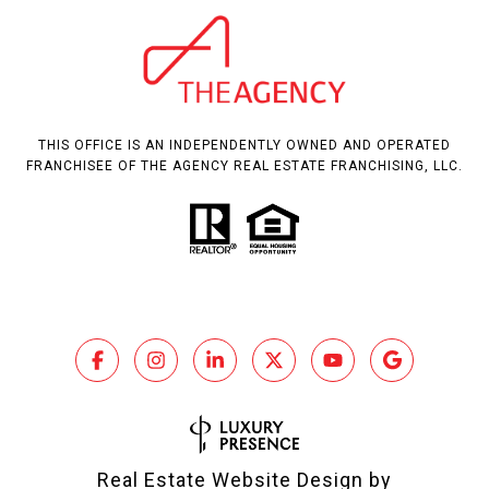
THIS OFFICE IS AN INDEPENDENTLY OWNED AND OPERATED
FRANCHISEE OF THE AGENCY REAL ESTATE FRANCHISING, LLC.
Real Estate Website Design by