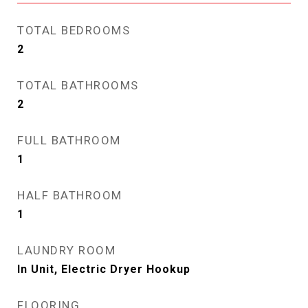
TOTAL BEDROOMS
2
TOTAL BATHROOMS
2
FULL BATHROOM
1
HALF BATHROOM
1
LAUNDRY ROOM
In Unit, Electric Dryer Hookup
FLOORING