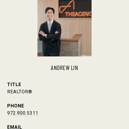
ANDREW LIN
TITLE
REALTOR®
PHONE
972.900.5311
EMAIL