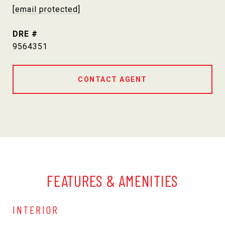
[email protected]
DRE #
9564351
CONTACT AGENT
FEATURES & AMENITIES
INTERIOR