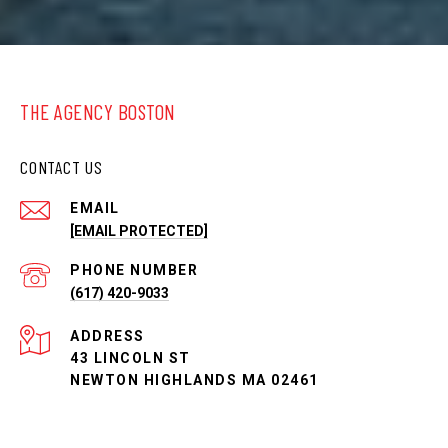
THE AGENCY BOSTON
CONTACT US
EMAIL
[EMAIL PROTECTED]
PHONE NUMBER
(617) 420-9033
ADDRESS
43 LINCOLN ST
NEWTON HIGHLANDS MA 02461