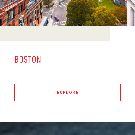
BOSTON
EXPLORE