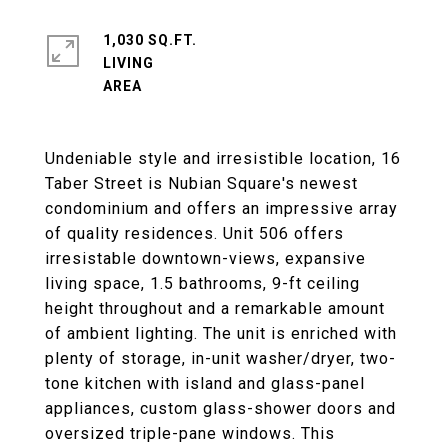
1,030 SQ.FT.
LIVING
Undeniable style and irresistible location, 16
Taber Street is Nubian Square's newest
condominium and offers an impressive array
of quality residences. Unit 506 offers
irresistable downtown-views, expansive
living space, 1.5 bathrooms, 9-ft ceiling
height throughout and a remarkable amount
of ambient lighting. The unit is enriched with
plenty of storage, in-unit washer/dryer, two-
tone kitchen with island and glass-panel
appliances, custom glass-shower doors and
oversized triple-pane windows. This