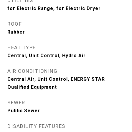
UTILITIES
for Electric Range, for Electric Dryer
ROOF
Rubber
HEAT TYPE
Central, Unit Control, Hydro Air
AIR CONDITIONING
Central Air, Unit Control, ENERGY STAR
Qualified Equipment
SEWER
Public Sewer
DISABILITY FEATURES