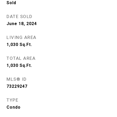
Sold
DATE SOLD
June 18, 2024
LIVING AREA
1,030
Sq.Ft.
TOTAL AREA
1,030
Sq.Ft.
MLS® ID
73229247
TYPE
Condo