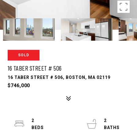
SOLD
16 TABER STREET # 506
16 TABER STREET # 506, BOSTON, MA 02119
$746,000
2
2