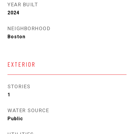
YEAR BUILT
2024
NEIGHBORHOOD
Boston
EXTERIOR
STORIES
1
WATER SOURCE
Public