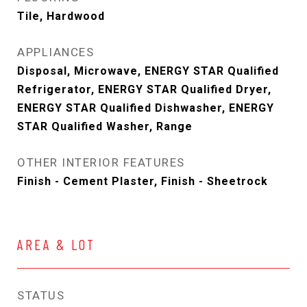
Tile, Hardwood
APPLIANCES
Disposal, Microwave, ENERGY STAR Qualified
Refrigerator, ENERGY STAR Qualified Dryer,
ENERGY STAR Qualified Dishwasher, ENERGY
STAR Qualified Washer, Range
OTHER INTERIOR FEATURES
Finish - Cement Plaster, Finish - Sheetrock
AREA & LOT
STATUS