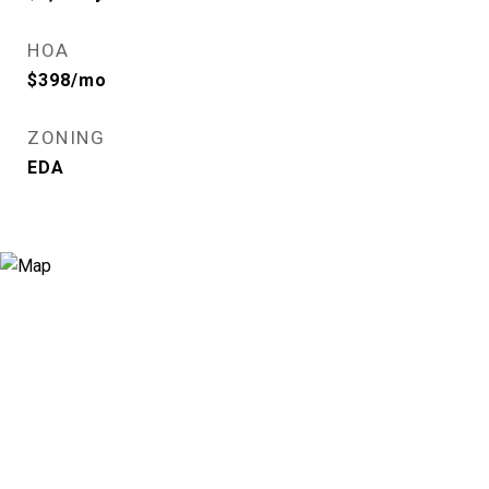
HOA
$398/mo
ZONING
EDA