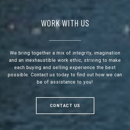
WORK WITH US
We bring together a mix of integrity, imagination
and an inexhaustible work ethic, striving to make
each buying and selling experience the best
possible. Contact us today to find out how we can
be of assistance to you!
CONTACT US