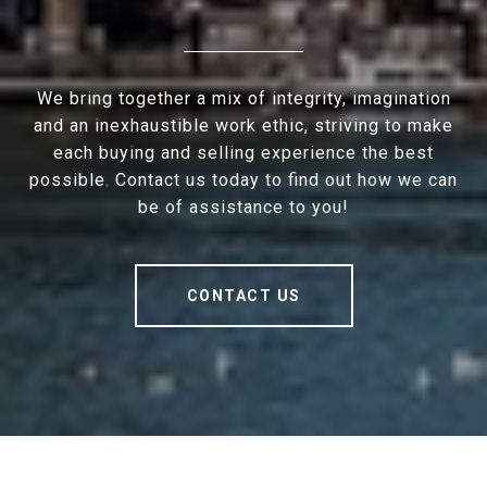
We bring together a mix of integrity, imagination
and an inexhaustible work ethic, striving to make
each buying and selling experience the best
possible. Contact us today to find out how we can
be of assistance to you!
CONTACT US