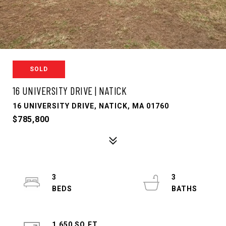
SOLD
16 UNIVERSITY DRIVE | NATICK
16 UNIVERSITY DRIVE, NATICK, MA 01760
$785,800
3
3
1,650 SQ.FT.