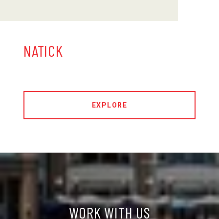
NATICK
EXPLORE
WORK WITH US