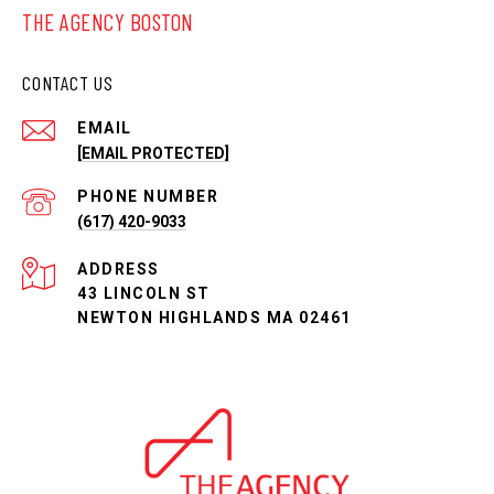
THE AGENCY BOSTON
CONTACT US
EMAIL
[EMAIL PROTECTED]
PHONE NUMBER
(617) 420-9033
ADDRESS
43 LINCOLN ST
NEWTON HIGHLANDS MA 02461