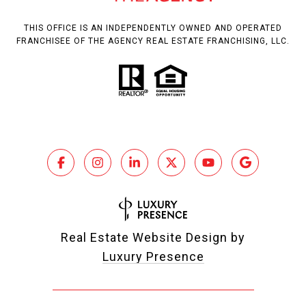
THIS OFFICE IS AN INDEPENDENTLY OWNED AND OPERATED
FRANCHISEE OF THE AGENCY REAL ESTATE FRANCHISING, LLC.
Real Estate Website Design by
Luxury Presence