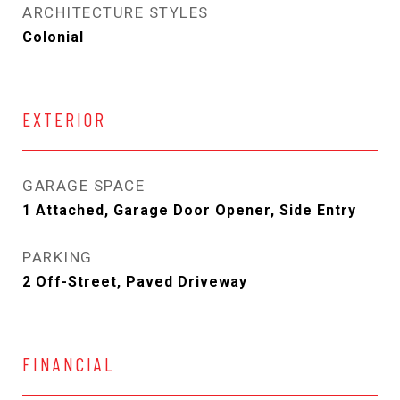
ARCHITECTURE STYLES
Colonial
EXTERIOR
GARAGE SPACE
1 Attached, Garage Door Opener, Side Entry
PARKING
2 Off-Street, Paved Driveway
FINANCIAL