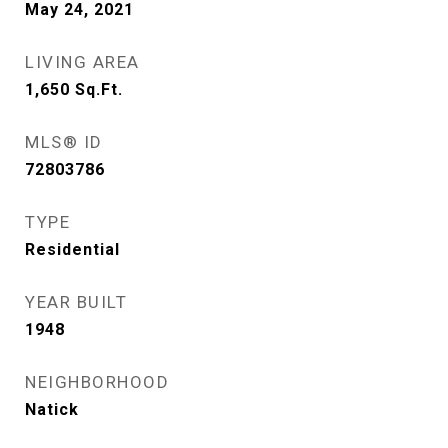
May 24, 2021
LIVING AREA
1,650
Sq.Ft.
MLS® ID
72803786
TYPE
Residential
YEAR BUILT
1948
NEIGHBORHOOD
Natick