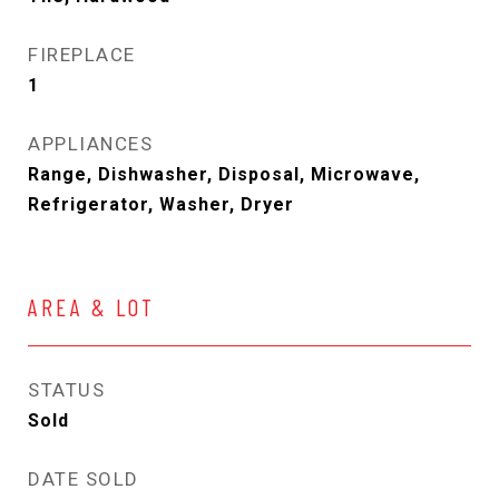
FIREPLACE
1
APPLIANCES
Range, Dishwasher, Disposal, Microwave,
Refrigerator, Washer, Dryer
AREA & LOT
STATUS
Sold
DATE SOLD