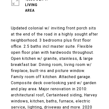
LIVING
Updated colonial w/ inviting front porch sits
at the end of the road in a highly sought after
neighborhood. 3 bedrooms plus first floor
office. 2.5 baths incl master suite. Flexible
open floor plan with hardwoods throughout.
Open kitchen w/ granite, stainless, & large
breakfast bar. Dining room, living room w/
fireplace, built-ins and picture window.
Family room off kitchen. Attached garage.
Composite deck overlooking yard w/ garden
and play area. Major renovation in 2010:
architectural roof, Certainteed siding, Harvey
windows, kitchen, baths, furnace, electric
service, lighting, driveway and more. 2020