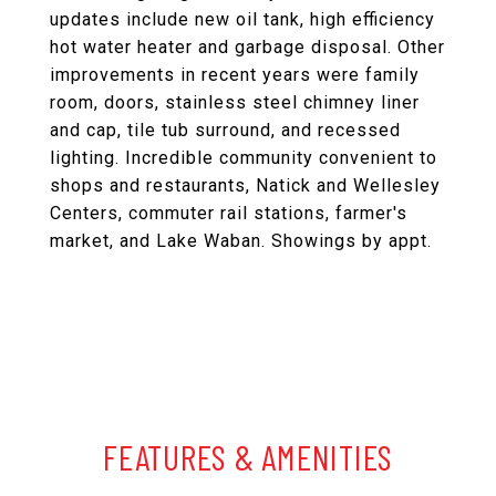
updates include new oil tank, high efficiency
hot water heater and garbage disposal. Other
improvements in recent years were family
room, doors, stainless steel chimney liner
and cap, tile tub surround, and recessed
lighting. Incredible community convenient to
shops and restaurants, Natick and Wellesley
Centers, commuter rail stations, farmer's
market, and Lake Waban. Showings by appt.
FEATURES & AMENITIES