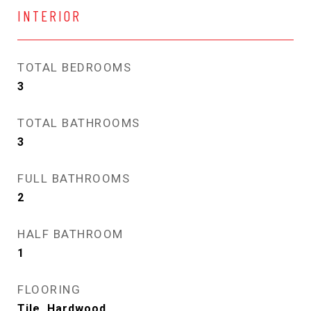
INTERIOR
TOTAL BEDROOMS
3
TOTAL BATHROOMS
3
FULL BATHROOMS
2
HALF BATHROOM
1
FLOORING
Tile, Hardwood