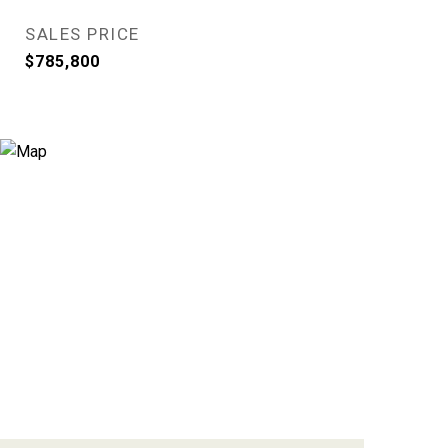
SALES PRICE
$785,800