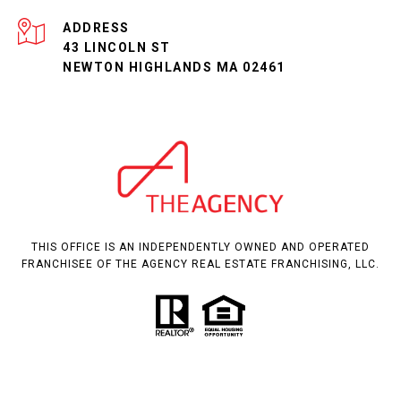
ADDRESS
43 LINCOLN ST
NEWTON HIGHLANDS MA 02461
THIS OFFICE IS AN INDEPENDENTLY OWNED AND OPERATED
FRANCHISEE OF THE AGENCY REAL ESTATE FRANCHISING, LLC.