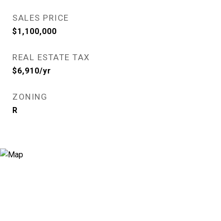
SALES PRICE
$1,100,000
REAL ESTATE TAX
$6,910/yr
ZONING
R