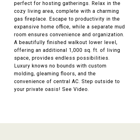
perfect for hosting gatherings. Relax in the
cozy living area, complete with a charming
gas fireplace. Escape to productivity in the
expansive home office, while a separate mud
room ensures convenience and organization.
A beautifully finished walkout lower level,
offering an additional 1,000 sq. ft. of living
space, provides endless possibilities.
Luxury knows no bounds with custom
molding, gleaming floors, and the
convenience of central AC. Step outside to
your private oasis! See Video.