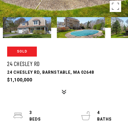
SOLD
24 CHESLEY RD
24 CHESLEY RD, BARNSTABLE, MA 02648
$1,100,000
3
4