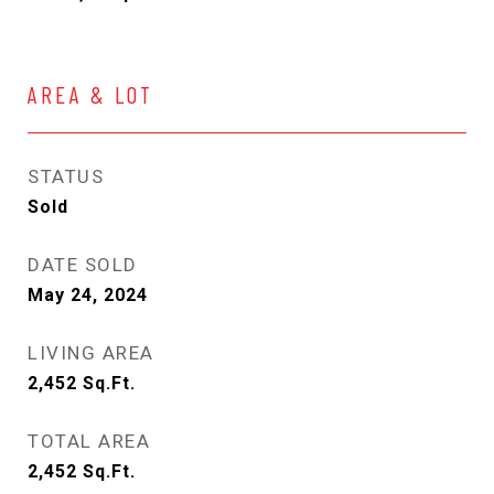
AREA & LOT
STATUS
Sold
DATE SOLD
May 24, 2024
LIVING AREA
2,452
Sq.Ft.
TOTAL AREA
2,452
Sq.Ft.