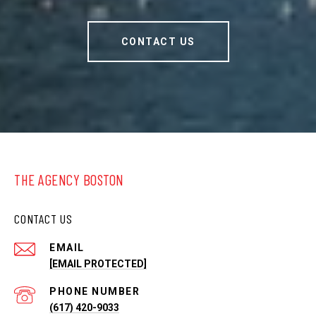
CONTACT US
THE AGENCY BOSTON
CONTACT US
EMAIL
[EMAIL PROTECTED]
PHONE NUMBER
(617) 420-9033