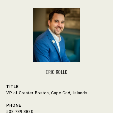
ERIC ROLLO
TITLE
VP of Greater Boston, Cape Cod, Islands
PHONE
508.789.8830