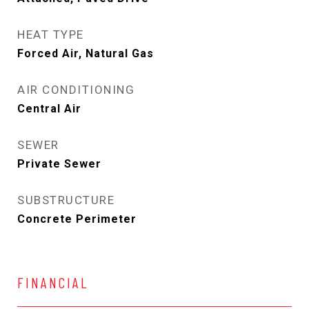
HEAT TYPE
Forced Air, Natural Gas
AIR CONDITIONING
Central Air
SEWER
Private Sewer
SUBSTRUCTURE
Concrete Perimeter
FINANCIAL