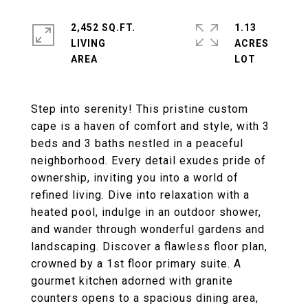
2,452 SQ.FT.
1.13
LIVING
ACRES
Step into serenity! This pristine custom
cape is a haven of comfort and style, with 3
beds and 3 baths nestled in a peaceful
neighborhood. Every detail exudes pride of
ownership, inviting you into a world of
refined living. Dive into relaxation with a
heated pool, indulge in an outdoor shower,
and wander through wonderful gardens and
landscaping. Discover a flawless floor plan,
crowned by a 1st floor primary suite. A
gourmet kitchen adorned with granite
counters opens to a spacious dining area,