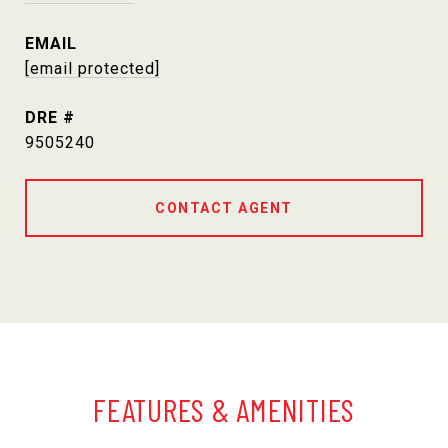
EMAIL
[email protected]
DRE #
9505240
CONTACT AGENT
FEATURES & AMENITIES