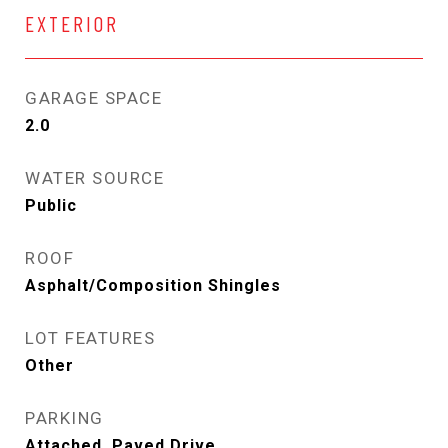
EXTERIOR
GARAGE SPACE
2.0
WATER SOURCE
Public
ROOF
Asphalt/Composition Shingles
LOT FEATURES
Other
PARKING
Attached, Paved Drive