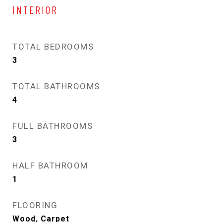
INTERIOR
TOTAL BEDROOMS
3
TOTAL BATHROOMS
4
FULL BATHROOMS
3
HALF BATHROOM
1
FLOORING
Wood, Carpet