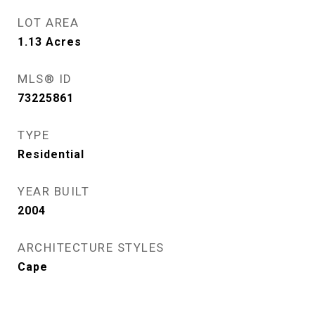
LOT AREA
1.13
Acres
MLS® ID
73225861
TYPE
Residential
YEAR BUILT
2004
ARCHITECTURE STYLES
Cape