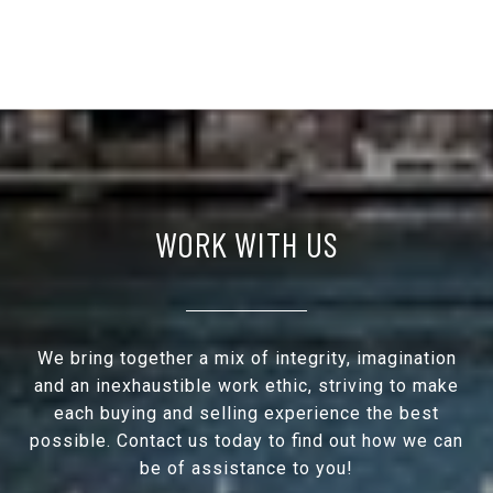
WORK WITH US
We bring together a mix of integrity, imagination
and an inexhaustible work ethic, striving to make
each buying and selling experience the best
possible. Contact us today to find out how we can
be of assistance to you!