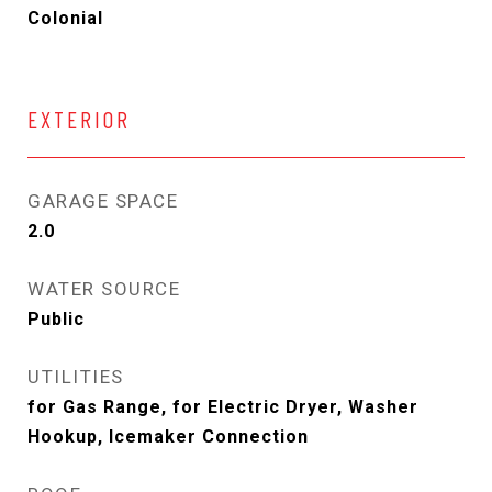
Colonial
EXTERIOR
GARAGE SPACE
2.0
WATER SOURCE
Public
UTILITIES
for Gas Range, for Electric Dryer, Washer
Hookup, Icemaker Connection