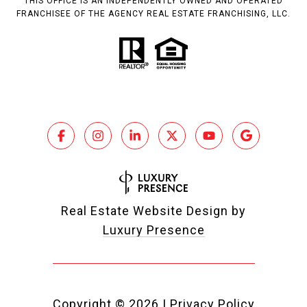
THIS OFFICE IS AN INDEPENDENTLY OWNED AND OPERATED
FRANCHISEE OF THE AGENCY REAL ESTATE FRANCHISING, LLC.
Real Estate Website Design by
Luxury Presence
Copyright ©
2026
|
Privacy Policy