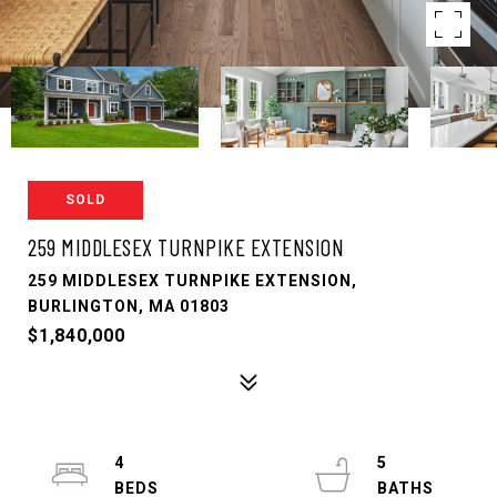
SOLD
259 MIDDLESEX TURNPIKE EXTENSION
259 MIDDLESEX TURNPIKE EXTENSION,
BURLINGTON, MA 01803
$1,840,000
4
5