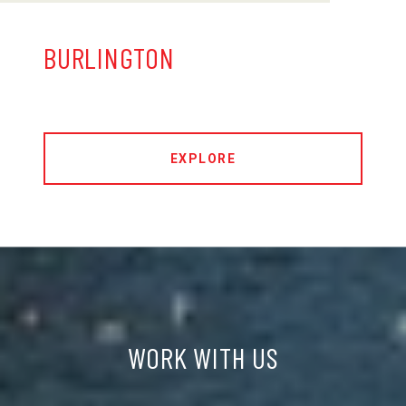
BURLINGTON
EXPLORE
WORK WITH US