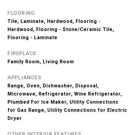
FLOORING
Tile, Laminate, Hardwood, Flooring -
Hardwood, Flooring - Stone/Ceramic Tile,
Flooring - Laminate
FIREPLACE
Family Room, Living Room
APPLIANCES
Range, Oven, Dishwasher, Disposal,
Microwave, Refrigerator, Wine Refrigerator,
Plumbed For Ice Maker, Utility Connections
for Gas Range, Utility Connections for Electric
Dryer
OTHER INTERIOR FEATURES