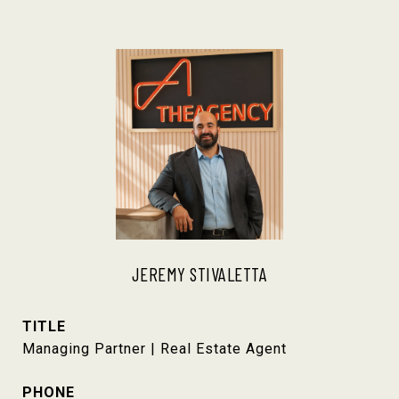
JEREMY STIVALETTA
TITLE
Managing Partner | Real Estate Agent
PHONE