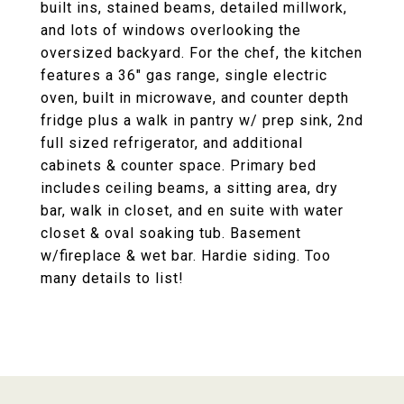
built ins, stained beams, detailed millwork,
and lots of windows overlooking the
oversized backyard. For the chef, the kitchen
features a 36" gas range, single electric
oven, built in microwave, and counter depth
fridge plus a walk in pantry w/ prep sink, 2nd
full sized refrigerator, and additional
cabinets & counter space. Primary bed
includes ceiling beams, a sitting area, dry
bar, walk in closet, and en suite with water
closet & oval soaking tub. Basement
w/fireplace & wet bar. Hardie siding. Too
many details to list!