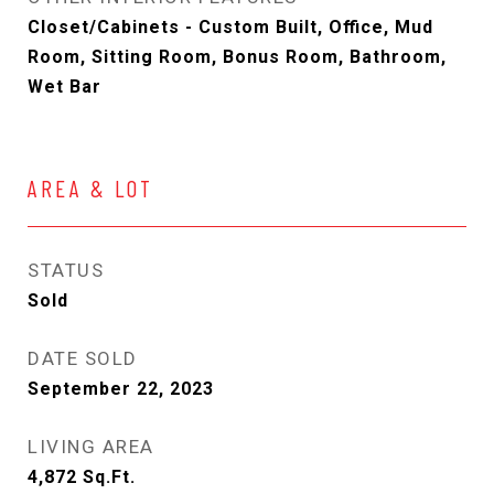
Closet/Cabinets - Custom Built, Office, Mud
Room, Sitting Room, Bonus Room, Bathroom,
Wet Bar
AREA & LOT
STATUS
Sold
DATE SOLD
September 22, 2023
LIVING AREA
4,872
Sq.Ft.