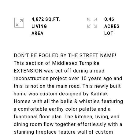
4,872 SQ.FT.
0.46
LIVING
ACRES
DON'T BE FOOLED BY THE STREET NAME!
This section of Middlesex Turnpike
EXTENSION was cut off during a road
reconstruction project over 10 years ago and
this is not on the main road. This newly built
home was custom designed by Kadilak
Homes with all the bells & whistles featuring
a comfortable earthy color palette and a
functional floor plan. The kitchen, living, and
dining room flow together effortlessly with a
stunning fireplace feature wall of custom