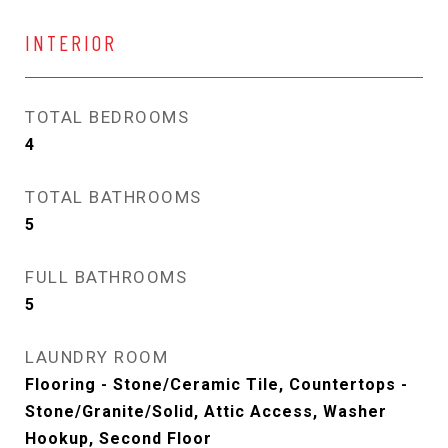
INTERIOR
TOTAL BEDROOMS
4
TOTAL BATHROOMS
5
FULL BATHROOMS
5
LAUNDRY ROOM
Flooring - Stone/Ceramic Tile, Countertops -
Stone/Granite/Solid, Attic Access, Washer
Hookup, Second Floor