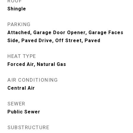
ROOF
Shingle
PARKING
Attached, Garage Door Opener, Garage Faces
Side, Paved Drive, Off Street, Paved
HEAT TYPE
Forced Air, Natural Gas
AIR CONDITIONING
Central Air
SEWER
Public Sewer
SUBSTRUCTURE