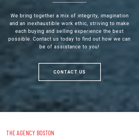
We bring together a mix of integrity, imagination
and an inexhaustible work ethic, striving to make
each buying and selling experience the best
possible. Contact us today to find out how we can
be of assistance to you!
CONTACT US
THE AGENCY BOSTON