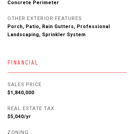
Concrete Perimeter
OTHER EXTERIOR FEATURES
Porch, Patio, Rain Gutters, Professional
Landscaping, Sprinkler System
FINANCIAL
SALES PRICE
$1,840,000
REAL ESTATE TAX
$5,040/yr
ZONING