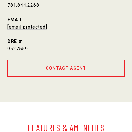
781.844.2268
EMAIL
[email protected]
DRE #
9527559
CONTACT AGENT
FEATURES & AMENITIES