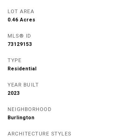
LOT AREA
0.46
Acres
MLS® ID
73129153
TYPE
Residential
YEAR BUILT
2023
NEIGHBORHOOD
Burlington
ARCHITECTURE STYLES