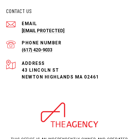
CONTACT US
EMAIL
[EMAIL PROTECTED]
PHONE NUMBER
(617) 420-9033
ADDRESS
43 LINCOLN ST
NEWTON HIGHLANDS MA 02461