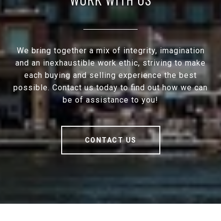
We bring together a mix of integrity, imagination
and an inexhaustible work ethic, striving to make
each buying and selling experience the best
possible. Contact us today to find out how we can
be of assistance to you!
CONTACT US