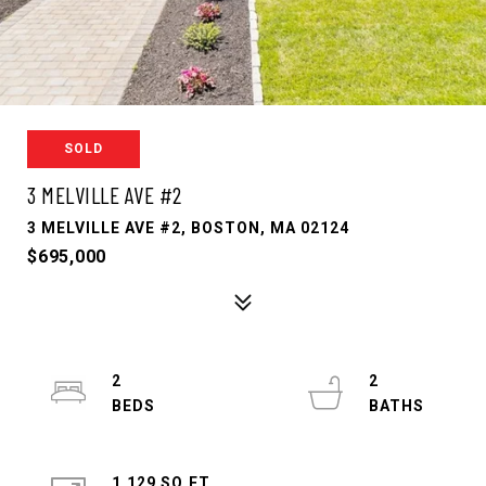
SOLD
3 MELVILLE AVE #2
3 MELVILLE AVE #2, BOSTON, MA 02124
$695,000
2
2
1,129 SQ.FT.