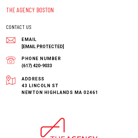
THE AGENCY BOSTON
CONTACT US
EMAIL
[EMAIL PROTECTED]
PHONE NUMBER
(617) 420-9033
ADDRESS
43 LINCOLN ST
NEWTON HIGHLANDS MA 02461