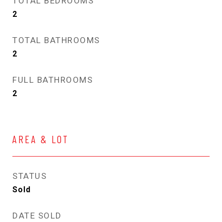
TOTAL BEDROOMS
2
TOTAL BATHROOMS
2
FULL BATHROOMS
2
AREA & LOT
STATUS
Sold
DATE SOLD