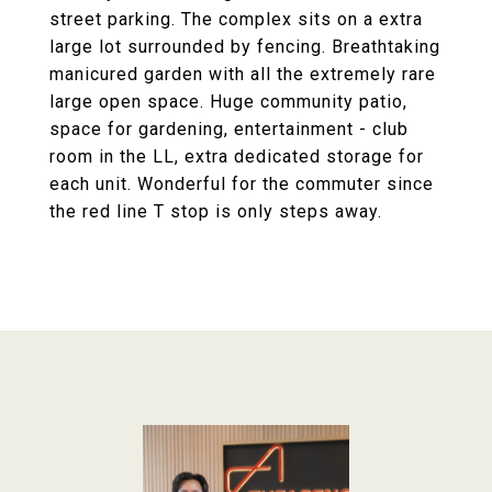
street parking. The complex sits on a extra
large lot surrounded by fencing. Breathtaking
manicured garden with all the extremely rare
large open space. Huge community patio,
space for gardening, entertainment - club
room in the LL, extra dedicated storage for
each unit. Wonderful for the commuter since
the red line T stop is only steps away.