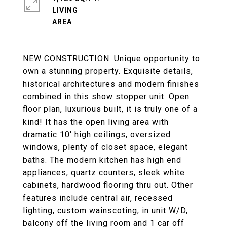
LIVING
NEW CONSTRUCTION: Unique opportunity to
own a stunning property. Exquisite details,
historical architectures and modern finishes
combined in this show stopper unit. Open
floor plan, luxurious built, it is truly one of a
kind! It has the open living area with
dramatic 10' high ceilings, oversized
windows, plenty of closet space, elegant
baths. The modern kitchen has high end
appliances, quartz counters, sleek white
cabinets, hardwood flooring thru out. Other
features include central air, recessed
lighting, custom wainscoting, in unit W/D,
balcony off the living room and 1 car off