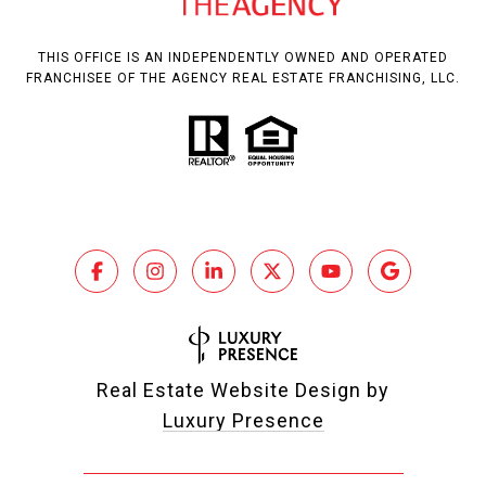
THIS OFFICE IS AN INDEPENDENTLY OWNED AND OPERATED
FRANCHISEE OF THE AGENCY REAL ESTATE FRANCHISING, LLC.
Real Estate Website Design by
Luxury Presence