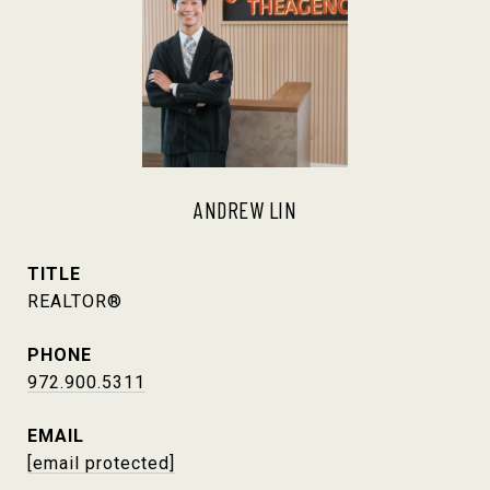
ANDREW LIN
TITLE
REALTOR®
PHONE
972.900.5311
EMAIL
[email protected]