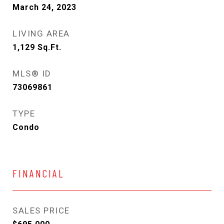
March 24, 2023
LIVING AREA
1,129
Sq.Ft.
MLS® ID
73069861
TYPE
Condo
FINANCIAL
SALES PRICE