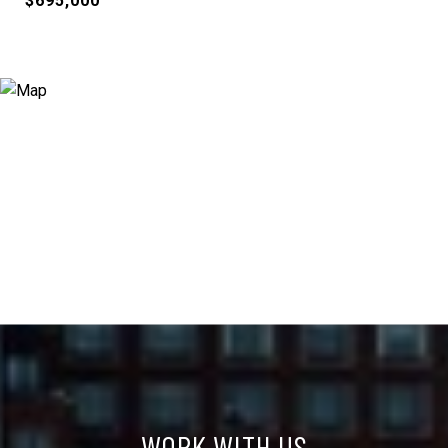
$695,000
WORK WITH US