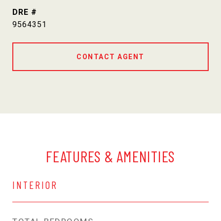
DRE #
9564351
CONTACT AGENT
FEATURES & AMENITIES
INTERIOR