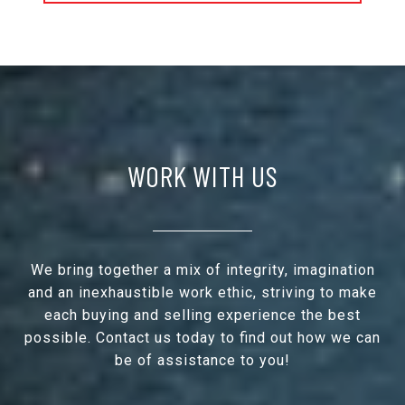
WORK WITH US
We bring together a mix of integrity, imagination
and an inexhaustible work ethic, striving to make
each buying and selling experience the best
possible. Contact us today to find out how we can
be of assistance to you!