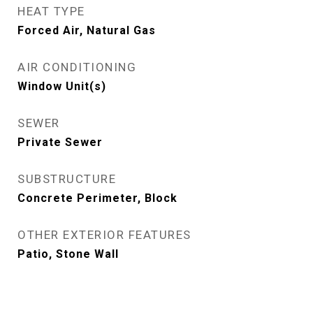
HEAT TYPE
Forced Air, Natural Gas
AIR CONDITIONING
Window Unit(s)
SEWER
Private Sewer
SUBSTRUCTURE
Concrete Perimeter, Block
OTHER EXTERIOR FEATURES
Patio, Stone Wall