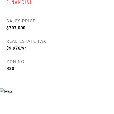
FINANCIAL
SALES PRICE
$707,000
REAL ESTATE TAX
$9,976/yr
ZONING
R20