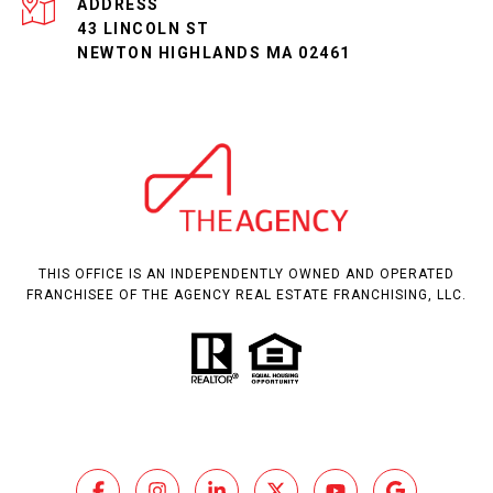
ADDRESS
43 LINCOLN ST
NEWTON HIGHLANDS MA 02461
THIS OFFICE IS AN INDEPENDENTLY OWNED AND OPERATED
FRANCHISEE OF THE AGENCY REAL ESTATE FRANCHISING, LLC.