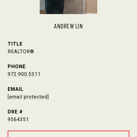
ANDREW LIN
TITLE
REALTOR®
PHONE
972.900.5311
EMAIL
[email protected]
DRE #
9564351