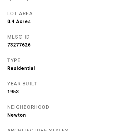
LOT AREA
0.4
Acres
MLS® ID
73277626
TYPE
Residential
YEAR BUILT
1953
NEIGHBORHOOD
Newton
ARCHITECTURE STYLES