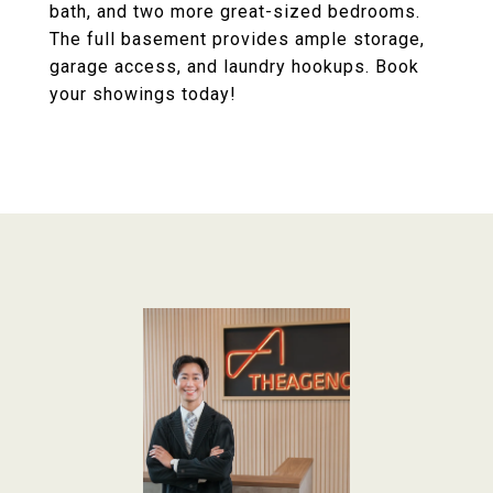
bath, and two more great-sized bedrooms.
The full basement provides ample storage,
garage access, and laundry hookups. Book
your showings today!