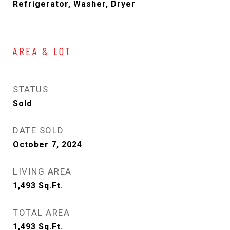
Refrigerator, Washer, Dryer
AREA & LOT
STATUS
Sold
DATE SOLD
October 7, 2024
LIVING AREA
1,493
Sq.Ft.
TOTAL AREA
1,493
Sq.Ft.