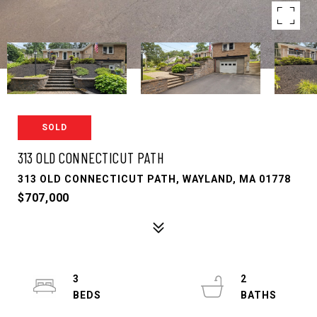
SOLD
313 OLD CONNECTICUT PATH
313 OLD CONNECTICUT PATH, WAYLAND, MA 01778
$707,000
3
2