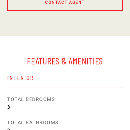
CONTACT AGENT
FEATURES & AMENITIES
INTERIOR
TOTAL BEDROOMS
3
TOTAL BATHROOMS