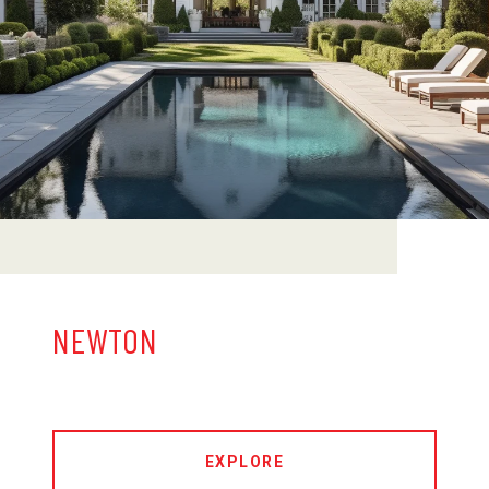
NEWTON
EXPLORE