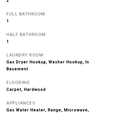
2
FULL BATHROOM
1
HALF BATHROOM
1
LAUNDRY ROOM
Gas Dryer Hookup, Washer Hookup, In
Basement
FLOORING
Carpet, Hardwood
APPLIANCES
Gas Water Heater, Range, Microwave,