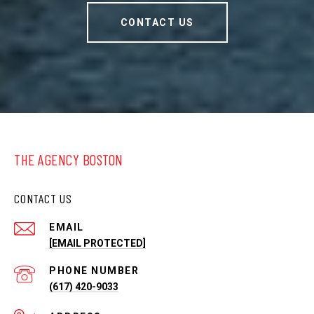
CONTACT US
THE AGENCY BOSTON
CONTACT US
EMAIL
[EMAIL PROTECTED]
PHONE NUMBER
(617) 420-9033