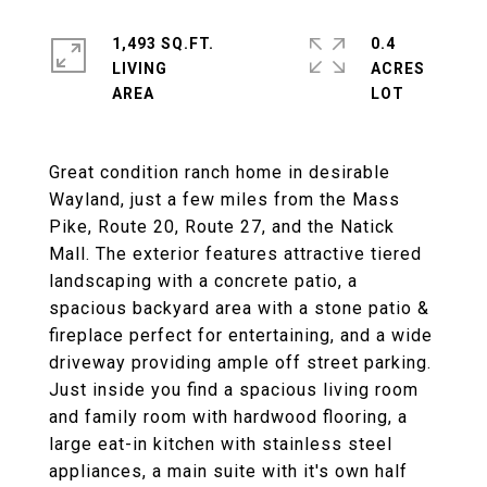
1,493 SQ.FT.
0.4
LIVING
ACRES
Great condition ranch home in desirable
Wayland, just a few miles from the Mass
Pike, Route 20, Route 27, and the Natick
Mall. The exterior features attractive tiered
landscaping with a concrete patio, a
spacious backyard area with a stone patio &
fireplace perfect for entertaining, and a wide
driveway providing ample off street parking.
Just inside you find a spacious living room
and family room with hardwood flooring, a
large eat-in kitchen with stainless steel
appliances, a main suite with it's own half