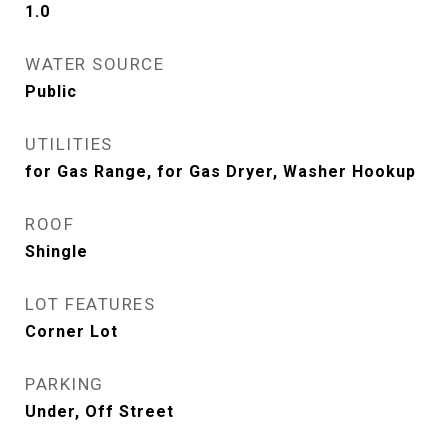
1.0
WATER SOURCE
Public
UTILITIES
for Gas Range, for Gas Dryer, Washer Hookup
ROOF
Shingle
LOT FEATURES
Corner Lot
PARKING
Under, Off Street