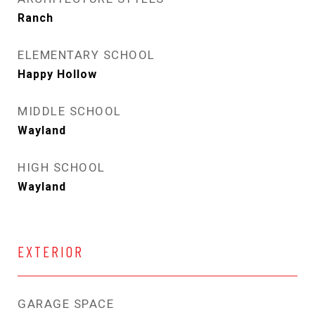
Ranch
ELEMENTARY SCHOOL
Happy Hollow
MIDDLE SCHOOL
Wayland
HIGH SCHOOL
Wayland
EXTERIOR
GARAGE SPACE