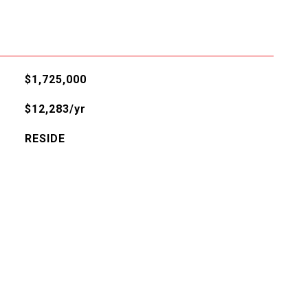
$1,725,000
$12,283/yr
RESIDE