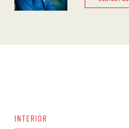
INTERIOR