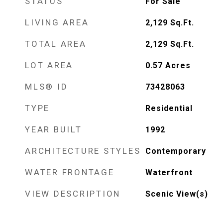
STATUS
For Sale
LIVING AREA
2,129
Sq.Ft.
TOTAL AREA
2,129
Sq.Ft.
LOT AREA
0.57
Acres
MLS® ID
73428063
TYPE
Residential
YEAR BUILT
1992
ARCHITECTURE STYLES
Contemporary
WATER FRONTAGE
Waterfront
VIEW DESCRIPTION
Scenic View(s)