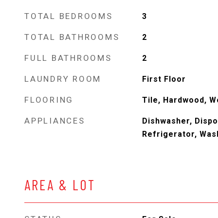
TOTAL BEDROOMS
3
TOTAL BATHROOMS
2
FULL BATHROOMS
2
LAUNDRY ROOM
First Floor
FLOORING
Tile, Hardwood, 
APPLIANCES
Dishwasher, Dispo
Refrigerator, Was
AREA & LOT