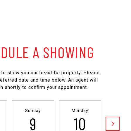
DULE A SHOWING
to show you our beautiful property. Please
referred date and time below. An agent will
ch shortly to confirm your appointment.
Sunday
Monday
Tuesd
9
10
1