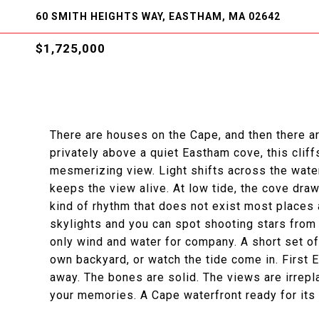
60 SMITH HEIGHTS WAY, EASTHAM, MA 02642
$1,725,000
There are houses on the Cape, and then there ar
privately above a quiet Eastham cove, this clif
mesmerizing view. Light shifts across the water
keeps the view alive. At low tide, the cove dra
kind of rhythm that does not exist most places 
skylights and you can spot shooting stars from
only wind and water for company. A short set of
own backyard, or watch the tide come in. First
away. The bones are solid. The views are irrepla
your memories. A Cape waterfront ready for its n