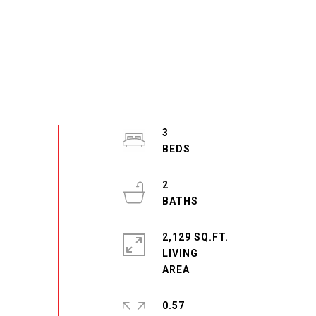
3
2
2,129 SQ.FT.
LIVING
0.57