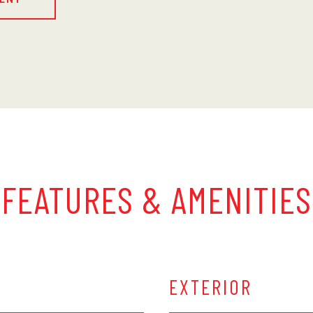
FEATURES & AMENITIES
EXTERIOR