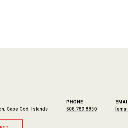
PHONE
EMAI
on, Cape Cod, Islands
508.789.8830
[emai
ENT