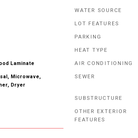
WATER SOURCE
LOT FEATURES
PARKING
HEAT TYPE
AIR CONDITIONING
Wood Laminate
SEWER
sal, Microwave,
her, Dryer
SUBSTRUCTURE
OTHER EXTERIOR
FEATURES