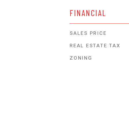
FINANCIAL
SALES PRICE
REAL ESTATE TAX
ZONING