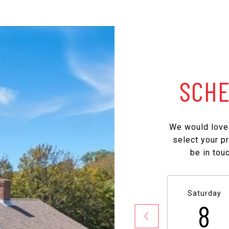
SCHE
We would love 
select your p
be in tou
Saturday
8