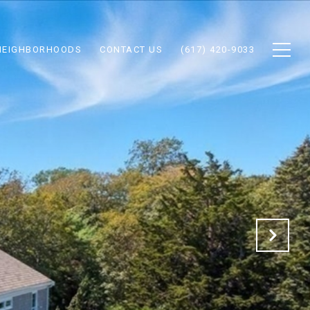
NEIGHBORHOODS
CONTACT US
(617) 420-9033