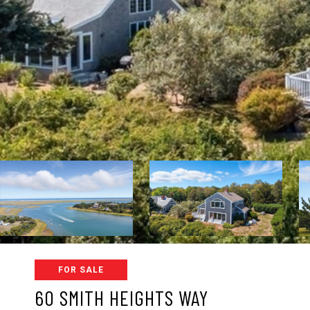
FOR SALE
60 SMITH HEIGHTS WAY