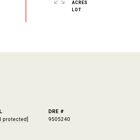
ACRES
L
DRE #
l protected]
9505240