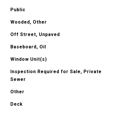
Public
Wooded, Other
Off Street, Unpaved
Baseboard, Oil
Window Unit(s)
Inspection Required for Sale, Private
Sewer
Other
Deck