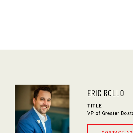
ERIC ROLLO
TITLE
VP of Greater Bost
CONTACT AG