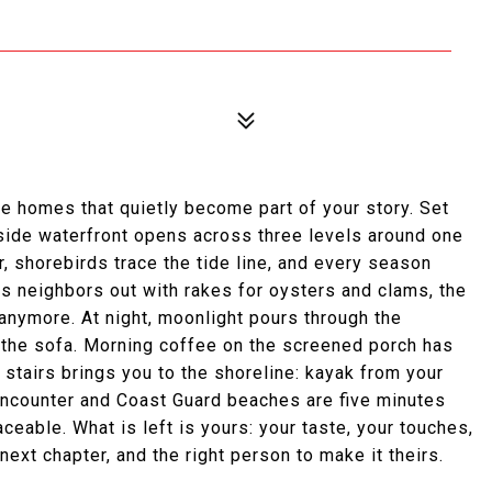
e homes that quietly become part of your story. Set
fside waterfront opens across three levels around one
, shorebirds trace the tide line, and every season
ws neighbors out with rakes for oysters and clams, the
anymore. At night, moonlight pours through the
 the sofa. Morning coffee on the screened porch has
 stairs brings you to the shoreline: kayak from your
 Encounter and Coast Guard beaches are five minutes
ceable. What is left is yours: your taste, your touches,
ext chapter, and the right person to make it theirs.