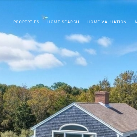
PROPERTIES
HOME SEARCH
HOME VALUATION