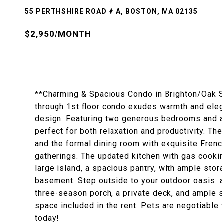
55 PERTHSHIRE ROAD # A, BOSTON, MA 02135
$2,950/MONTH
**Charming & Spacious Condo in Brighton/Oak Squ
through 1st floor condo exudes warmth and elega
design. Featuring two generous bedrooms and a 
perfect for both relaxation and productivity. The
and the formal dining room with exquisite Frenc
gatherings. The updated kitchen with gas cookin
large island, a spacious pantry, with ample sto
basement. Step outside to your outdoor oasis: 
three-season porch, a private deck, and ample s
space included in the rent. Pets are negotiable
today!