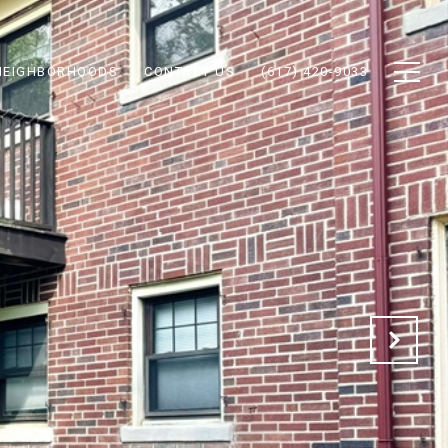
NEIGHBORHOODS
CONTACT US
(617) 420-9033