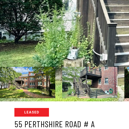
LEASED
55 PERTHSHIRE ROAD # A