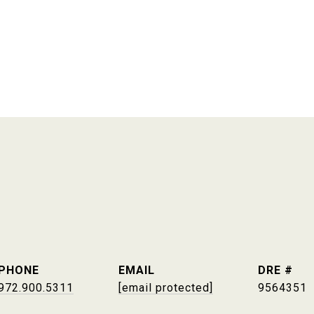
PHONE
EMAIL
DRE #
972.900.5311
[email protected]
9564351