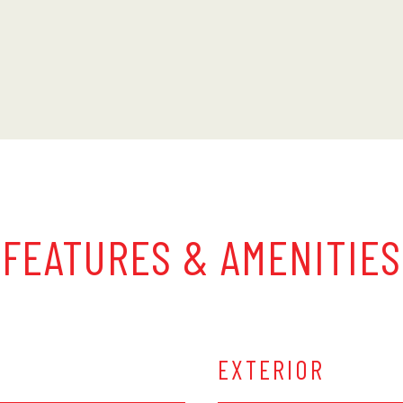
FEATURES & AMENITIES
EXTERIOR