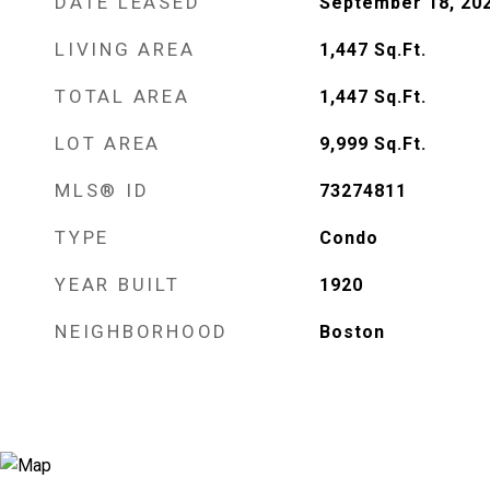
DATE LEASED
September 18, 20
LIVING AREA
1,447
Sq.Ft.
TOTAL AREA
1,447
Sq.Ft.
LOT AREA
9,999
Sq.Ft.
MLS® ID
73274811
TYPE
Condo
YEAR BUILT
1920
NEIGHBORHOOD
Boston