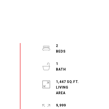
2
1
1,447 SQ.FT.
LIVING
9,999