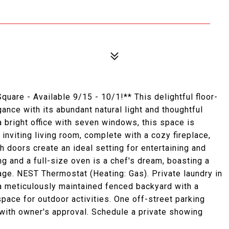
are - Available 9/15 - 10/1!** This delightful floor-
nce with its abundant natural light and thoughtful
bright office with seven windows, this space is
 inviting living room, complete with a cozy fireplace,
h doors create an ideal setting for entertaining and
g and a full-size oven is a chef's dream, boasting a
rage. NEST Thermostat (Heating: Gas). Private laundry in
a meticulously maintained fenced backyard with a
pace for outdoor activities. One off-street parking
 with owner's approval. Schedule a private showing