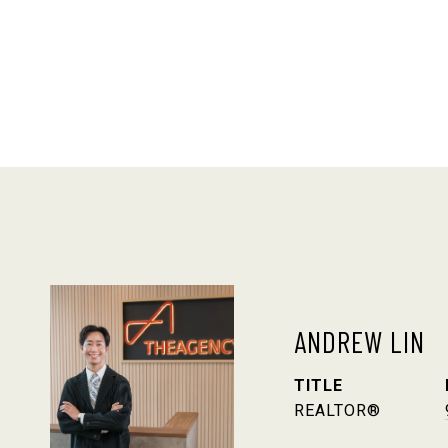
ANDREW LIN
TITLE
REALTOR®