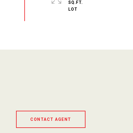
SQ.FT.
CONTACT AGENT