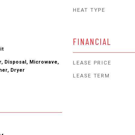
HEAT TYPE
FINANCIAL
it
, Disposal, Microwave,
LEASE PRICE
her, Dryer
LEASE TERM