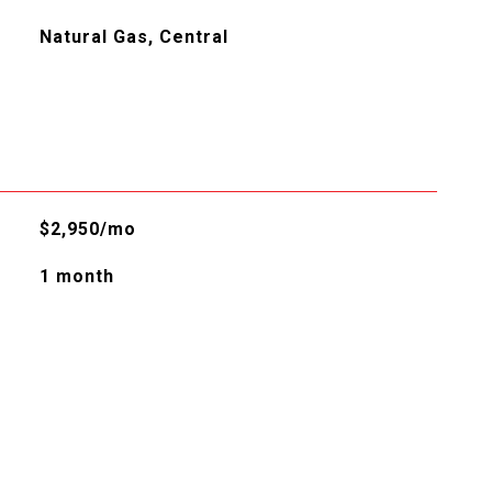
Natural Gas, Central
$2,950/mo
1 month