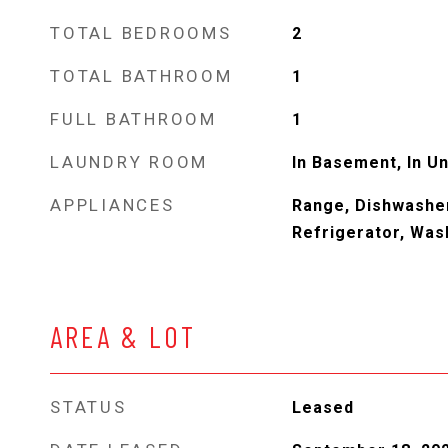
TOTAL BEDROOMS
2
TOTAL BATHROOM
1
FULL BATHROOM
1
LAUNDRY ROOM
In Basement, In Un
APPLIANCES
Range, Dishwasher
Refrigerator, Was
AREA & LOT
STATUS
Leased