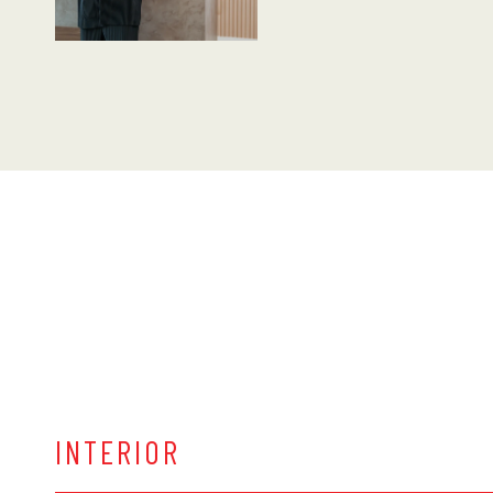
INTERIOR