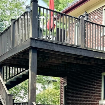
PROPERTIES
HOME SEARCH
HOME VALUATION