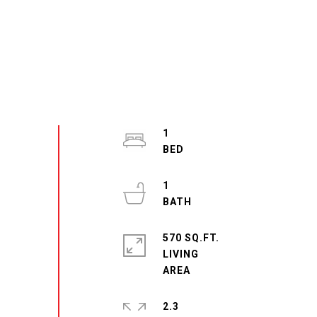
1
1
570 SQ.FT.
LIVING
2.3