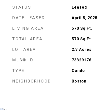
STATUS
Leased
DATE LEASED
April 5, 2025
LIVING AREA
570
Sq.Ft.
TOTAL AREA
570
Sq.Ft.
LOT AREA
2.3
Acres
MLS® ID
73329176
TYPE
Condo
NEIGHBORHOOD
Boston