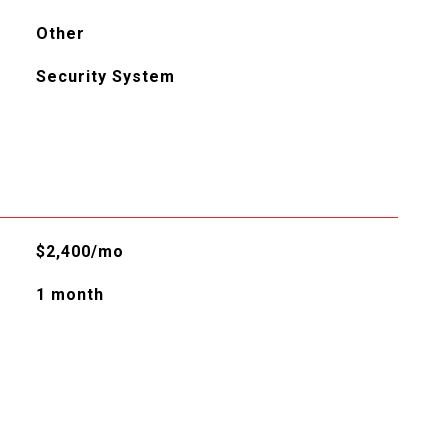
Other
Security System
$2,400/mo
1 month