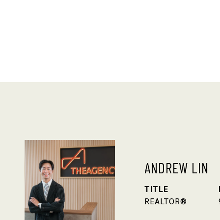
ANDREW LIN
TITLE
REALTOR®