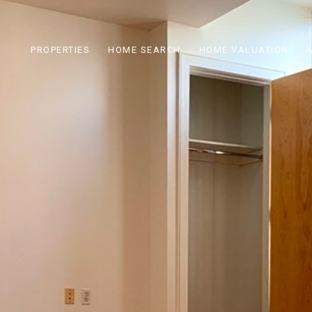
PROPERTIES
HOME SEARCH
HOME VALUATION