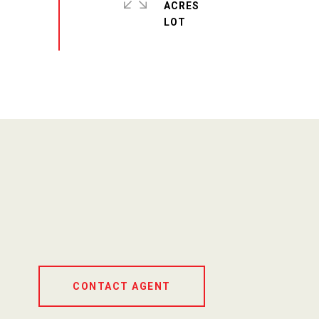
ACRES
CONTACT AGENT