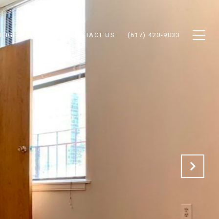
NEIGHBORHOODS
CONTACT US
(617) 420-9033