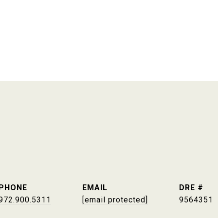
PHONE
EMAIL
DRE #
972.900.5311
[email protected]
9564351