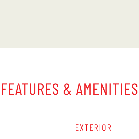
FEATURES & AMENITIES
EXTERIOR