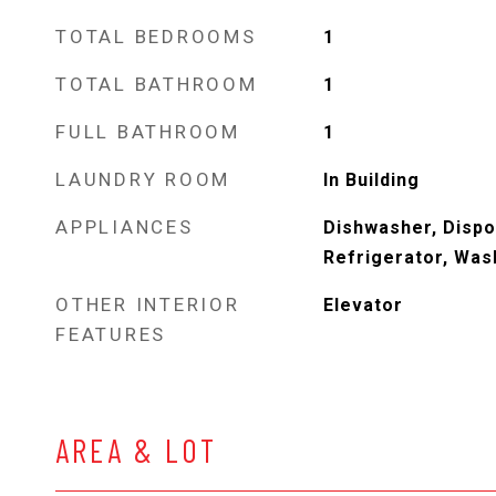
TOTAL BEDROOMS
1
TOTAL BATHROOM
1
FULL BATHROOM
1
LAUNDRY ROOM
In Building
APPLIANCES
Dishwasher, Dispo
Refrigerator, Was
OTHER INTERIOR
Elevator
FEATURES
AREA & LOT