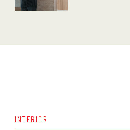
INTERIOR