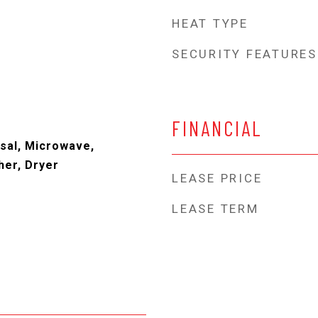
HEAT TYPE
SECURITY FEATURES
FINANCIAL
sal, Microwave,
her, Dryer
LEASE PRICE
LEASE TERM