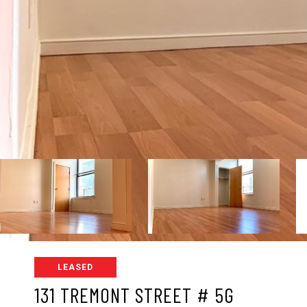
LEASED
131 TREMONT STREET # 5G