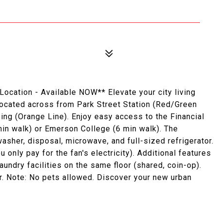
ocation - Available NOW** Elevate your city living
 located across from Park Street Station (Red/Green
ng (Orange Line). Enjoy easy access to the Financial
 min walk) or Emerson College (6 min walk). The
sher, disposal, microwave, and full-sized refrigerator.
u only pay for the fan's electricity). Additional features
undry facilities on the same floor (shared, coin-op).
r. Note: No pets allowed. Discover your new urban