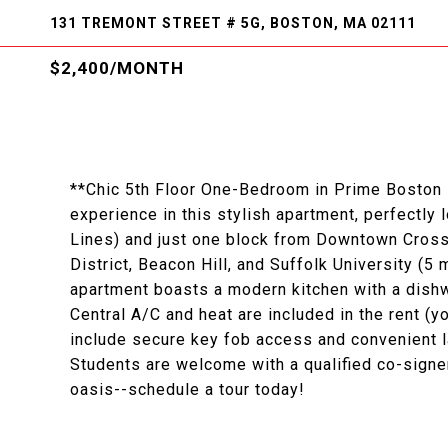
131 TREMONT STREET # 5G, BOSTON, MA 02111
$2,400/MONTH
**Chic 5th Floor One-Bedroom in Prime Boston L
experience in this stylish apartment, perfectly
Lines) and just one block from Downtown Crossi
District, Beacon Hill, and Suffolk University (5
apartment boasts a modern kitchen with a dishwa
Central A/C and heat are included in the rent (yo
include secure key fob access and convenient la
Students are welcome with a qualified co-signe
oasis--schedule a tour today!