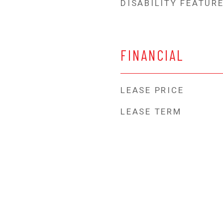
DISABILITY FEATUR
FINANCIAL
LEASE PRICE
LEASE TERM