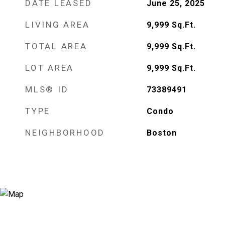
DATE LEASED
June 25, 2025
LIVING AREA
9,999
Sq.Ft.
TOTAL AREA
9,999
Sq.Ft.
LOT AREA
9,999
Sq.Ft.
MLS® ID
73389491
TYPE
Condo
NEIGHBORHOOD
Boston