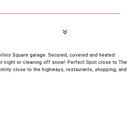
ollins Square garage. Secured, covered and heated
at night or cleaning off snow! Perfect Spot close to The
ximity close to the highways, restaurants, shopping, and