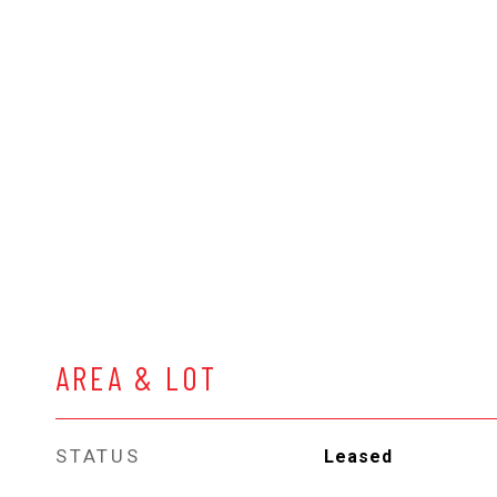
AREA & LOT
STATUS
Leased