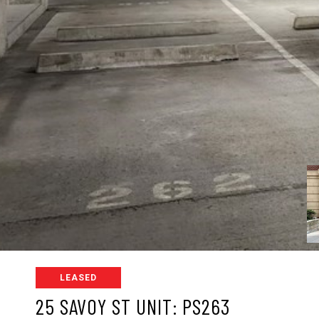
LEASED
25 SAVOY ST UNIT: PS263