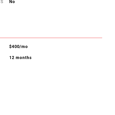
ES
No
$400/mo
12 months