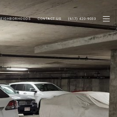
NEIGHBORHOODS
CONTACT US
(617) 420-9033