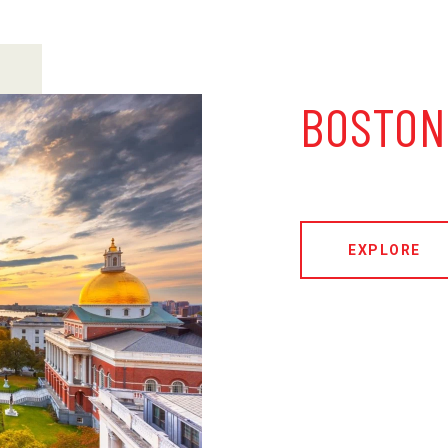
BOSTON
EXPLORE