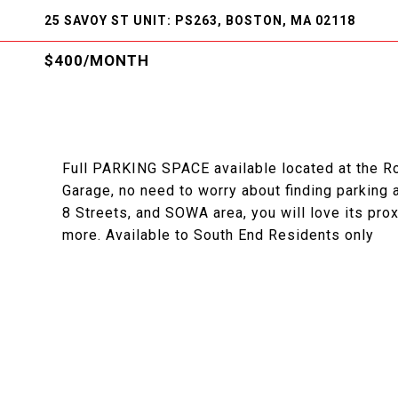
25 SAVOY ST UNIT: PS263, BOSTON, MA 02118
$400/MONTH
Full PARKING SPACE available located at the R
Garage, no need to worry about finding parking 
8 Streets, and SOWA area, you will love its pro
more. Available to South End Residents only