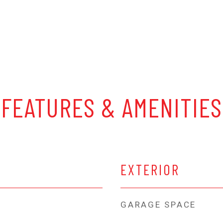
FEATURES & AMENITIES
EXTERIOR
GARAGE SPACE