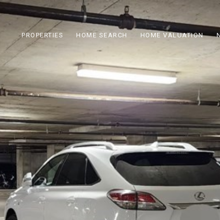
PROPERTIES
HOME SEARCH
HOME VALUATION