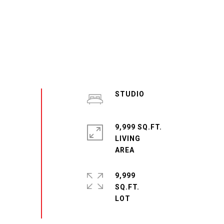
STUDIO
9,999 SQ.FT.
LIVING
9,999
SQ.FT.