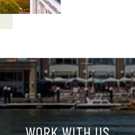
WORK WITH US