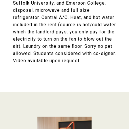
Suffolk University, and Emerson College,
disposal, microwave and full size
refrigerator. Central A/C, Heat, and hot water
included in the rent (source is hot/cold water
which the landlord pays, you only pay for the
electricity to turn on the fan to blow out the
air). Laundry on the same floor. Sorry no pet
allowed. Students considered with co-signer.
Video available upon request.