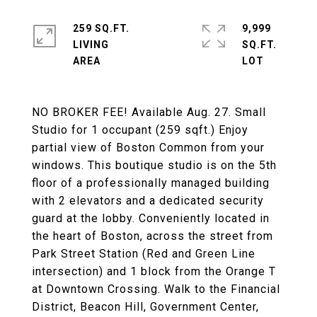
259 SQ.FT.
9,999
LIVING
SQ.FT.
NO BROKER FEE! Available Aug. 27. Small
Studio for 1 occupant (259 sqft.) Enjoy
partial view of Boston Common from your
windows. This boutique studio is on the 5th
floor of a professionally managed building
with 2 elevators and a dedicated security
guard at the lobby. Conveniently located in
the heart of Boston, across the street from
Park Street Station (Red and Green Line
intersection) and 1 block from the Orange T
at Downtown Crossing. Walk to the Financial
District, Beacon Hill, Government Center,