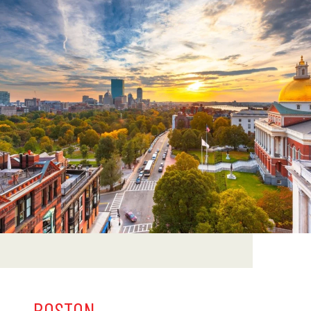
BOSTON