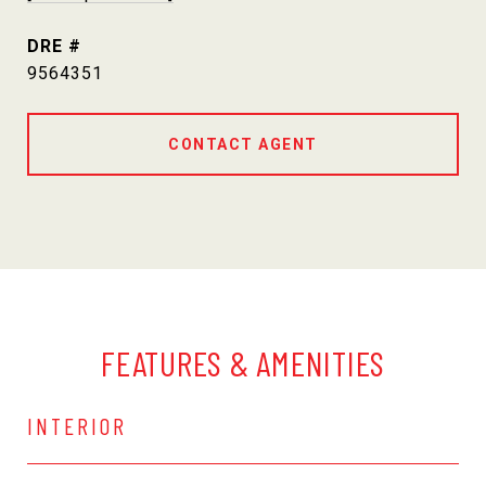
DRE #
9564351
CONTACT AGENT
FEATURES & AMENITIES
INTERIOR