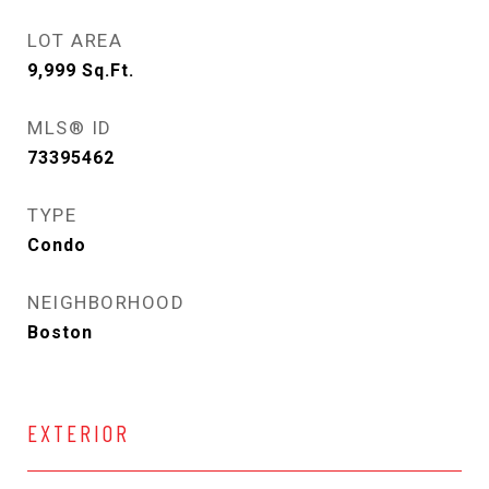
LOT AREA
9,999
Sq.Ft.
MLS® ID
73395462
TYPE
Condo
NEIGHBORHOOD
Boston
EXTERIOR