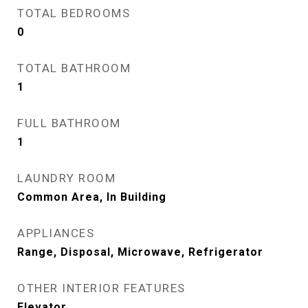
TOTAL BEDROOMS
0
TOTAL BATHROOM
1
FULL BATHROOM
1
LAUNDRY ROOM
Common Area, In Building
APPLIANCES
Range, Disposal, Microwave, Refrigerator
OTHER INTERIOR FEATURES
Elevator