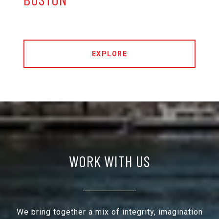
EXPLORE
WORK WITH US
We bring together a mix of integrity, imagination