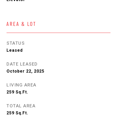
AREA & LOT
STATUS
Leased
DATE LEASED
October 22, 2025
LIVING AREA
259
Sq.Ft.
TOTAL AREA
259
Sq.Ft.