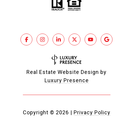
Real Estate Website Design by
Luxury Presence
Copyright ©
2026
|
Privacy Policy