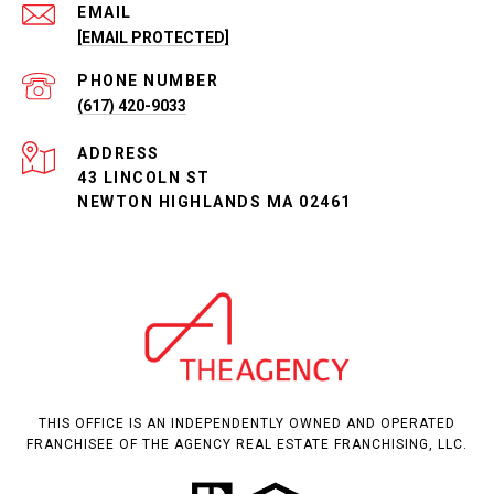
EMAIL
[EMAIL PROTECTED]
PHONE NUMBER
(617) 420-9033
ADDRESS
43 LINCOLN ST
NEWTON HIGHLANDS MA 02461
THIS OFFICE IS AN INDEPENDENTLY OWNED AND OPERATED
FRANCHISEE OF THE AGENCY REAL ESTATE FRANCHISING, LLC.