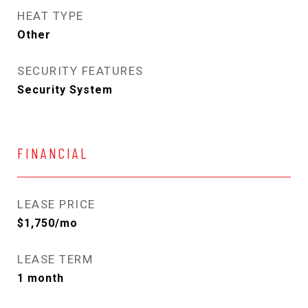
HEAT TYPE
Other
SECURITY FEATURES
Security System
FINANCIAL
LEASE PRICE
$1,750/mo
LEASE TERM
1 month