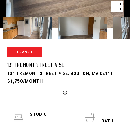
LEASED
131 TREMONT STREET # 5E
131 TREMONT STREET # 5E, BOSTON, MA 02111
$1,750/MONTH
STUDIO
1