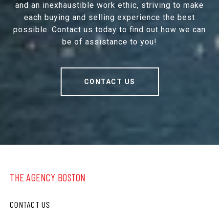
and an inexhaustible work ethic, striving to make
each buying and selling experience the best
possible. Contact us today to find out how we can
be of assistance to you!
CONTACT US
THE AGENCY BOSTON
CONTACT US