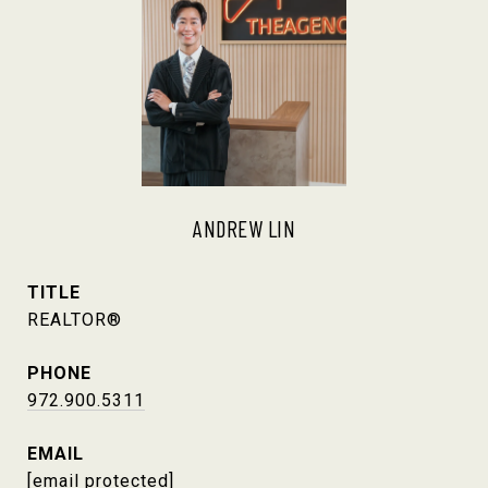
ANDREW LIN
TITLE
REALTOR®
PHONE
972.900.5311
EMAIL
[email protected]