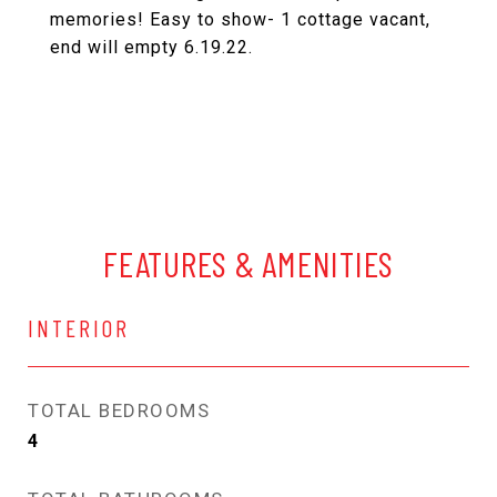
memories! Easy to show- 1 cottage vacant,
end will empty 6.19.22.
FEATURES & AMENITIES
INTERIOR
TOTAL BEDROOMS
4