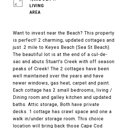
LIVING
Want to invest near the Beach? This property
is perfect! 2 charming, updated cottages and
just .2 mile to Keyes Beach (Sea St Beach).
The beautiful lot is at the end of a cul-de-
sac and abuts Stuart's Creek with off season
peaks of Creek! The 2 cottages have been
well maintained over the years and have
newer windows, gas heat, carpet and paint.
Each cottage has 2 small bedrooms, living /
Dining room and galley kitchen and updated
baths. Attic storage, Both have private
decks. 1 cottage has crawl space and one a
walk in/under storage room. This choice
location will bring back those Cape Cod