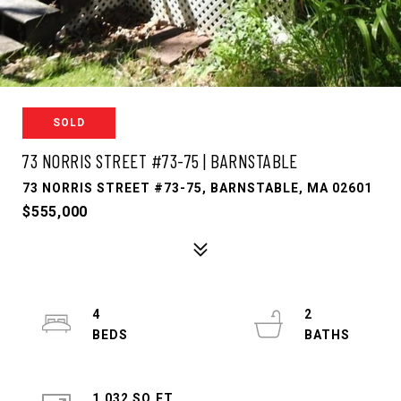
SOLD
73 NORRIS STREET #73-75 | BARNSTABLE
73 NORRIS STREET #73-75, BARNSTABLE, MA 02601
$555,000
4
2
1,032 SQ.FT.