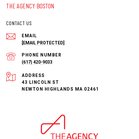
THE AGENCY BOSTON
CONTACT US
EMAIL
[EMAIL PROTECTED]
PHONE NUMBER
(617) 420-9033
ADDRESS
43 LINCOLN ST
NEWTON HIGHLANDS MA 02461