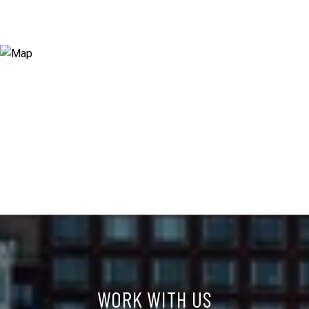
WORK WITH US