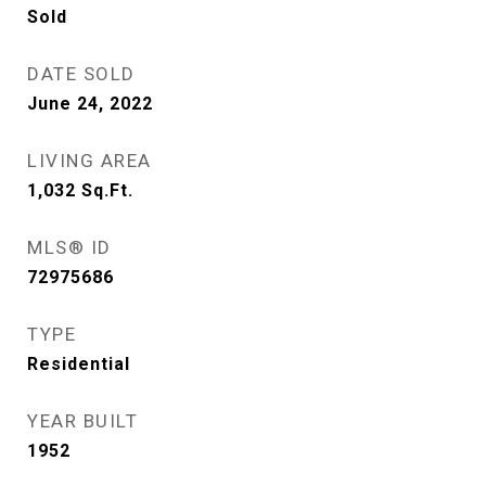
Sold
DATE SOLD
June 24, 2022
LIVING AREA
1,032
Sq.Ft.
MLS® ID
72975686
TYPE
Residential
YEAR BUILT
1952