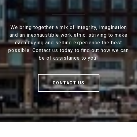
We bring together a mix of integrity, imagination
and an inexhaustible work ethic, striving to make
each buying and selling experience the best
possible. Contact us today to find out how we can
be of assistance to you!
CONTACT US