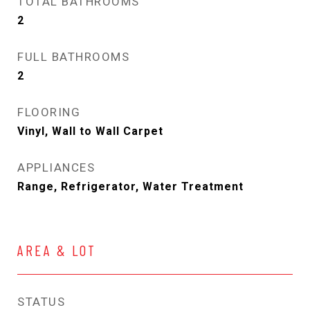
TOTAL BATHROOMS
2
FULL BATHROOMS
2
FLOORING
Vinyl, Wall to Wall Carpet
APPLIANCES
Range, Refrigerator, Water Treatment
AREA & LOT
STATUS