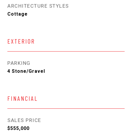
ARCHITECTURE STYLES
Cottage
EXTERIOR
PARKING
4 Stone/Gravel
FINANCIAL
SALES PRICE
$555,000