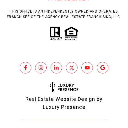
THIS OFFICE IS AN INDEPENDENTLY OWNED AND OPERATED
FRANCHISEE OF THE AGENCY REAL ESTATE FRANCHISING, LLC.
Real Estate Website Design by
Luxury Presence