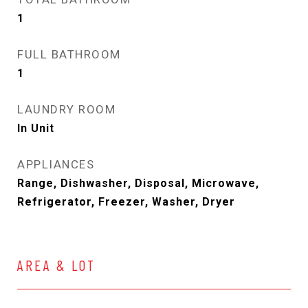
1
FULL BATHROOM
1
LAUNDRY ROOM
In Unit
APPLIANCES
Range, Dishwasher, Disposal, Microwave,
Refrigerator, Freezer, Washer, Dryer
AREA & LOT