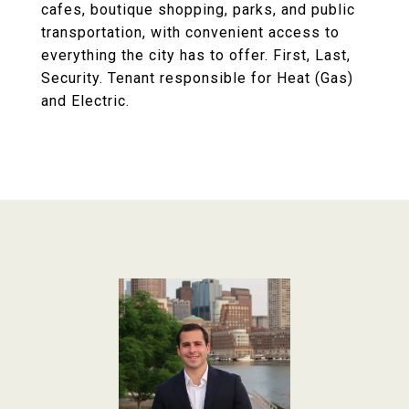
cafes, boutique shopping, parks, and public
transportation, with convenient access to
everything the city has to offer. First, Last,
Security. Tenant responsible for Heat (Gas)
and Electric.