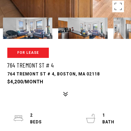
FOR LEASE
764 TREMONT ST # 4
764 TREMONT ST # 4, BOSTON, MA 02118
$4,200/MONTH
2
1