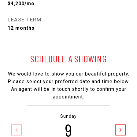
$4,200/mo
LEASE TERM
12 months
SCHEDULE A SHOWING
We would love to show you our beautiful property.
Please select your preferred date and time below.
An agent will be in touch shortly to confirm your
appointment.
Sunday
9