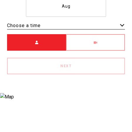
Aug
Choose a time
Meeting Type
NEXT