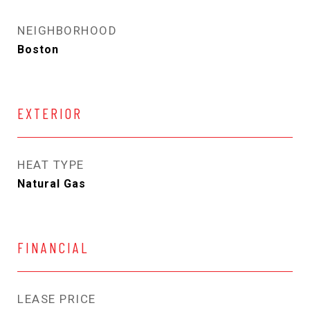
NEIGHBORHOOD
Boston
EXTERIOR
HEAT TYPE
Natural Gas
FINANCIAL
LEASE PRICE