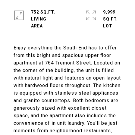
752 SQ.FT.
9,999
LIVING
SQ.FT.
Enjoy everything the South End has to offer
from this bright and spacious upper floor
apartment at 764 Tremont Street. Located on
the corner of the building, the unit is filled
with natural light and features an open layout
with hardwood floors throughout. The kitchen
is equipped with stainless steel appliances
and granite countertops. Both bedrooms are
generously sized with excellent closet
space, and the apartment also includes the
convenience of in unit laundry. You'll be just
moments from neighborhood restaurants,