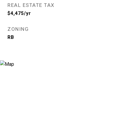
REAL ESTATE TAX
$4,475/yr
ZONING
RB