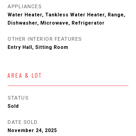
APPLIANCES
Water Heater, Tankless Water Heater, Range,
Dishwasher, Microwave, Refrigerator
OTHER INTERIOR FEATURES
Entry Hall, Sitting Room
AREA & LOT
STATUS
Sold
DATE SOLD
November 24, 2025