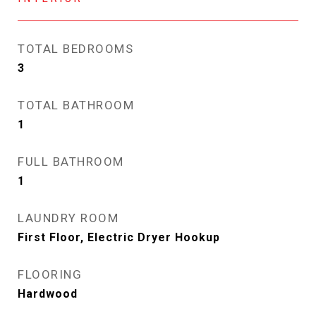
TOTAL BEDROOMS
3
TOTAL BATHROOM
1
FULL BATHROOM
1
LAUNDRY ROOM
First Floor, Electric Dryer Hookup
FLOORING
Hardwood