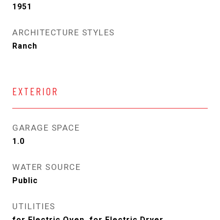
1951
ARCHITECTURE STYLES
Ranch
EXTERIOR
GARAGE SPACE
1.0
WATER SOURCE
Public
UTILITIES
for Electric Oven, for Electric Dryer