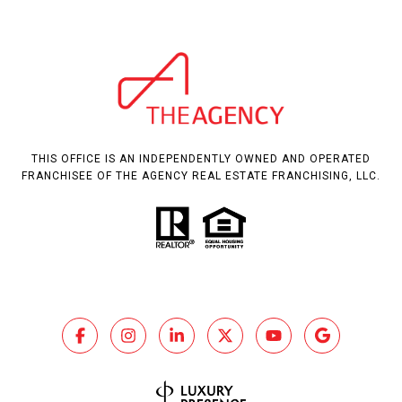
THIS OFFICE IS AN INDEPENDENTLY OWNED AND OPERATED
FRANCHISEE OF THE AGENCY REAL ESTATE FRANCHISING, LLC.