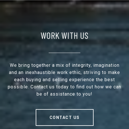
WORK WITH US
We bring together a mix of integrity, imagination
and an inexhaustible work ethic, striving to make
each buying and selling experience the best
possible. Contact us today to find out how we can
be of assistance to you!
CONTACT US