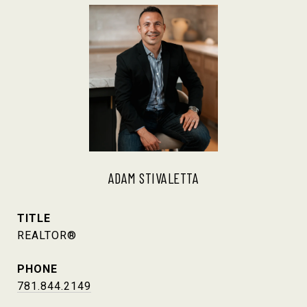
ADAM STIVALETTA
TITLE
REALTOR®
PHONE
781.844.2149