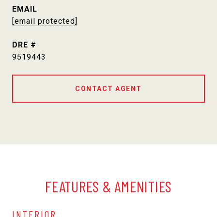
EMAIL
[email protected]
DRE #
9519443
CONTACT AGENT
FEATURES & AMENITIES
INTERIOR