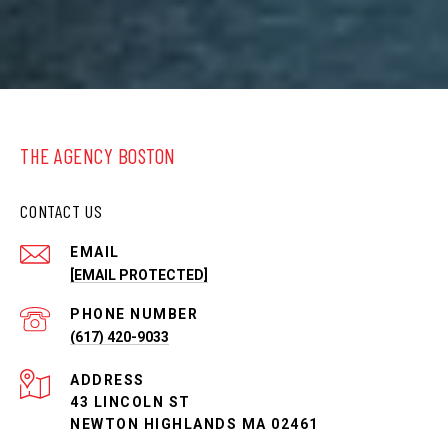
THE AGENCY BOSTON
CONTACT US
EMAIL
[EMAIL PROTECTED]
PHONE NUMBER
(617) 420-9033
ADDRESS
43 LINCOLN ST
NEWTON HIGHLANDS MA 02461