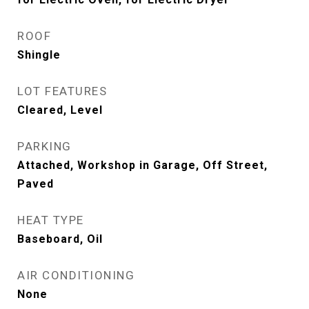
ROOF
Shingle
LOT FEATURES
Cleared, Level
PARKING
Attached, Workshop in Garage, Off Street,
Paved
HEAT TYPE
Baseboard, Oil
AIR CONDITIONING
None