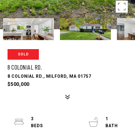
SOLD
8 COLONIAL RD.
8 COLONIAL RD., MILFORD, MA 01757
$500,000
3
1