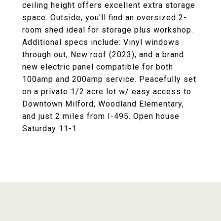
ceiling height offers excellent extra storage
space. Outside, you'll find an oversized 2-
room shed ideal for storage plus workshop.
Additional specs include: Vinyl windows
through out, New roof (2023), and a brand
new electric panel compatible for both
100amp and 200amp service. Peacefully set
on a private 1/2 acre lot w/ easy access to
Downtown Milford, Woodland Elementary,
and just 2 miles from I-495. Open house
Saturday 11-1