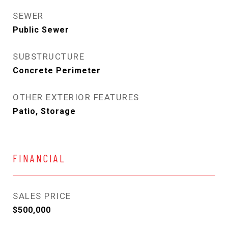
SEWER
Public Sewer
SUBSTRUCTURE
Concrete Perimeter
OTHER EXTERIOR FEATURES
Patio, Storage
FINANCIAL
SALES PRICE
$500,000