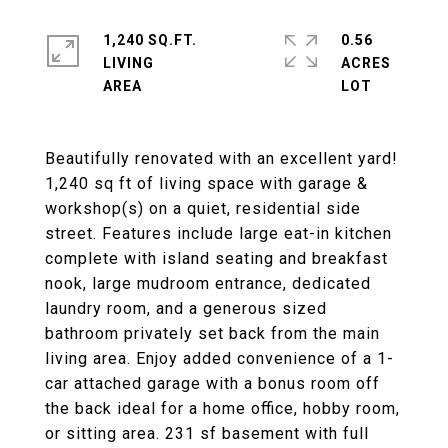
1,240 SQ.FT.
0.56
LIVING
ACRES
Beautifully renovated with an excellent yard!
1,240 sq ft of living space with garage &
workshop(s) on a quiet, residential side
street. Features include large eat-in kitchen
complete with island seating and breakfast
nook, large mudroom entrance, dedicated
laundry room, and a generous sized
bathroom privately set back from the main
living area. Enjoy added convenience of a 1-
car attached garage with a bonus room off
the back ideal for a home office, hobby room,
or sitting area. 231 sf basement with full