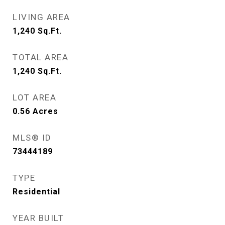
LIVING AREA
1,240
Sq.Ft.
TOTAL AREA
1,240
Sq.Ft.
LOT AREA
0.56
Acres
MLS® ID
73444189
TYPE
Residential
YEAR BUILT