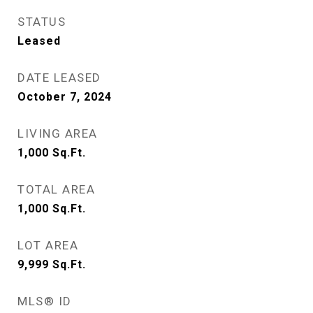
STATUS
Leased
DATE LEASED
October 7, 2024
LIVING AREA
1,000
Sq.Ft.
TOTAL AREA
1,000
Sq.Ft.
LOT AREA
9,999
Sq.Ft.
MLS® ID