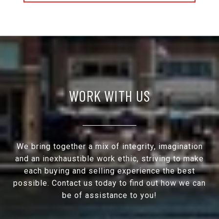
WORK WITH US
We bring together a mix of integrity, imagination
and an inexhaustible work ethic, striving to make
each buying and selling experience the best
possible. Contact us today to find out how we can
be of assistance to you!