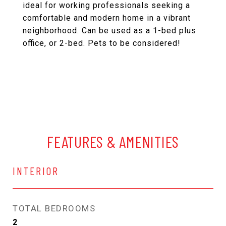
ideal for working professionals seeking a
comfortable and modern home in a vibrant
neighborhood. Can be used as a 1-bed plus
office, or 2-bed. Pets to be considered!
FEATURES & AMENITIES
INTERIOR
TOTAL BEDROOMS
2