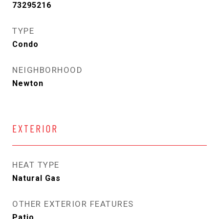
73295216
TYPE
Condo
NEIGHBORHOOD
Newton
EXTERIOR
HEAT TYPE
Natural Gas
OTHER EXTERIOR FEATURES
Patio