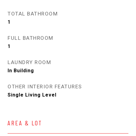
TOTAL BATHROOM
1
FULL BATHROOM
1
LAUNDRY ROOM
In Building
OTHER INTERIOR FEATURES
Single Living Level
AREA & LOT