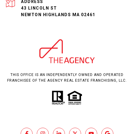
ADDRESS
43 LINCOLN ST
NEWTON HIGHLANDS MA 02461
THIS OFFICE IS AN INDEPENDENTLY OWNED AND OPERATED
FRANCHISEE OF THE AGENCY REAL ESTATE FRANCHISING, LLC.