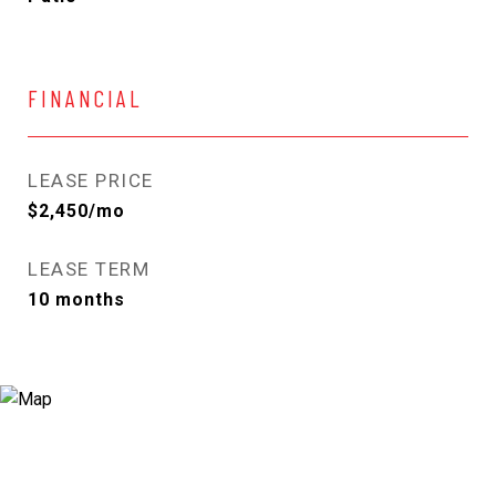
FINANCIAL
LEASE PRICE
$2,450/mo
LEASE TERM
10 months