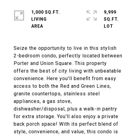
1,000 SQ.FT.
9,999
LIVING
SQ.FT.
Seize the opportunity to live in this stylish
2-bedroom condo, perfectly located between
Porter and Union Square. This property
offers the best of city living with unbeatable
convenience. Here you'll benefit from easy
access to both the Red and Green Lines,
granite countertops, stainless steel
appliances, a gas stove,
dishwasher/disposal, plus a walk-in pantry
for extra storage. You'll also enjoy a private
back porch space! With its perfect blend of
style, convenience, and value, this condo is