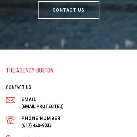
CONTACT US
THE AGENCY BOSTON
CONTACT US
EMAIL
[EMAIL PROTECTED]
PHONE NUMBER
(617) 420-9033