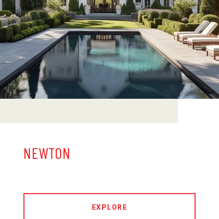
NEWTON
EXPLORE