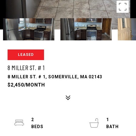
LEASED
8 MILLER ST. # 1
8 MILLER ST. # 1, SOMERVILLE, MA 02143
$2,450/MONTH
2
1