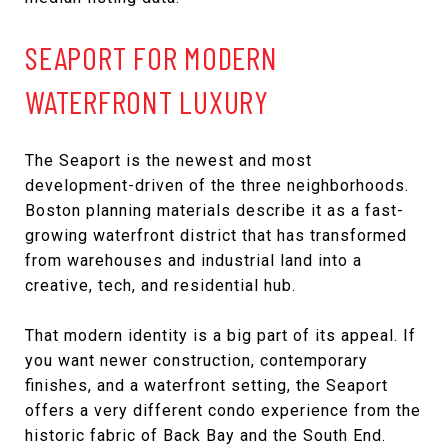
SEAPORT FOR MODERN
WATERFRONT LUXURY
The Seaport is the newest and most
development-driven of the three neighborhoods.
Boston planning materials describe it as a fast-
growing waterfront district that has transformed
from warehouses and industrial land into a
creative, tech, and residential hub.
That modern identity is a big part of its appeal. If
you want newer construction, contemporary
finishes, and a waterfront setting, the Seaport
offers a very different condo experience from the
historic fabric of Back Bay and the South End.