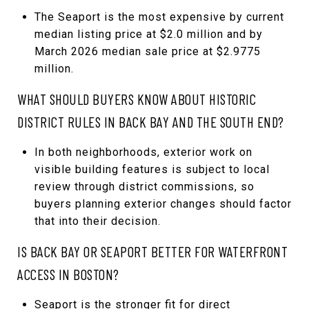
The Seaport is the most expensive by current
median listing price at $2.0 million and by
March 2026 median sale price at $2.9775
million.
WHAT SHOULD BUYERS KNOW ABOUT HISTORIC
DISTRICT RULES IN BACK BAY AND THE SOUTH END?
In both neighborhoods, exterior work on
visible building features is subject to local
review through district commissions, so
buyers planning exterior changes should factor
that into their decision.
IS BACK BAY OR SEAPORT BETTER FOR WATERFRONT
ACCESS IN BOSTON?
Seaport is the stronger fit for direct