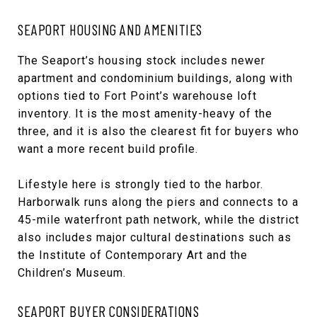
SEAPORT HOUSING AND AMENITIES
The Seaport’s housing stock includes newer
apartment and condominium buildings, along with
options tied to Fort Point’s warehouse loft
inventory. It is the most amenity-heavy of the
three, and it is also the clearest fit for buyers who
want a more recent build profile.
Lifestyle here is strongly tied to the harbor.
Harborwalk runs along the piers and connects to a
45-mile waterfront path network, while the district
also includes major cultural destinations such as
the Institute of Contemporary Art and the
Children’s Museum.
SEAPORT BUYER CONSIDERATIONS