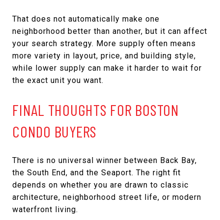
That does not automatically make one
neighborhood better than another, but it can affect
your search strategy. More supply often means
more variety in layout, price, and building style,
while lower supply can make it harder to wait for
the exact unit you want.
FINAL THOUGHTS FOR BOSTON
CONDO BUYERS
There is no universal winner between Back Bay,
the South End, and the Seaport. The right fit
depends on whether you are drawn to classic
architecture, neighborhood street life, or modern
waterfront living.