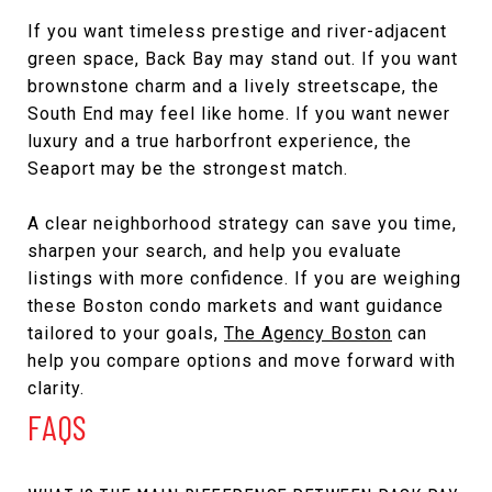
If you want timeless prestige and river-adjacent
green space, Back Bay may stand out. If you want
brownstone charm and a lively streetscape, the
South End may feel like home. If you want newer
luxury and a true harborfront experience, the
Seaport may be the strongest match.
A clear neighborhood strategy can save you time,
sharpen your search, and help you evaluate
listings with more confidence. If you are weighing
these Boston condo markets and want guidance
tailored to your goals,
The Agency Boston
can
help you compare options and move forward with
clarity.
FAQS