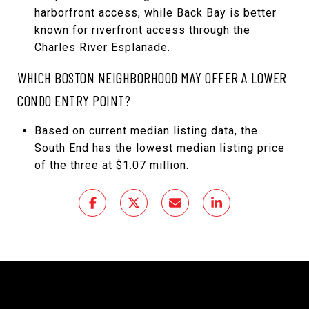
harborfront access, while Back Bay is better
known for riverfront access through the
Charles River Esplanade.
WHICH BOSTON NEIGHBORHOOD MAY OFFER A LOWER
CONDO ENTRY POINT?
Based on current median listing data, the
South End has the lowest median listing price
of the three at $1.07 million.