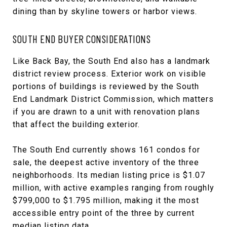
dining than by skyline towers or harbor views.
SOUTH END BUYER CONSIDERATIONS
Like Back Bay, the South End also has a landmark
district review process. Exterior work on visible
portions of buildings is reviewed by the South
End Landmark District Commission, which matters
if you are drawn to a unit with renovation plans
that affect the building exterior.
The South End currently shows 161 condos for
sale, the deepest active inventory of the three
neighborhoods. Its median listing price is $1.07
million, with active examples ranging from roughly
$799,000 to $1.795 million, making it the most
accessible entry point of the three by current
median listing data.