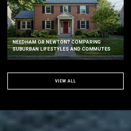
NEEDHAM OR NEWTON? COMPARING
SUBURBAN LIFESTYLES AND COMMUTES
VIEW ALL