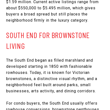
$1.59 million. Current active listings range from
about $550,000 to $5.495 million, which gives
buyers a broad spread but still places the
neighborhood firmly in the luxury category.
SOUTH END FOR BROWNSTONE
LIVING
The South End began as filled marshland and
developed starting in 1850 with fashionable
rowhouses. Today, it is known for Victorian
brownstones, a distinctive visual rhythm, and a
neighborhood feel built around parks, small
businesses, arts activity, and dining corridors.
For condo buyers, the South End usually offers
rowhouse conversions, brownstone penthouses,