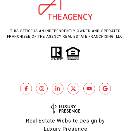
THIS OFFICE IS AN INDEPENDENTLY OWNED AND OPERATED
FRANCHISEE OF THE AGENCY REAL ESTATE FRANCHISING, LLC.
Real Estate Website Design by
Luxury Presence