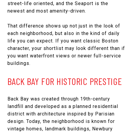
street-life oriented, and the Seaport is the
newest and most amenity-driven.
That difference shows up not just in the look of
each neighborhood, but also in the kind of daily
life you can expect. If you want classic Boston
character, your shortlist may look different than if
you want waterfront views or newer full-service
buildings.
BACK BAY FOR HISTORIC PRESTIGE
Back Bay was created through 19th-century
landfill and developed as a planned residential
district with architecture inspired by Parisian
design. Today, the neighborhood is known for
vintage homes, landmark buildings, Newbury