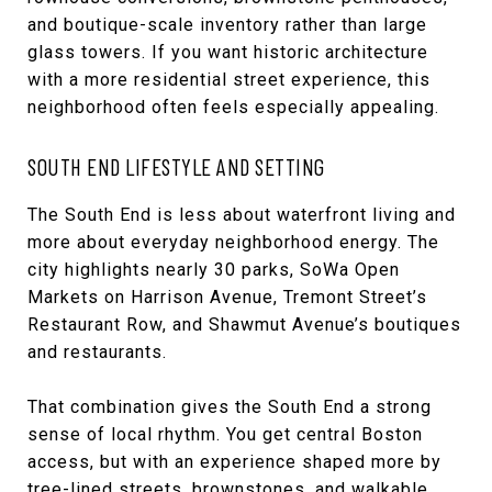
and boutique-scale inventory rather than large
glass towers. If you want historic architecture
with a more residential street experience, this
neighborhood often feels especially appealing.
SOUTH END LIFESTYLE AND SETTING
The South End is less about waterfront living and
more about everyday neighborhood energy. The
city highlights nearly 30 parks, SoWa Open
Markets on Harrison Avenue, Tremont Street’s
Restaurant Row, and Shawmut Avenue’s boutiques
and restaurants.
That combination gives the South End a strong
sense of local rhythm. You get central Boston
access, but with an experience shaped more by
tree-lined streets, brownstones, and walkable