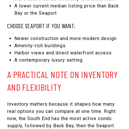
A lower current median listing price than Back
Bay or the Seaport
CHOOSE SEAPORT IF YOU WANT:
Newer construction and more modern design
Amenity-rich buildings
Harbor views and direct waterfront access
A contemporary luxury setting
A PRACTICAL NOTE ON INVENTORY
AND FLEXIBILITY
Inventory matters because it shapes how many
real options you can compare at one time. Right
now, the South End has the most active condo
supply, followed by Back Bay, then the Seaport.