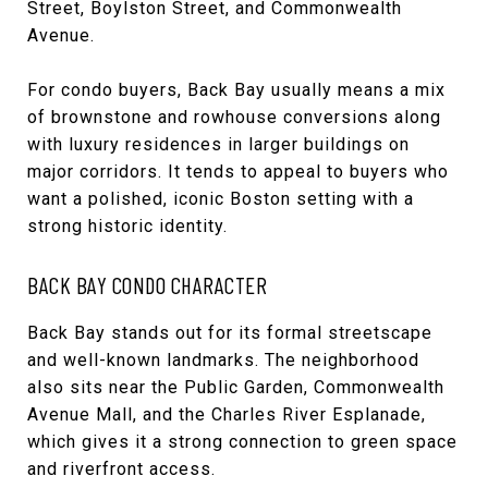
Street, Boylston Street, and Commonwealth
Avenue.
For condo buyers, Back Bay usually means a mix
of brownstone and rowhouse conversions along
with luxury residences in larger buildings on
major corridors. It tends to appeal to buyers who
want a polished, iconic Boston setting with a
strong historic identity.
BACK BAY CONDO CHARACTER
Back Bay stands out for its formal streetscape
and well-known landmarks. The neighborhood
also sits near the Public Garden, Commonwealth
Avenue Mall, and the Charles River Esplanade,
which gives it a strong connection to green space
and riverfront access.