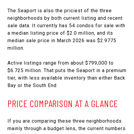
The Seaport is also the priciest of the three
neighborhoods by both current listing and recent
sale data. It currently has 54 condos for sale with
a median listing price of $2.0 million, and its
median sale price in March 2026 was $2.9775
million.
Active listings range from about $799,000 to
$6.725 million. That puts the Seaport in a premium
tier, with less available inventory than either Back
Bay or the South End.
PRICE COMPARISON AT A GLANCE
If you are comparing these three neighborhoods
mainly through a budget lens, the current numbers