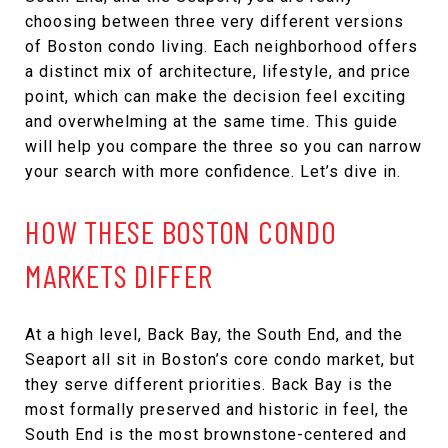
choosing between three very different versions
of Boston condo living. Each neighborhood offers
a distinct mix of architecture, lifestyle, and price
point, which can make the decision feel exciting
and overwhelming at the same time. This guide
will help you compare the three so you can narrow
your search with more confidence. Let’s dive in.
HOW THESE BOSTON CONDO
MARKETS DIFFER
At a high level, Back Bay, the South End, and the
Seaport all sit in Boston’s core condo market, but
they serve different priorities. Back Bay is the
most formally preserved and historic in feel, the
South End is the most brownstone-centered and