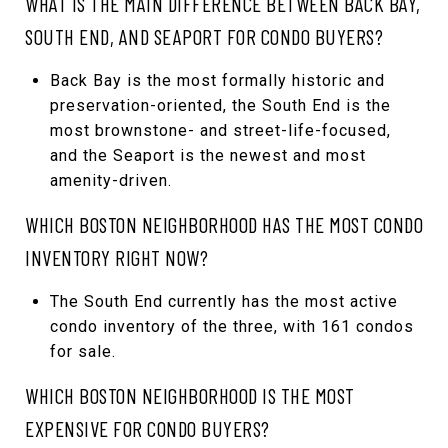
WHAT IS THE MAIN DIFFERENCE BETWEEN BACK BAY,
SOUTH END, AND SEAPORT FOR CONDO BUYERS?
Back Bay is the most formally historic and
preservation-oriented, the South End is the
most brownstone- and street-life-focused,
and the Seaport is the newest and most
amenity-driven.
WHICH BOSTON NEIGHBORHOOD HAS THE MOST CONDO
INVENTORY RIGHT NOW?
The South End currently has the most active
condo inventory of the three, with 161 condos
for sale.
WHICH BOSTON NEIGHBORHOOD IS THE MOST
EXPENSIVE FOR CONDO BUYERS?