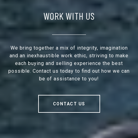
WORK WITH US
We bring together a mix of integrity, imagination
and an inexhaustible work ethic, striving to make
each buying and selling experience the best
possible. Contact us today to find out how we can
be of assistance to you!
CONTACT US