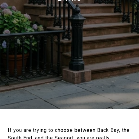
If you are trying to choose between Back Bay, the
South End, and the Seaport, you are really