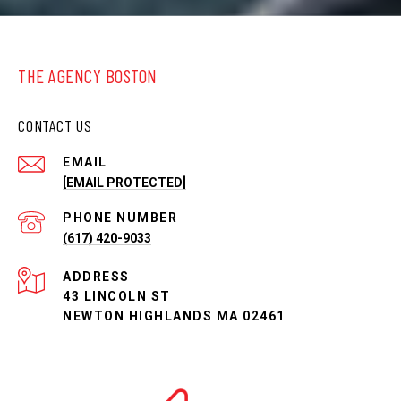
THE AGENCY BOSTON
CONTACT US
EMAIL
[EMAIL PROTECTED]
PHONE NUMBER
(617) 420-9033
ADDRESS
43 LINCOLN ST
NEWTON HIGHLANDS MA 02461