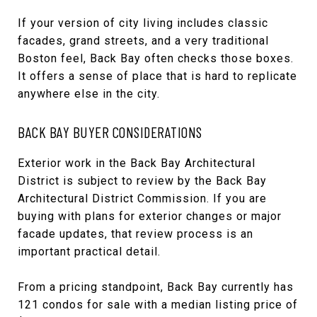
If your version of city living includes classic
facades, grand streets, and a very traditional
Boston feel, Back Bay often checks those boxes.
It offers a sense of place that is hard to replicate
anywhere else in the city.
BACK BAY BUYER CONSIDERATIONS
Exterior work in the Back Bay Architectural
District is subject to review by the Back Bay
Architectural District Commission. If you are
buying with plans for exterior changes or major
facade updates, that review process is an
important practical detail.
From a pricing standpoint, Back Bay currently has
121 condos for sale with a median listing price of