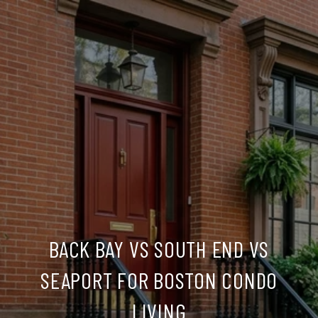
BACK BAY VS SOUTH END VS
SEAPORT FOR BOSTON CONDO
LIVING