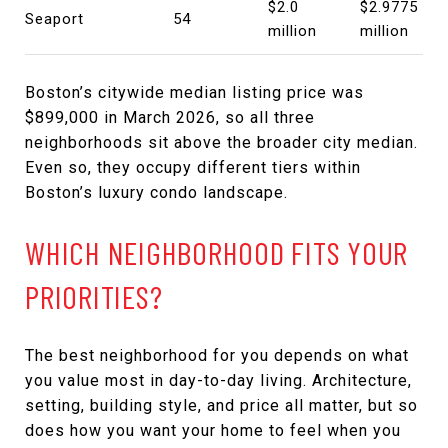
$2.0
$2.9775
Seaport
54
million
million
Boston’s citywide median listing price was
$899,000 in March 2026, so all three
neighborhoods sit above the broader city median.
Even so, they occupy different tiers within
Boston’s luxury condo landscape.
WHICH NEIGHBORHOOD FITS YOUR
PRIORITIES?
The best neighborhood for you depends on what
you value most in day-to-day living. Architecture,
setting, building style, and price all matter, but so
does how you want your home to feel when you