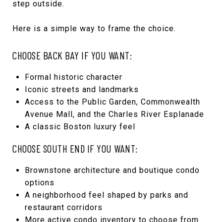
step outside.
Here is a simple way to frame the choice.
CHOOSE BACK BAY IF YOU WANT:
Formal historic character
Iconic streets and landmarks
Access to the Public Garden, Commonwealth
Avenue Mall, and the Charles River Esplanade
A classic Boston luxury feel
CHOOSE SOUTH END IF YOU WANT:
Brownstone architecture and boutique condo
options
A neighborhood feel shaped by parks and
restaurant corridors
More active condo inventory to choose from