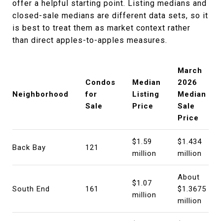
offer a helpful starting point. Listing medians and
closed-sale medians are different data sets, so it
is best to treat them as market context rather
than direct apples-to-apples measures.
March
Condos
Median
2026
Neighborhood
for
Listing
Median
Sale
Price
Sale
Price
$1.59
$1.434
Back Bay
121
million
million
About
$1.07
South End
161
$1.3675
million
million