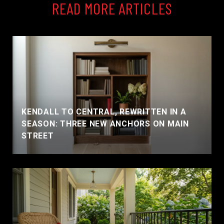
READ MORE ARTICLES
KENDALL TO CENTRAL, REWRITTEN IN A
SEASON: THREE NEW ANCHORS ON MAIN
STREET