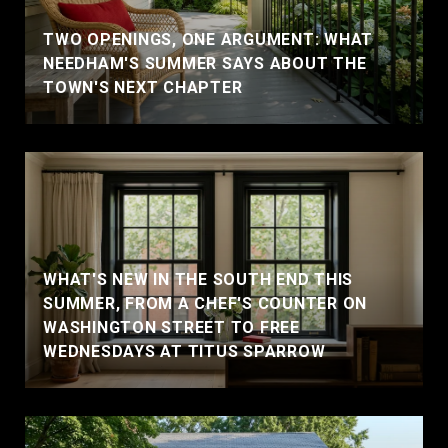
TWO OPENINGS, ONE ARGUMENT: WHAT
NEEDHAM'S SUMMER SAYS ABOUT THE
TOWN'S NEXT CHAPTER
WHAT'S NEW IN THE SOUTH END THIS
SUMMER, FROM A CHEF'S COUNTER ON
WASHINGTON STREET TO FREE
WEDNESDAYS AT TITUS SPARROW