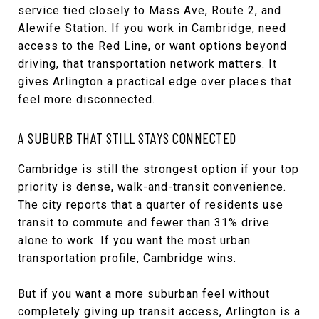
service tied closely to Mass Ave, Route 2, and
Alewife Station. If you work in Cambridge, need
access to the Red Line, or want options beyond
driving, that transportation network matters. It
gives Arlington a practical edge over places that
feel more disconnected.
A SUBURB THAT STILL STAYS CONNECTED
Cambridge is still the strongest option if your top
priority is dense, walk-and-transit convenience.
The city reports that a quarter of residents use
transit to commute and fewer than 31% drive
alone to work. If you want the most urban
transportation profile, Cambridge wins.
But if you want a more suburban feel without
completely giving up transit access, Arlington is a