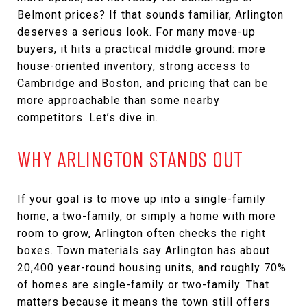
Belmont prices? If that sounds familiar, Arlington
deserves a serious look. For many move-up
buyers, it hits a practical middle ground: more
house-oriented inventory, strong access to
Cambridge and Boston, and pricing that can be
more approachable than some nearby
competitors. Let’s dive in.
WHY ARLINGTON STANDS OUT
If your goal is to move up into a single-family
home, a two-family, or simply a home with more
room to grow, Arlington often checks the right
boxes. Town materials say Arlington has about
20,400 year-round housing units, and roughly 70%
of homes are single-family or two-family. That
matters because it means the town still offers