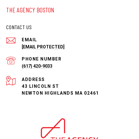
THE AGENCY BOSTON
CONTACT US
EMAIL
[EMAIL PROTECTED]
PHONE NUMBER
(617) 420-9033
ADDRESS
43 LINCOLN ST
NEWTON HIGHLANDS MA 02461