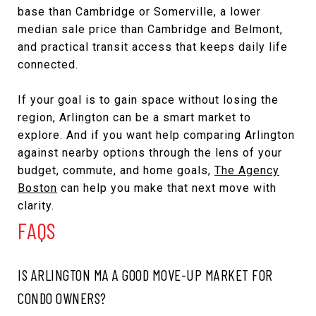
base than Cambridge or Somerville, a lower
median sale price than Cambridge and Belmont,
and practical transit access that keeps daily life
connected.
If your goal is to gain space without losing the
region, Arlington can be a smart market to
explore. And if you want help comparing Arlington
against nearby options through the lens of your
budget, commute, and home goals,
The Agency
Boston
can help you make that next move with
clarity.
FAQS
IS ARLINGTON MA A GOOD MOVE-UP MARKET FOR
CONDO OWNERS?