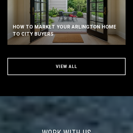
HOW TO MARKET YOUR ARLINGTON HOME
TO CITY BUYERS
VIEW ALL
WORK WITH US