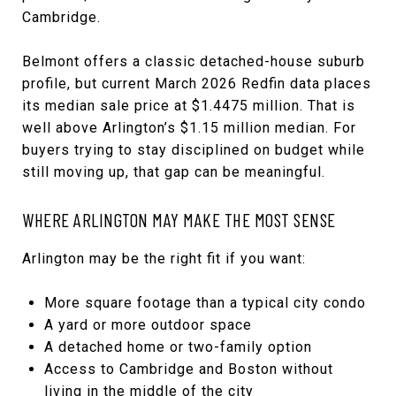
Cambridge.
Belmont offers a classic detached-house suburb
profile, but current March 2026 Redfin data places
its median sale price at $1.4475 million. That is
well above Arlington’s $1.15 million median. For
buyers trying to stay disciplined on budget while
still moving up, that gap can be meaningful.
WHERE ARLINGTON MAY MAKE THE MOST SENSE
Arlington may be the right fit if you want:
More square footage than a typical city condo
A yard or more outdoor space
A detached home or two-family option
Access to Cambridge and Boston without
living in the middle of the city