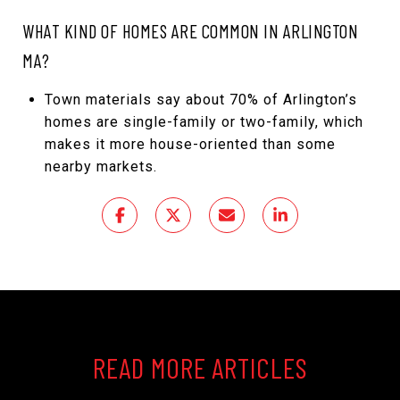
WHAT KIND OF HOMES ARE COMMON IN ARLINGTON
MA?
Town materials say about 70% of Arlington’s
homes are single-family or two-family, which
makes it more house-oriented than some
nearby markets.
READ MORE ARTICLES