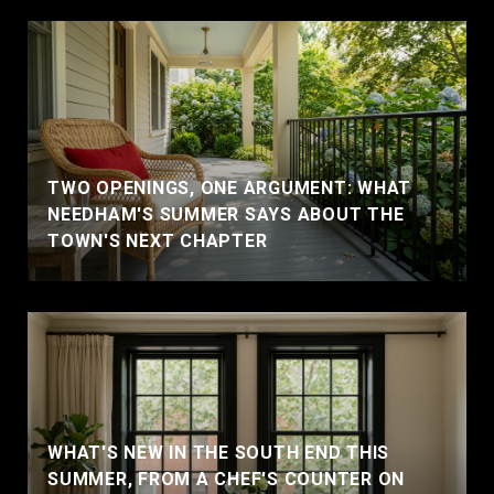
TWO OPENINGS, ONE ARGUMENT: WHAT
NEEDHAM'S SUMMER SAYS ABOUT THE
TOWN'S NEXT CHAPTER
WHAT'S NEW IN THE SOUTH END THIS
SUMMER, FROM A CHEF'S COUNTER ON