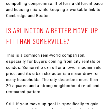
compelling compromise. It offers a different pace
and housing mix while keeping a workable link to
Cambridge and Boston.
IS ARLINGTON A BETTER MOVE-UP
FIT THAN SOMERVILLE?
This is a common real-world comparison,
especially for buyers coming from city rentals or
condos. Somerville can offer a lower median sale
price, and its urban character is a major draw for
many households. The city describes more than
20 squares and a strong neighborhood retail and
restaurant pattern.
Still, if your move-up goal is specifically to gain