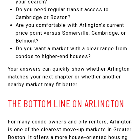
your search?
Do you need regular transit access to
Cambridge or Boston?
Are you comfortable with Arlington’s current
price point versus Somerville, Cambridge, or
Belmont?
Do you want a market with a clear range from
condos to higher-end houses?
Your answers can quickly show whether Arlington
matches your next chapter or whether another
nearby market may fit better.
THE BOTTOM LINE ON ARLINGTON
For many condo owners and city renters, Arlington
is one of the clearest move-up markets in Greater
Boston. It offers a more house-oriented housing