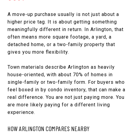
A move-up purchase usually is not just about a
higher price tag. It is about getting something
meaningfully different in return. In Arlington, that
often means more square footage, a yard, a
detached home, or a two-family property that
gives you more flexibility.
Town materials describe Arlington as heavily
house-oriented, with about 70% of homes in
single-family or two-family form. For buyers who
feel boxed in by condo inventory, that can make a
real difference. You are not just paying more. You
are more likely paying for a different living
experience.
HOW ARLINGTON COMPARES NEARBY