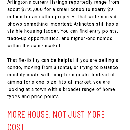
Arlington’s current listings reportedly range from
about $395,000 for a small condo to nearly $9
million for an outlier property. That wide spread
shows something important: Arlington still has a
visible housing ladder. You can find entry points,
trade-up opportunities, and higher-end homes
within the same market.
That flexibility can be helpful if you are selling a
condo, moving from a rental, or trying to balance
monthly costs with long-term goals. Instead of
aiming for a one-size-fits-all market, you are
looking at a town with a broader range of home
types and price points.
MORE HOUSE, NOT JUST MORE
COST