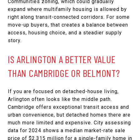
Communities zoning, which could gradually
expand where multifamily housing is allowed by
right along transit-connected corridors. For some
move-up buyers, that creates a balance between
access, housing choice, and a steadier supply
story.
IS ARLINGTON A BETTER VALUE
THAN CAMBRIDGE OR BELMONT?
If you are focused on detached-house living,
Arlington often looks like the middle path.
Cambridge offers exceptional transit access and
urban convenience, but detached homes there are
much more limited and expensive. City assessing
data for 2024 shows a median market-rate sale
price of $2.315 million for a single-family home in