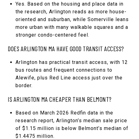
Yes. Based on the housing and place data in
the research, Arlington reads as more house-
oriented and suburban, while Somerville leans
more urban with many walkable squares and a
stronger condo-centered feel.
DOES ARLINGTON MA HAVE GOOD TRANSIT ACCESS?
Arlington has practical transit access, with 12
bus routes and frequent connections to
Alewife, plus Red Line access just over the
border.
IS ARLINGTON MA CHEAPER THAN BELMONT?
Based on March 2026 Redfin data in the
research report, Arlington’s median sale price
of $1.15 million is below Belmont’s median of
$1.4475 million.