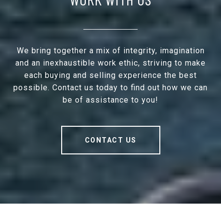
We bring together a mix of integrity, imagination
and an inexhaustible work ethic, striving to make
each buying and selling experience the best
possible. Contact us today to find out how we can
be of assistance to you!
CONTACT US