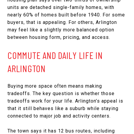
units are detached single-family homes, with
nearly 60% of homes built before 1940. For some
buyers, that is appealing. For others, Arlington
may feel like a slightly more balanced option
between housing form, pricing, and access.
COMMUTE AND DAILY LIFE IN
ARLINGTON
Buying more space often means making
tradeoffs. The key question is whether those
tradeoffs work for your life. Arlington’s appeal is
that it still behaves like a suburb while staying
connected to major job and activity centers.
The town says it has 12 bus routes, including