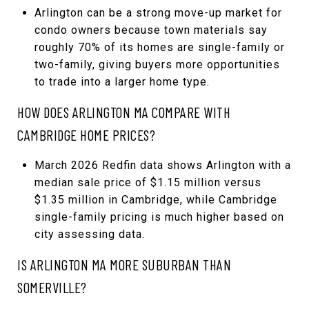
Arlington can be a strong move-up market for
condo owners because town materials say
roughly 70% of its homes are single-family or
two-family, giving buyers more opportunities
to trade into a larger home type.
HOW DOES ARLINGTON MA COMPARE WITH
CAMBRIDGE HOME PRICES?
March 2026 Redfin data shows Arlington with a
median sale price of $1.15 million versus
$1.35 million in Cambridge, while Cambridge
single-family pricing is much higher based on
city assessing data.
IS ARLINGTON MA MORE SUBURBAN THAN
SOMERVILLE?