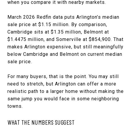
when you compare it with nearby markets.
March 2026 Redfin data puts Arlington’s median
sale price at $1.15 million. By comparison,
Cambridge sits at $1.35 million, Belmont at
$1.4475 million, and Somerville at $854,900. That
makes Arlington expensive, but still meaningfully
below Cambridge and Belmont on current median
sale price.
For many buyers, that is the point. You may still
need to stretch, but Arlington can offer a more
realistic path to a larger home without making the
same jump you would face in some neighboring
towns.
WHAT THE NUMBERS SUGGEST