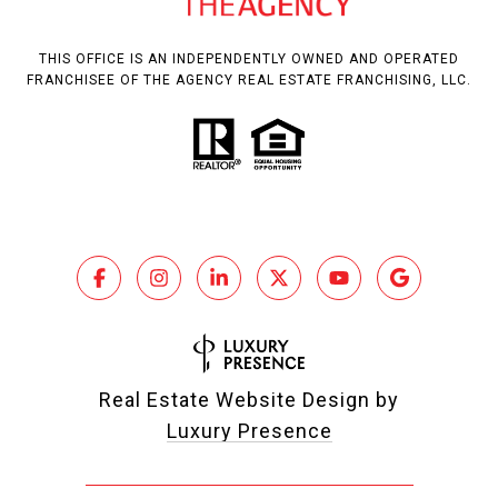
THIS OFFICE IS AN INDEPENDENTLY OWNED AND OPERATED
FRANCHISEE OF THE AGENCY REAL ESTATE FRANCHISING, LLC.
Real Estate Website Design by
Luxury Presence