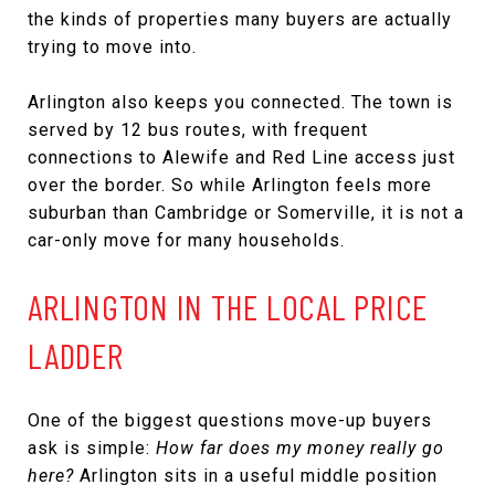
the kinds of properties many buyers are actually
trying to move into.
Arlington also keeps you connected. The town is
served by 12 bus routes, with frequent
connections to Alewife and Red Line access just
over the border. So while Arlington feels more
suburban than Cambridge or Somerville, it is not a
car-only move for many households.
ARLINGTON IN THE LOCAL PRICE
LADDER
One of the biggest questions move-up buyers
ask is simple:
How far does my money really go
here?
Arlington sits in a useful middle position