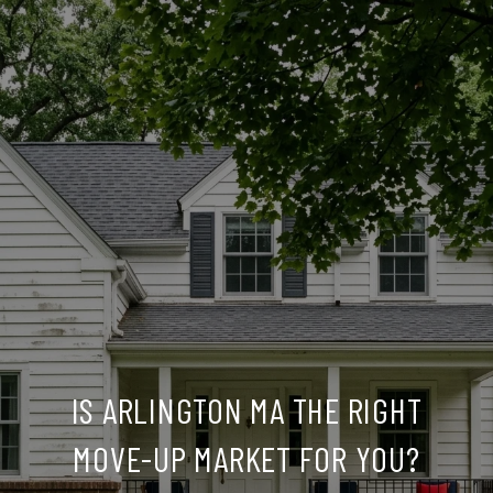
IS ARLINGTON MA THE RIGHT
MOVE-UP MARKET FOR YOU?