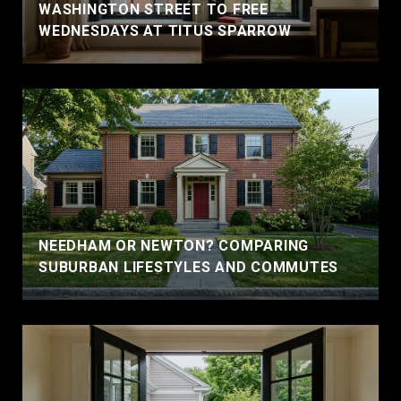
WASHINGTON STREET TO FREE
WEDNESDAYS AT TITUS SPARROW
NEEDHAM OR NEWTON? COMPARING
SUBURBAN LIFESTYLES AND COMMUTES