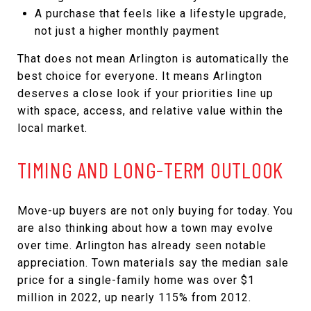
A purchase that feels like a lifestyle upgrade,
not just a higher monthly payment
That does not mean Arlington is automatically the
best choice for everyone. It means Arlington
deserves a close look if your priorities line up
with space, access, and relative value within the
local market.
TIMING AND LONG-TERM OUTLOOK
Move-up buyers are not only buying for today. You
are also thinking about how a town may evolve
over time. Arlington has already seen notable
appreciation. Town materials say the median sale
price for a single-family home was over $1
million in 2022, up nearly 115% from 2012.