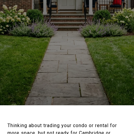
Thinking about trading your condo or rental for
more space, but not ready for Cambridge or