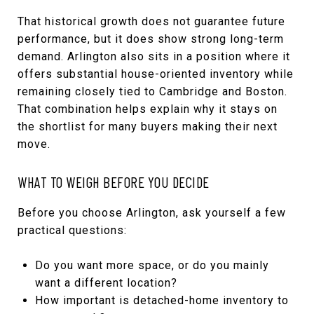
That historical growth does not guarantee future
performance, but it does show strong long-term
demand. Arlington also sits in a position where it
offers substantial house-oriented inventory while
remaining closely tied to Cambridge and Boston.
That combination helps explain why it stays on
the shortlist for many buyers making their next
move.
WHAT TO WEIGH BEFORE YOU DECIDE
Before you choose Arlington, ask yourself a few
practical questions:
Do you want more space, or do you mainly
want a different location?
How important is detached-home inventory to