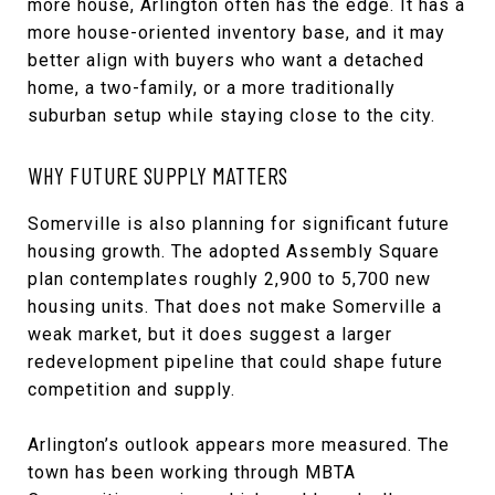
more house, Arlington often has the edge. It has a
more house-oriented inventory base, and it may
better align with buyers who want a detached
home, a two-family, or a more traditionally
suburban setup while staying close to the city.
WHY FUTURE SUPPLY MATTERS
Somerville is also planning for significant future
housing growth. The adopted Assembly Square
plan contemplates roughly 2,900 to 5,700 new
housing units. That does not make Somerville a
weak market, but it does suggest a larger
redevelopment pipeline that could shape future
competition and supply.
Arlington’s outlook appears more measured. The
town has been working through MBTA