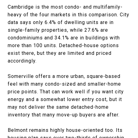
Cambridge is the most condo- and multifamily-
heavy of the four markets in this comparison. City
data says only 6.4% of dwelling units are in
single-family properties, while 27.6% are
condominiums and 34.1% are in buildings with
more than 100 units. Detached-house options
exist there, but they are limited and priced
accordingly.
Somerville offers a more urban, square-based
feel with many condo-sized and smaller-home
price points. That can work well if you want city
energy and a somewhat lower entry cost, but it
may not deliver the same detached-home
inventory that many move-up buyers are after.
Belmont remains highly house-oriented too. Its
housing plan says over two-thirds of ownership