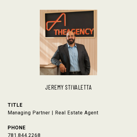
JEREMY STIVALETTA
TITLE
Managing Partner | Real Estate Agent
PHONE
781.844.2268