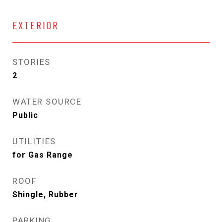
EXTERIOR
STORIES
2
WATER SOURCE
Public
UTILITIES
for Gas Range
ROOF
Shingle, Rubber
PARKING