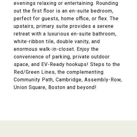
evenings relaxing or entertaining. Rounding
out the first floor is an en-suite bedroom,
perfect for guests, home office, or flex. The
upstairs, primary suite provides a serene
retreat with a luxurious en-suite bathroom,
white-ribbon tile, double vanity, and
enormous walk-in-closet. Enjoy the
convenience of parking, private outdoor
space, and EV-Ready hookups! Steps to the
Red/Green Lines, the complementing
Community Path, Cambridge, Assembly-Row,
Union Square, Boston and beyond!