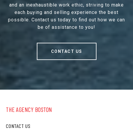
and an inexhaustible work ethic, striving to make
each buying and selling experience the best
possible. Contact us today to find out how we can
be of assistance to you!
CONTACT US
THE AGENCY BOSTON
CONTACT US