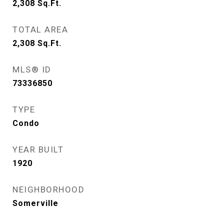
2,308
Sq.Ft.
TOTAL AREA
2,308
Sq.Ft.
MLS® ID
73336850
TYPE
Condo
YEAR BUILT
1920
NEIGHBORHOOD
Somerville