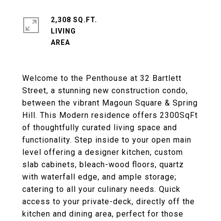
2,308 SQ.FT.
LIVING
Welcome to the Penthouse at 32 Bartlett
Street, a stunning new construction condo,
between the vibrant Magoun Square & Spring
Hill. This Modern residence offers 2300SqFt
of thoughtfully curated living space and
functionality. Step inside to your open main
level offering a designer kitchen, custom
slab cabinets, bleach-wood floors, quartz
with waterfall edge, and ample storage;
catering to all your culinary needs. Quick
access to your private-deck, directly off the
kitchen and dining area, perfect for those