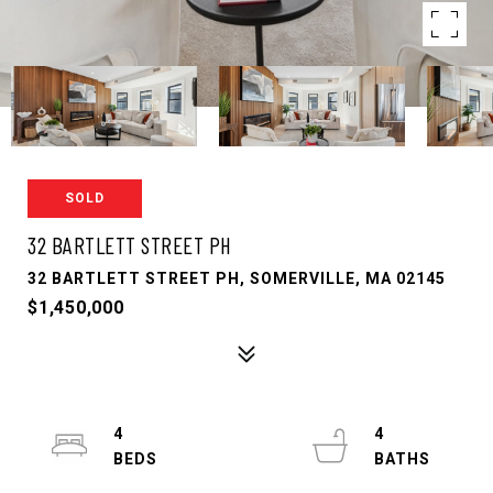
SOLD
32 BARTLETT STREET PH
32 BARTLETT STREET PH, SOMERVILLE, MA 02145
$1,450,000
4
4