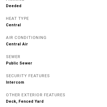
Deeded
HEAT TYPE
Central
AIR CONDITIONING
Central Air
SEWER
Public Sewer
SECURITY FEATURES
Intercom
OTHER EXTERIOR FEATURES
Deck, Fenced Yard