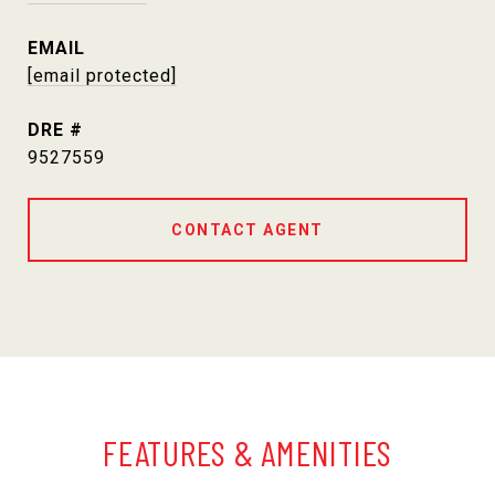
EMAIL
[email protected]
DRE #
9527559
CONTACT AGENT
FEATURES & AMENITIES