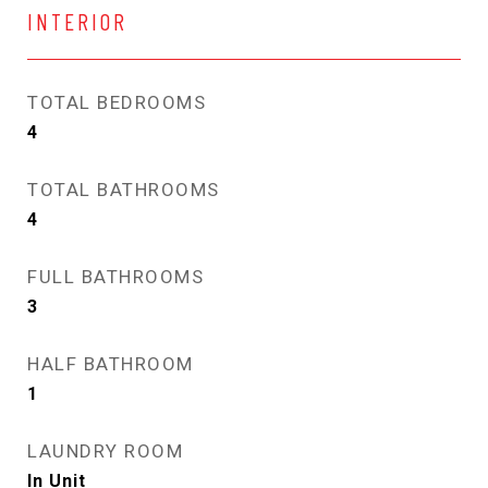
INTERIOR
TOTAL BEDROOMS
4
TOTAL BATHROOMS
4
FULL BATHROOMS
3
HALF BATHROOM
1
LAUNDRY ROOM
In Unit