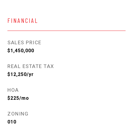
FINANCIAL
SALES PRICE
$1,450,000
REAL ESTATE TAX
$12,250/yr
HOA
$225/mo
ZONING
010