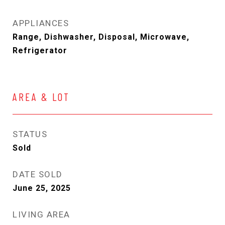
APPLIANCES
Range, Dishwasher, Disposal, Microwave,
Refrigerator
AREA & LOT
STATUS
Sold
DATE SOLD
June 25, 2025
LIVING AREA