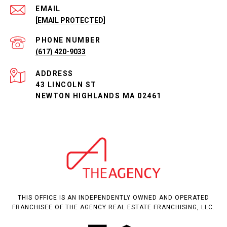
EMAIL
[EMAIL PROTECTED]
PHONE NUMBER
(617) 420-9033
ADDRESS
43 LINCOLN ST
NEWTON HIGHLANDS MA 02461
THIS OFFICE IS AN INDEPENDENTLY OWNED AND OPERATED
FRANCHISEE OF THE AGENCY REAL ESTATE FRANCHISING, LLC.