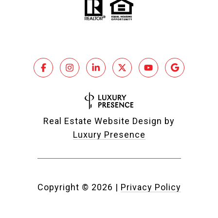
Real Estate Website Design by
Luxury Presence
Copyright ©
2026
|
Privacy Policy