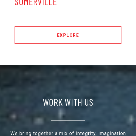
SOMERVILLE
EXPLORE
WORK WITH US
We bring together a mix of integrity, imagination